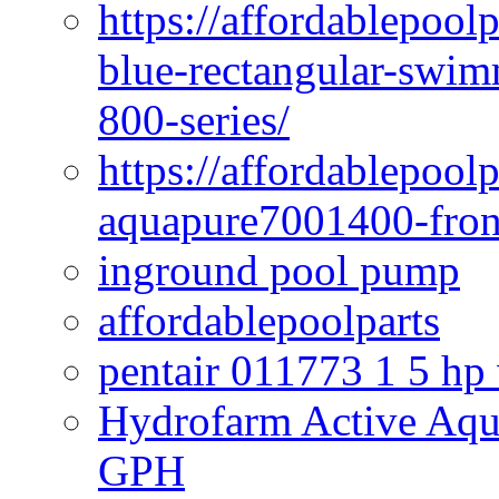
https://affordablepoo
blue-rectangular-swim
800-series/
https://affordablepool
aquapure7001400-fron
inground pool pump
affordablepoolparts
pentair 011773 1 5 hp
Hydrofarm Active Aqu
GPH