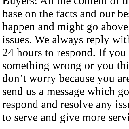
Buyers: All the content of t
base on the facts and our 
happen and might go above 
issues. We always reply wit
24 hours to respond. If you 
something wrong or you thin
don’t worry because you ar
send us a message which go
respond and resolve any iss
to serve and give more servi