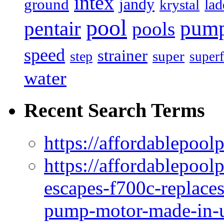
intex
jandy
ground
lad
krystal
pool
pum
pentair
pools
speed
strainer
super
step
superf
water
Recent Search Terms
https://affordablepool
https://affordablepoo
escapes-f700c-replaces
pump-motor-made-in-u