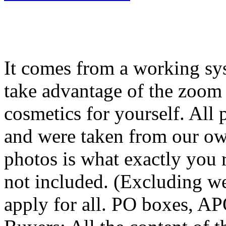
It comes from a working sy
take advantage of the zoom 
cosmetics for yourself. All 
and were taken from our ow
photos is what exactly you re
not included. (Excluding w
apply for all. PO boxes, A