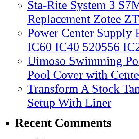
Sta-Rite System 3 S7M
Replacement Zotee ZT
Power Center Supply Fit
IC60 IC40 520556 IC
Uimoso Swimming Poo
Pool Cover with Cente
Transform A Stock Tan
Setup With Liner
Recent Comments