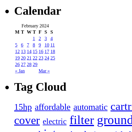
Calendar
February 2024
M
T
W
T
F
S
S
1
2
3
4
5
6
7
8
9
10
11
12
13
14
15
16
17
18
19
20
21
22
23
24
25
26
27
28
29
« Jan
Mar »
Tag Cloud
cart
15hp
automatic
affordable
filter
groun
cover
electric