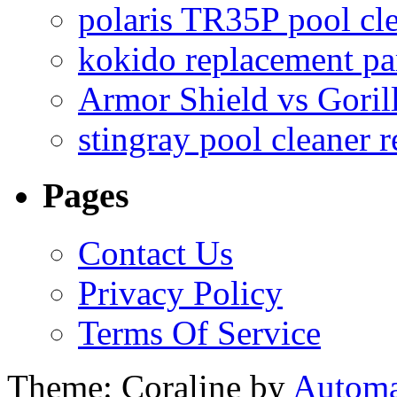
polaris TR35P pool cl
kokido replacement pa
Armor Shield vs Goril
stingray pool cleaner 
Pages
Contact Us
Privacy Policy
Terms Of Service
Theme: Coraline by
Automa