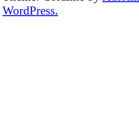
WordPress.