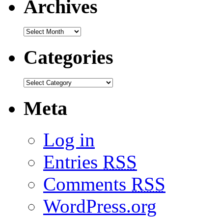
Archives
Categories
Meta
Log in
Entries
RSS
Comments
RSS
WordPress.org