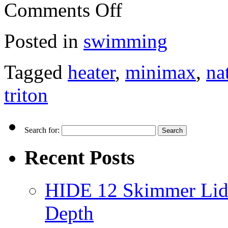
Comments Off
Posted in
swimming
Tagged
heater
,
minimax
,
na
triton
Search for:
Recent Posts
HIDE 12 Skimmer Lid 
Depth