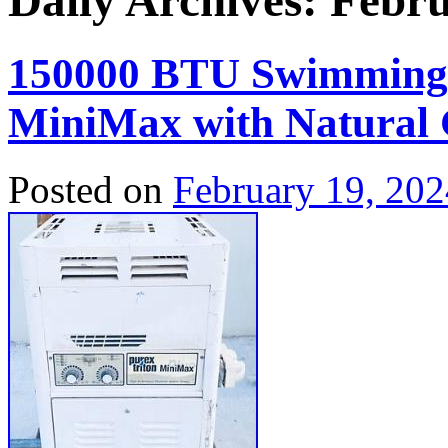
Daily Archives:
Febru
150000 BTU Swimming P
MiniMax with Natural
Posted on
February 19, 202