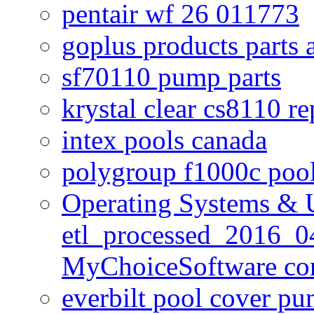
pentair wf 26 011773
goplus products parts 
sf70110 pump parts
krystal clear cs8110 r
intex pools canada
polygroup f1000c poo
Operating Systems & U
etl_processed_2016_0
MyChoiceSoftware c
everbilt pool cover p