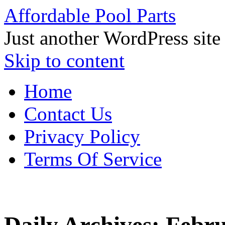
Affordable Pool Parts
Just another WordPress site
Skip to content
Home
Contact Us
Privacy Policy
Terms Of Service