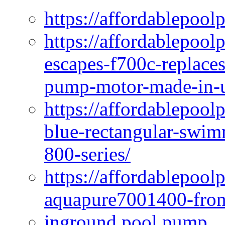
https://affordablepool
https://affordablepoo
escapes-f700c-replaces
pump-motor-made-in-u
https://affordablepoo
blue-rectangular-swim
800-series/
https://affordablepool
aquapure7001400-fron
inground pool pump