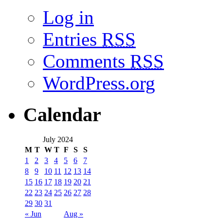
Log in
Entries
RSS
Comments
RSS
WordPress.org
Calendar
July 2024
M
T
W
T
F
S
S
1
2
3
4
5
6
7
8
9
10
11
12
13
14
15
16
17
18
19
20
21
22
23
24
25
26
27
28
29
30
31
« Jun
Aug »