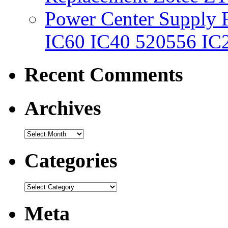
Power Center Supply Fit
IC60 IC40 520556 IC
Recent Comments
Archives
Categories
Meta