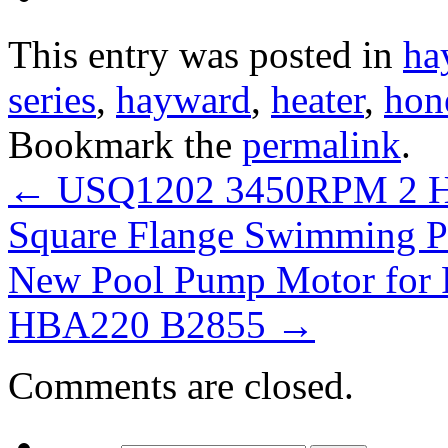
This entry was posted in
ha
series
,
hayward
,
heater
,
hon
Bookmark the
permalink
.
←
USQ1202 3450RPM 2 HP
Square Flange Swimming 
New Pool Pump Motor for 
HBA220 B2855
→
Comments are closed.