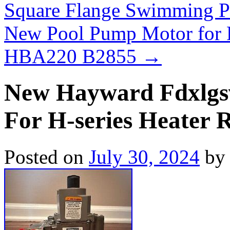
Square Flange Swimming 
New Pool Pump Motor for 
HBA220 B2855
→
New Hayward Fdxlgsv
For H-series Heater 
Posted on
July 30, 2024
by