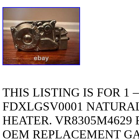
THIS LISTING IS FOR 1
FDXLGSV0001 NATURAL
HEATER. VR8305M4629
OEM REPLACEMENT GA