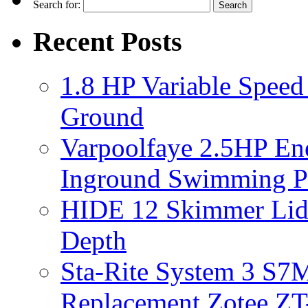
Search for:
Recent Posts
1.8 HP Variable Spee
Ground
Varpoolfaye 2.5HP En
Inground Swimming 
HIDE 12 Skimmer Lid 
Depth
Sta-Rite System 3 S7M
Replacement Zotee ZT