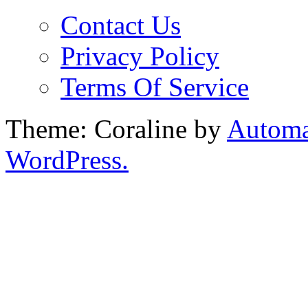
Contact Us
Privacy Policy
Terms Of Service
Theme: Coraline by
Automa
WordPress.