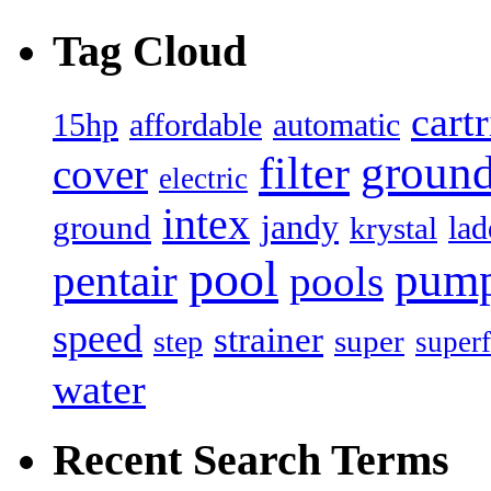
Tag Cloud
cart
15hp
automatic
affordable
filter
groun
cover
electric
intex
jandy
ground
lad
krystal
pool
pum
pentair
pools
speed
strainer
super
step
superf
water
Recent Search Terms