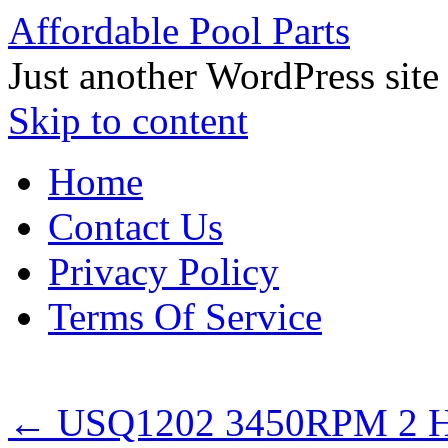
Affordable Pool Parts
Just another WordPress site
Skip to content
Home
Contact Us
Privacy Policy
Terms Of Service
←
USQ1202 3450RPM 2 HP