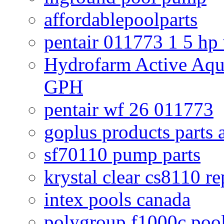
affordablepoolparts
pentair 011773 1 5 hp
Hydrofarm Active Aqu
GPH
pentair wf 26 011773
goplus products parts 
sf70110 pump parts
krystal clear cs8110 r
intex pools canada
polygroup f1000c poo