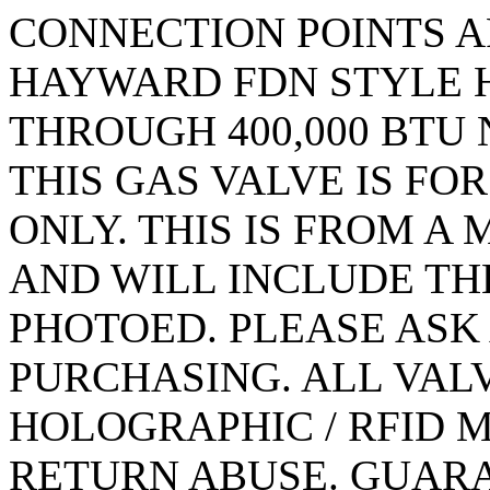
CONNECTION POINTS ARE
HAYWARD FDN STYLE H
THROUGH 400,000 BTU
THIS GAS VALVE IS FO
ONLY. THIS IS FROM 
AND WILL INCLUDE TH
PHOTOED. PLEASE ASK
PURCHASING. ALL VAL
HOLOGRAPHIC / RFID 
RETURN ABUSE. GUARA