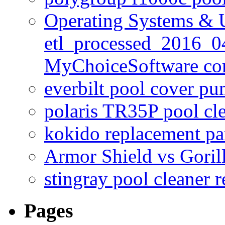
Operating Systems & U
etl_processed_2016_0
MyChoiceSoftware c
everbilt pool cover p
polaris TR35P pool cl
kokido replacement pa
Armor Shield vs Goril
stingray pool cleaner 
Pages