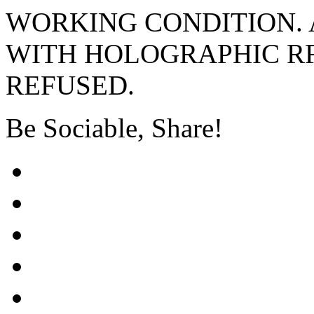
WORKING CONDITION. 
WITH HOLOGRAPHIC RF
REFUSED.
Be Sociable, Share!