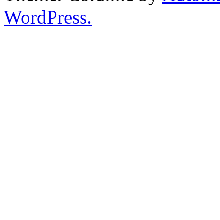
WordPress.