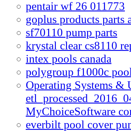
pentair wf 26 011773
goplus products parts 
sf70110 pump parts
krystal clear cs8110 r
intex pools canada
polygroup f1000c poo
Operating Systems & U
etl_processed_2016_0
MyChoiceSoftware c
everbilt pool cover p