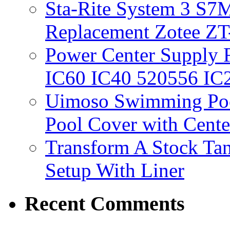
Sta-Rite System 3 S7M
Replacement Zotee ZT
Power Center Supply Fit
IC60 IC40 520556 IC
Uimoso Swimming Poo
Pool Cover with Cente
Transform A Stock Tan
Setup With Liner
Recent Comments