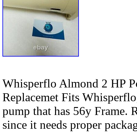
Whisperflo Almond 2 HP P
Replacemet Fits Whisperflo,
pump that has 56y Frame. R
since it needs proper packag