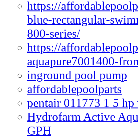
https://affordablepoo
blue-rectangular-swim
800-series/
https://affordablepool
aquapure7001400-fron
inground pool pump
affordablepoolparts
pentair 011773 1 5 hp
Hydrofarm Active Aqu
GPH