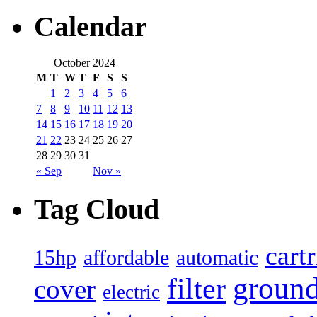
Calendar
October 2024
M
T
W
T
F
S
S
1
2
3
4
5
6
7
8
9
10
11
12
13
14
15
16
17
18
19
20
21
22
23
24
25
26
27
28
29
30
31
« Sep
Nov »
Tag Cloud
cart
15hp
automatic
affordable
filter
groun
cover
electric