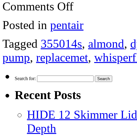
Comments Off
Posted in
pentair
Tagged
355014s
,
almond
,
d
pump
,
replacemet
,
whisperf
Search for:
Recent Posts
HIDE 12 Skimmer Lid 
Depth