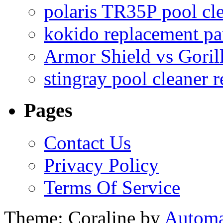
polaris TR35P pool cl
kokido replacement pa
Armor Shield vs Goril
stingray pool cleaner 
Pages
Contact Us
Privacy Policy
Terms Of Service
Theme: Coraline by
Automa