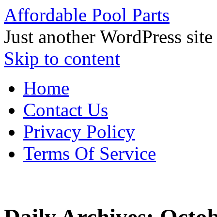
Affordable Pool Parts
Just another WordPress site
Skip to content
Home
Contact Us
Privacy Policy
Terms Of Service