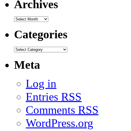
Archives
Categories
Meta
Log in
Entries
RSS
Comments
RSS
WordPress.org