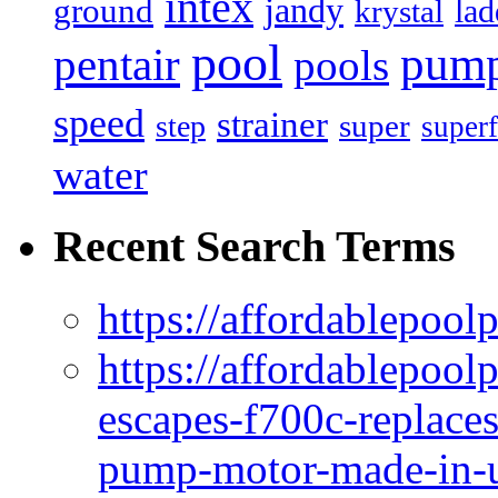
intex
jandy
ground
lad
krystal
pool
pum
pentair
pools
speed
strainer
super
step
superf
water
Recent Search Terms
https://affordablepool
https://affordablepoo
escapes-f700c-replaces
pump-motor-made-in-u