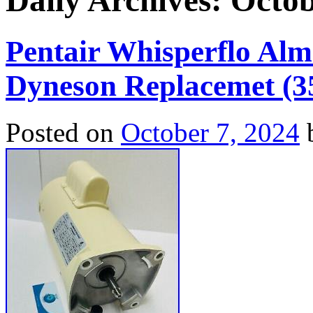
Daily Archives:
Octob
Pentair Whisperflo Al
Dyneson Replacemet (3
Posted on
October 7, 2024