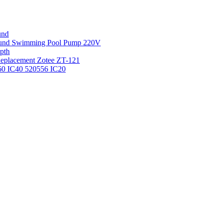
und
round Swimming Pool Pump 220V
pth
 Replacement Zotee ZT-121
IC60 IC40 520556 IC20