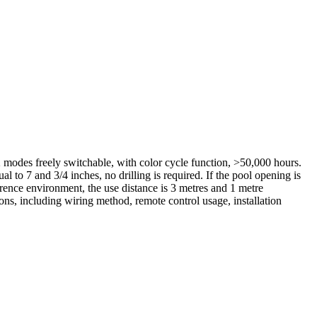
des freely switchable, with color cycle function, >50,000 hours.
l to 7 and 3/4 inches, no drilling is required. If the pool opening is
ference environment, the use distance is 3 metres and 1 metre
ions, including wiring method, remote control usage, installation