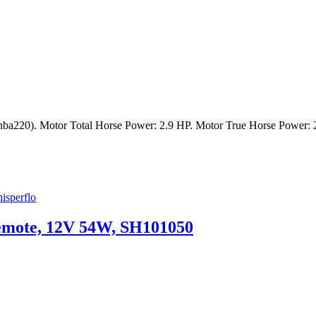
220). Motor Total Horse Power: 2.9 HP. Motor True Horse Power: 
isperflo
emote, 12V 54W, SH101050