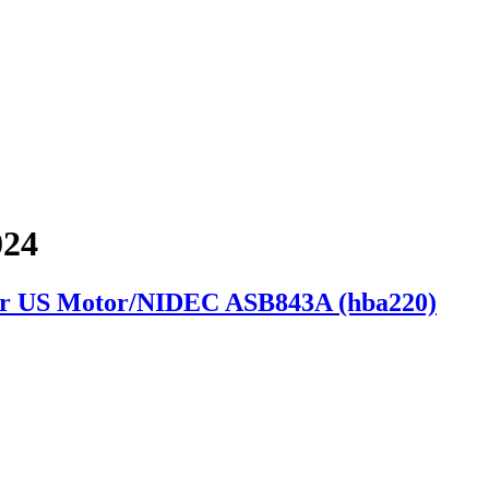
024
or US Motor/NIDEC ASB843A (hba220)