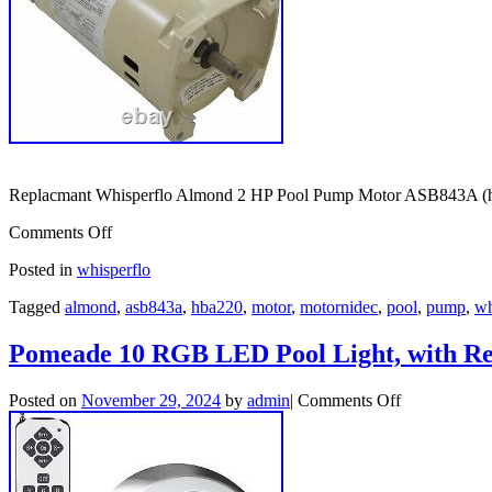
Replacmant Whisperflo Almond 2 HP Pool Pump Motor ASB843A (hba
Comments Off
Posted in
whisperflo
Tagged
almond
,
asb843a
,
hba220
,
motor
,
motornidec
,
pool
,
pump
,
wh
Pomeade 10 RGB LED Pool Light, with R
Posted on
November 29, 2024
by
admin
|
Comments Off