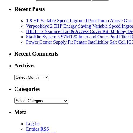
Recent Posts
1.8 HP Variable Speed Inground Pool Pump Above Gro
Varpoolfaye 2.5HP Energy Saving Variable Speed Ing
HIDE 12 Skimmer Lid & Access Cover Kit 0.8 Inlay De
Sta-Rite System 3 S7M120 Inner and Outer Pool Filter
Power Center Supply Fit Pentair Intellichlor Salt Cell 
Recent Comments
Archives
Categories
Meta
Log in
Entries
RSS