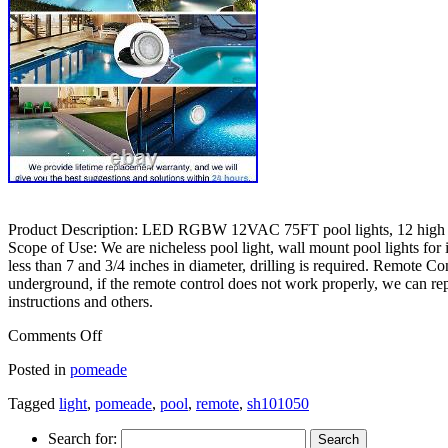
Product Description: LED RGBW 12VAC 75FT pool lights, 12 high pow
Scope of Use: We are nicheless pool light, wall mount pool lights for i
less than 7 and 3/4 inches in diameter, drilling is required. Remote Co
underground, if the remote control does not work properly, we can repla
instructions and others.
Comments Off
Posted in
pomeade
Tagged
light
,
pomeade
,
pool
,
remote
,
sh101050
Search for: