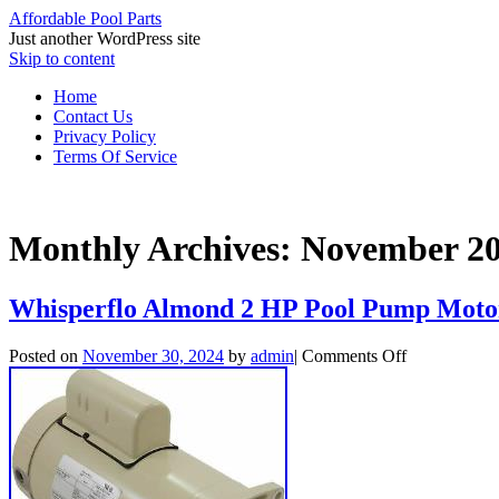
Affordable Pool Parts
Just another WordPress site
Skip to content
Home
Contact Us
Privacy Policy
Terms Of Service
Monthly Archives:
November 2
Whisperflo Almond 2 HP Pool Pump Mot
Posted on
November 30, 2024
by
admin
|
Comments Off