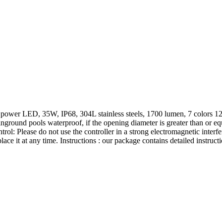
er LED, 35W, IP68, 304L stainless steels, 1700 lumen, 7 colors 12 mo
nground pools waterproof, if the opening diameter is greater than or equa
ntrol: Please do not use the controller in a strong electromagnetic inter
ce it at any time. Instructions : our package contains detailed instruct