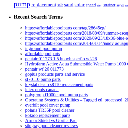
pump
solar
replacement
sand
speed
salt
strainer
step
super
su
Recent Search Terms
https://affordablepoolparts com/tag/28645eg/
https://affordablepoolparts com/2018/08/09/summer-esca
https://affordablepoolparts com/2020/09/23/18x36-blue-r
https://affordablepoolparts com/2014/01/14/jandy-aquap
inground pool pump
affordablepoolparts
pentair 011773 1 5 hp whisperflo wf-26
Hydrofarm Active Aqua Submersible Water Pump 100
pentair wf 26 011773
goplus products parts and service
sf70110 pump parts
krystal clear cs8110 replacement parts
intex pools canada
polygroup f1000c pool pump parts
Operating Systems & Utilities – Tagged etl_processed
everbilt pool cover pump
polaris TR35P pool cleaner
kokido replacement parts
Armor Shield vs Gorilla Pad
stingray pool cleaner reviews