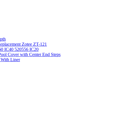
pth
 Replacement Zotee ZT-121
IC60 IC40 520556 IC20
ool Cover with Center End Steps
 With Liner