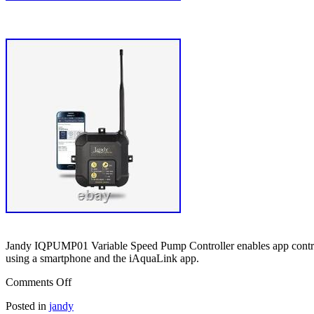
Jandy IQPUMP01 Variable Speed Pump Controller enables app control fo
using a smartphone and the iAquaLink app.
Comments Off
Posted in
jandy