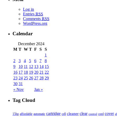
Log in
Entries
RSS
Comments
RSS
WordPress.org
Calendar
December 2024
M
T
W
T
F
S
S
1
2
3
4
5
6
7
8
9
10
11
12
13
14
15
16
17
18
19
20
21
22
23
24
25
26
27
28
29
30
31
« Nov
Jan »
Tag Cloud
cover
cartridge
clear
cleaner
15hp
affordable
automatic
cell
cord
control
e