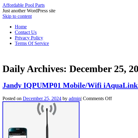
Affordable Pool Parts
Just another WordPress site
Skip to content
Home
Contact Us
Privacy Policy
Terms Of Service
Daily Archives:
December 25, 2
Jandy IQPUMP01 Mobile/Wifi iAquaLink 
Posted on
December 25, 2024
by
admin
|
Comments Off