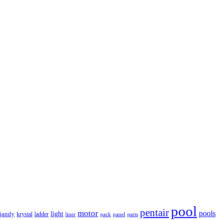
pool
pentair
motor
pools
light
jandy
krystal
ladder
liner
panel
parts
pack