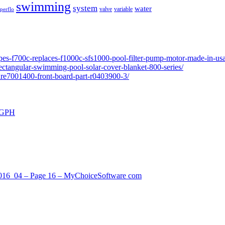
swimming
system
water
valve
variable
perflo
pes-f700c-replaces-f1000c-sfs1000-pool-filter-pump-motor-made-in-usa
ectangular-swimming-pool-solar-cover-blanket-800-series/
ure7001400-front-board-part-r0403900-3/
0 GPH
_2016_04 – Page 16 – MyChoiceSoftware com