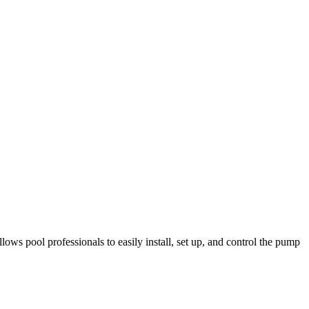
s pool professionals to easily install, set up, and control the pump