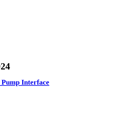
024
Pump Interface