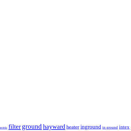
ground
filter
hayward
inground
heater
intex
in ground
lectric