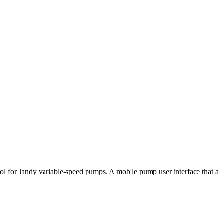
r Jandy variable-speed pumps. A mobile pump user interface that allow