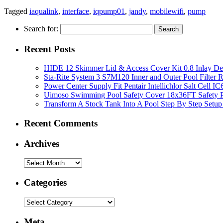
Tagged
iaqualink
,
interface
,
iqpump01
,
jandy
,
mobilewifi
,
pump
Search for:
Recent Posts
HIDE 12 Skimmer Lid & Access Cover Kit 0.8 Inlay De
Sta-Rite System 3 S7M120 Inner and Outer Pool Filter
Power Center Supply Fit Pentair Intellichlor Salt Cell 
Uimoso Swimming Pool Safety Cover 18x36FT Safety P
Transform A Stock Tank Into A Pool Step By Step Setup
Recent Comments
Archives
Categories
Meta