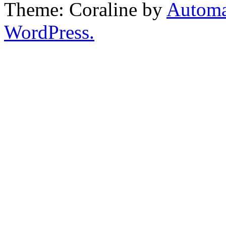
Theme: Coraline by
Automa
WordPress.