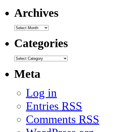
Archives
Categories
Meta
Log in
Entries
RSS
Comments
RSS