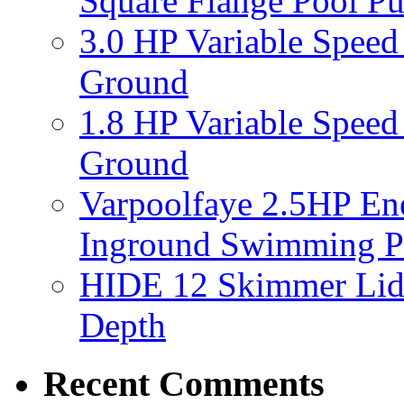
Square Flange Pool P
3.0 HP Variable Spee
Ground
1.8 HP Variable Spee
Ground
Varpoolfaye 2.5HP En
Inground Swimming 
HIDE 12 Skimmer Lid 
Depth
Recent Comments