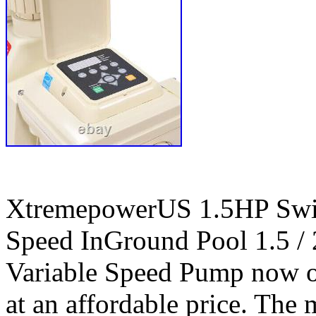
XtremepowerUS 1.5HP Swi
Speed InGround Pool 1.5 
Variable Speed Pump now of
at an affordable price. The