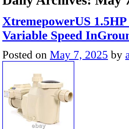
Daily Archives:
May 7
XtremepowerUS 1.5HP
Variable Speed InGroun
Posted on
May 7, 2025
by