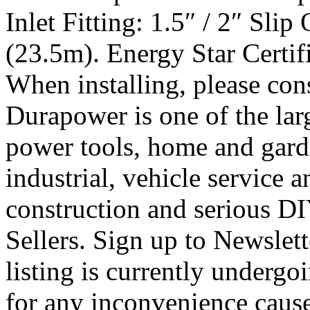
Inlet Fitting: 1.5″ / 2″ Sli
(23.5m). Energy Star Certifie
When installing, please cons
Durapower is one of the lar
power tools, home and garde
industrial, vehicle service 
construction and serious DI
Sellers. Sign up to Newslet
listing is currently underg
for any inconvenience caus