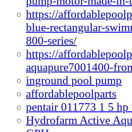
pump-motor-made-in-u
https://affordablepoo
blue-rectangular-swim
800-series/
https://affordablepool
aquapure7001400-fron
inground pool pump
affordablepoolparts
pentair 011773 1 5 hp
Hydrofarm Active Aqu