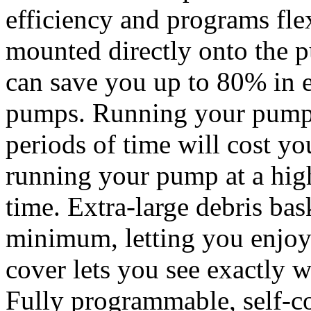
efficiency and programs flex
mounted directly onto the
can save you up to 80% in e
pumps. Running your pump a
periods of time will cost yo
running your pump at a high
time. Extra-large debris ba
minimum, letting you enjoy 
cover lets you see exactly 
Fully programmable, self-c