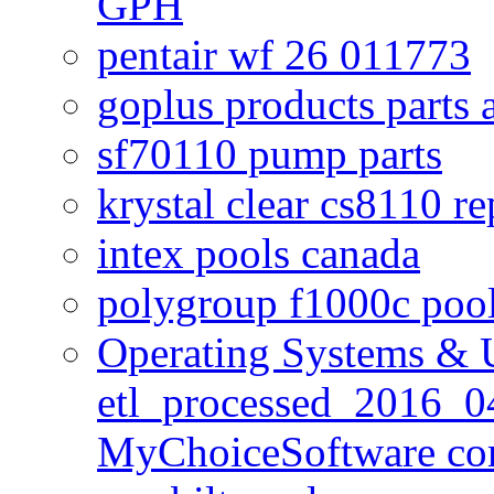
GPH
pentair wf 26 011773
goplus products parts 
sf70110 pump parts
krystal clear cs8110 r
intex pools canada
polygroup f1000c poo
Operating Systems & U
etl_processed_2016_0
MyChoiceSoftware c