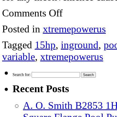
Comments Off
Posted in
xtremepowerus
Tagged
15hp
,
inground
,
po
variable
,
xtremepowerus
Search for:
Recent Posts
A. O. Smith B2853 1H