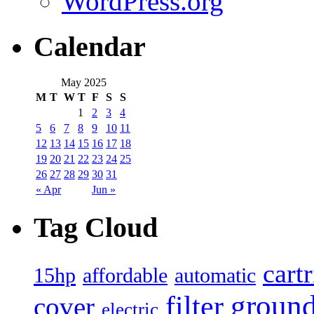
WordPress.org
Calendar
May 2025
M
T
W
T
F
S
S
1
2
3
4
5
6
7
8
9
10
11
12
13
14
15
16
17
18
19
20
21
22
23
24
25
26
27
28
29
30
31
« Apr
Jun »
Tag Cloud
cart
15hp
automatic
affordable
filter
groun
cover
electric