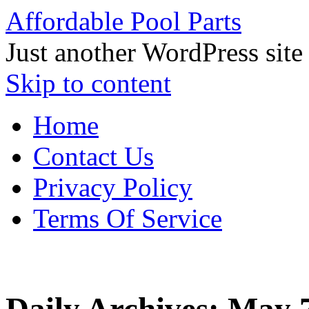
Affordable Pool Parts
Just another WordPress site
Skip to content
Home
Contact Us
Privacy Policy
Terms Of Service