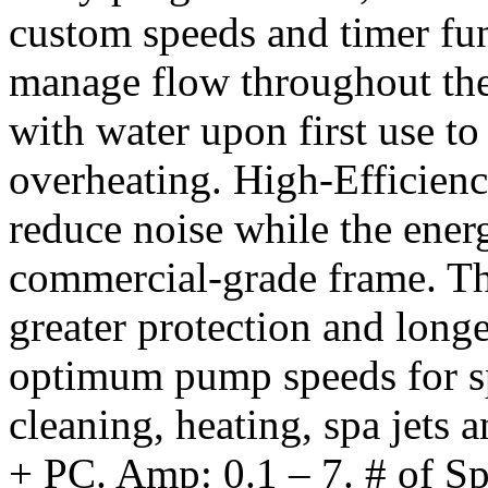
custom speeds and timer fun
manage flow throughout the 
with water upon first use t
overheating. High-Efficien
reduce noise while the ener
commercial-grade frame. Th
greater protection and lon
optimum pump speeds for spe
cleaning, heating, spa jets 
+ PC. Amp: 0.1 – 7. # of S