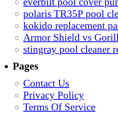
everbilt pool cover p
polaris TR35P pool cl
kokido replacement pa
Armor Shield vs Goril
stingray pool cleaner 
Pages
Contact Us
Privacy Policy
Terms Of Service