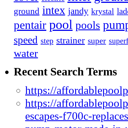
intex
jandy
ground
lad
krystal
pool
pum
pentair
pools
speed
strainer
super
step
super
water
Recent Search Terms
https://affordablepool
https://affordablepoo
escapes-f700c-replaces