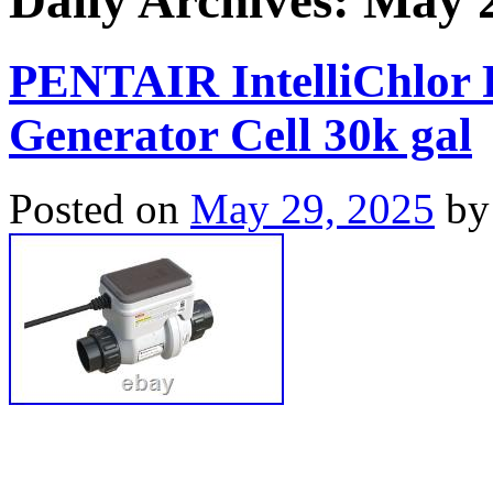
Daily Archives:
May 2
PENTAIR IntelliChlor P
Generator Cell 30k gal
Posted on
May 29, 2025
by