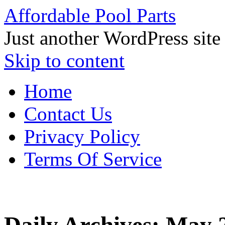
Affordable Pool Parts
Just another WordPress site
Skip to content
Home
Contact Us
Privacy Policy
Terms Of Service