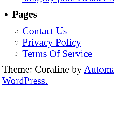
Pages
Contact Us
Privacy Policy
Terms Of Service
Theme: Coraline by
Automa
WordPress.