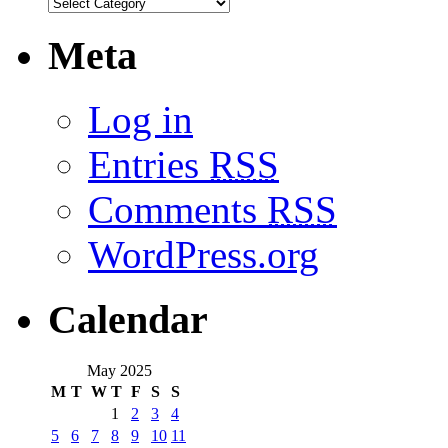
Meta
Log in
Entries
RSS
Comments
RSS
WordPress.org
Calendar
May 2025
M
T
W
T
F
S
S
1
2
3
4
5
6
7
8
9
10
11