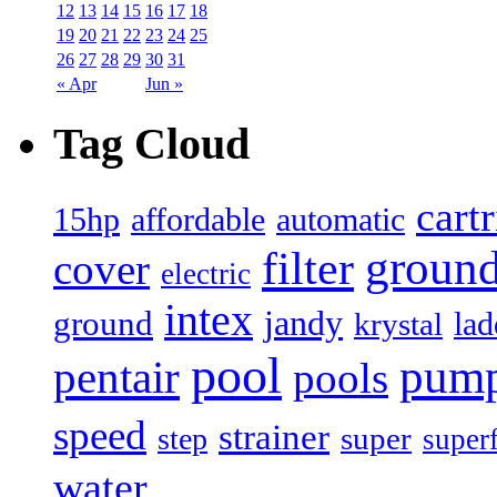
12
13
14
15
16
17
18
19
20
21
22
23
24
25
26
27
28
29
30
31
« Apr
Jun »
Tag Cloud
cart
15hp
automatic
affordable
filter
groun
cover
electric
intex
jandy
ground
lad
krystal
pool
pum
pentair
pools
speed
strainer
super
step
super
water