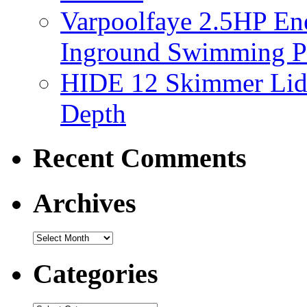
Varpoolfaye 2.5HP En
Inground Swimming 
HIDE 12 Skimmer Lid 
Depth
Recent Comments
Archives
Categories