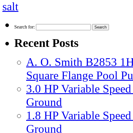
salt
Search for:
Recent Posts
A. O. Smith B2853 1H
Square Flange Pool P
3.0 HP Variable Spee
Ground
1.8 HP Variable Spee
Ground