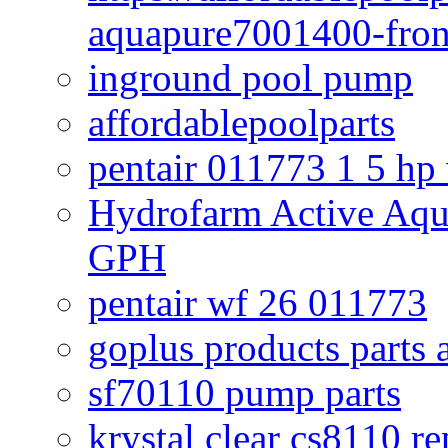
aquapure7001400-fron
inground pool pump
affordablepoolparts
pentair 011773 1 5 hp
Hydrofarm Active Aqu
GPH
pentair wf 26 011773
goplus products parts 
sf70110 pump parts
krystal clear cs8110 r