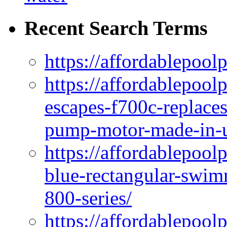
Recent Search Terms
https://affordablepool
https://affordablepoo
escapes-f700c-replaces
pump-motor-made-in-u
https://affordablepoo
blue-rectangular-swim
800-series/
https://affordablepool