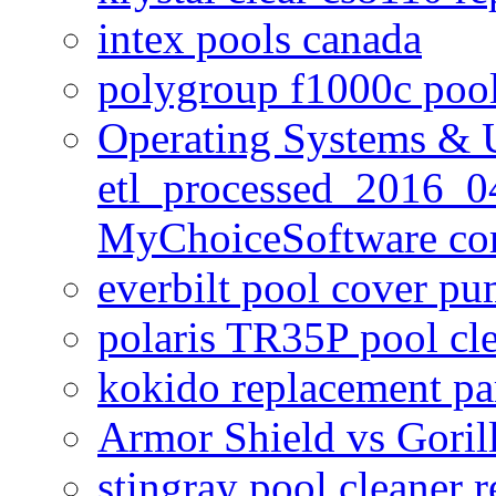
intex pools canada
polygroup f1000c poo
Operating Systems & U
etl_processed_2016_0
MyChoiceSoftware c
everbilt pool cover p
polaris TR35P pool cl
kokido replacement pa
Armor Shield vs Goril
stingray pool cleaner 