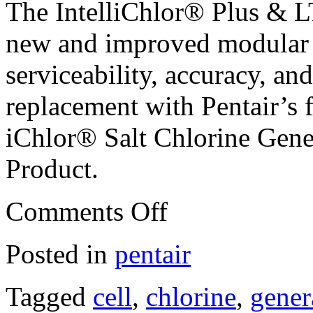
The IntelliChlor® Plus & L
new and improved modular 
serviceability, accuracy, and
replacement with Pentair’s 
iChlor® Salt Chlorine Gener
Product.
Comments Off
Posted in
pentair
Tagged
cell
,
chlorine
,
gener