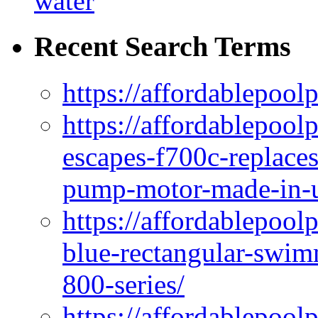
water
Recent Search Terms
https://affordablepool
https://affordablepoo
escapes-f700c-replaces
pump-motor-made-in-u
https://affordablepoo
blue-rectangular-swim
800-series/
https://affordablepool