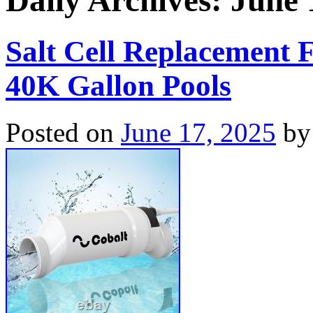
Daily Archives:
June 
Salt Cell Replacement F
40K Gallon Pools
Posted on
June 17, 2025
by