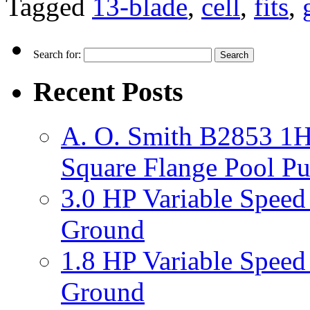
Tagged
13-blade
,
cell
,
fits
,
Search for:
Recent Posts
A. O. Smith B2853 1H
Square Flange Pool P
3.0 HP Variable Spee
Ground
1.8 HP Variable Spee
Ground