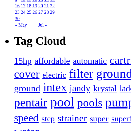
16
17
18
19
20
21
22
23
24
25
26
27
28
29
30
« May
Jul »
Tag Cloud
cart
15hp
automatic
affordable
filter
groun
cover
electric
intex
jandy
ground
lad
krystal
pool
pum
pentair
pools
speed
strainer
super
step
super