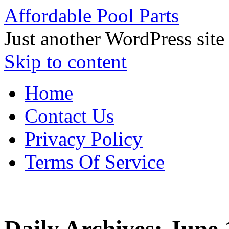
Affordable Pool Parts
Just another WordPress site
Skip to content
Home
Contact Us
Privacy Policy
Terms Of Service