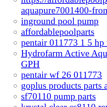
aquapure7001400-fron
inground pool pump
affordablepoolparts
pentair 011773 1 5 hp
Hydrofarm Active Aqu
GPH
pentair wf 26 011773
goplus products parts 
sf70110 pump parts
krystal clear cs8110 r