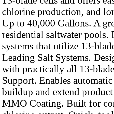
13-blade cells and offers ea
chlorine production, and lon
Up to 40,000 Gallons. A gre
residential saltwater pools.
systems that utilize 13-blad
Leading Salt Systems. Desig
with practically all 13-blad
Support. Enables automatic
buildup and extend product 
MMO Coating. Built for corr