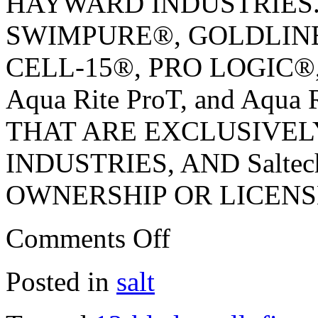
HAYWARD INDUSTRIES
SWIMPURE®, GOLDLINE®,
CELL-15®, PRO LOGIC®,
Aqua Rite ProT, and Aq
THAT ARE EXCLUSIVE
INDUSTRIES, AND Salt
OWNERSHIP OR LICENS
Comments Off
Posted in
salt