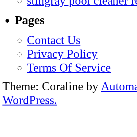
stingray pool cleaner 
Pages
Contact Us
Privacy Policy
Terms Of Service
Theme: Coraline by
Automa
WordPress.