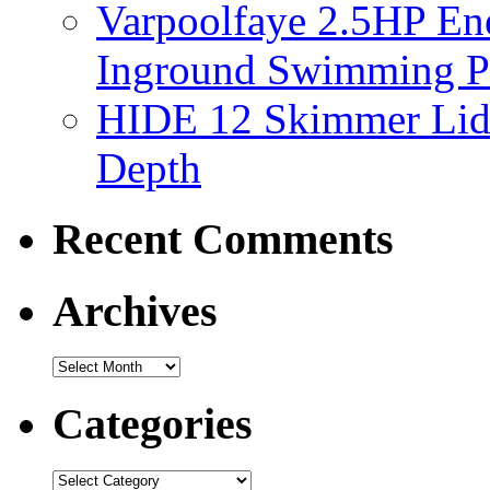
Varpoolfaye 2.5HP En
Inground Swimming 
HIDE 12 Skimmer Lid 
Depth
Recent Comments
Archives
Categories