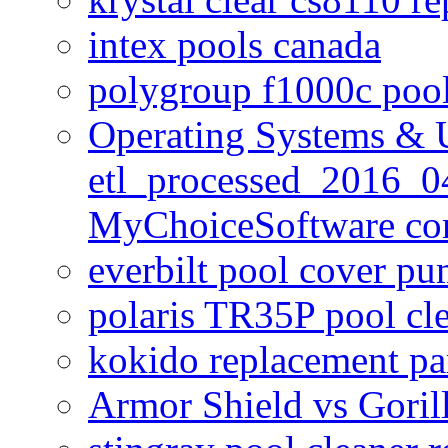
intex pools canada
polygroup f1000c poo
Operating Systems & U
etl_processed_2016_0
MyChoiceSoftware c
everbilt pool cover p
polaris TR35P pool cl
kokido replacement pa
Armor Shield vs Goril