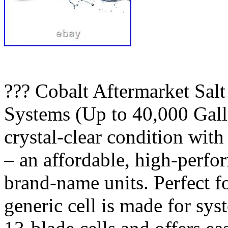
??? Cobalt Aftermarket Salt
Systems (Up to 40,000 Gall
crystal-clear condition wit
– an affordable, high-perfo
brand-name units. Perfect fo
generic cell is made for sys