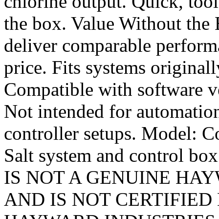
chlorine output. Quick, tool
the box. Value Without the
deliver comparable performa
price. Fits systems originall
Compatible with software ve
Not intended for automation
controller setups. Model: 
Salt system and control b
IS NOT A GENUINE HAYWA
AND IS NOT CERTIFIE