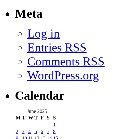
Meta
Log in
Entries
RSS
Comments
RSS
WordPress.org
Calendar
June 2025
M
T
W
T
F
S
S
1
2
3
4
5
6
7
8
9
10
11
12
13
14
15