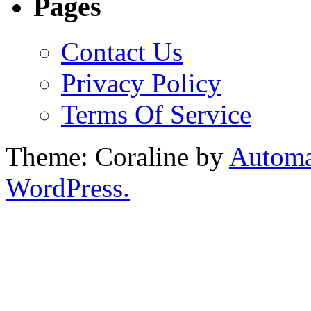
Pages
Contact Us
Privacy Policy
Terms Of Service
Theme: Coraline by
Automa
WordPress.