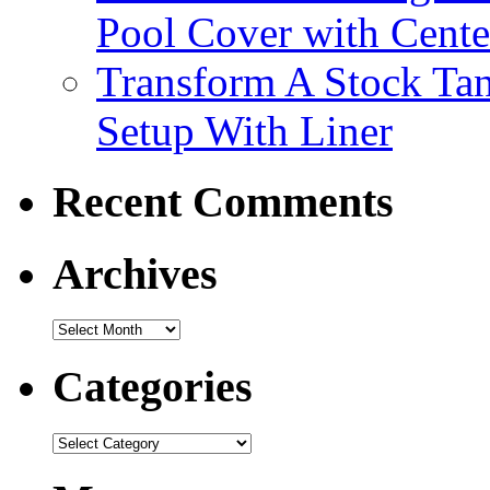
Pool Cover with Cente
Transform A Stock Tan
Setup With Liner
Recent Comments
Archives
Categories