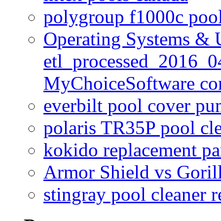
polygroup f1000c poo
Operating Systems & U
etl_processed_2016_0
MyChoiceSoftware c
everbilt pool cover p
polaris TR35P pool cl
kokido replacement pa
Armor Shield vs Goril
stingray pool cleaner 