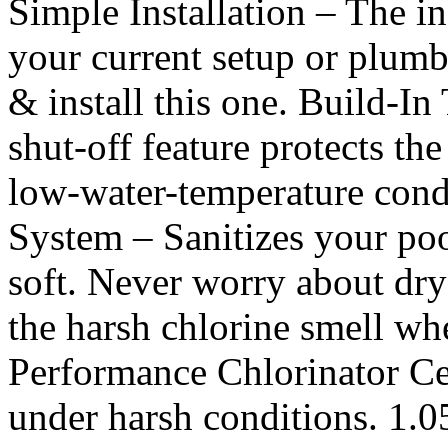
Simple Installation – The in
your current setup or plum
& install this one. Build-I
shut-off feature protects the
low-water-temperature condi
System – Sanitizes your po
soft. Never worry about dry
the harsh chlorine smell w
Performance Chlorinator Cel
under harsh conditions. 1.0