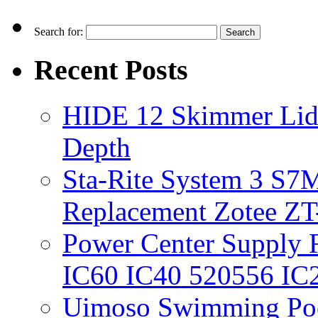
Search for:
Recent Posts
HIDE 12 Skimmer Lid 
Depth
Sta-Rite System 3 S7M
Replacement Zotee ZT
Power Center Supply Fit
IC60 IC40 520556 IC
Uimoso Swimming Poo