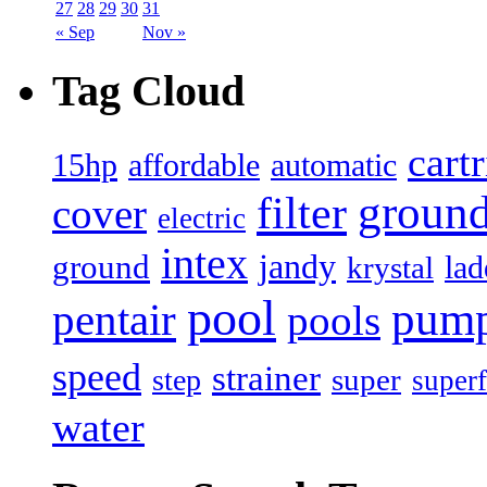
27
28
29
30
31
« Sep
Nov »
Tag Cloud
cart
15hp
automatic
affordable
filter
groun
cover
electric
intex
jandy
ground
lad
krystal
pool
pum
pentair
pools
speed
strainer
super
step
superf
water