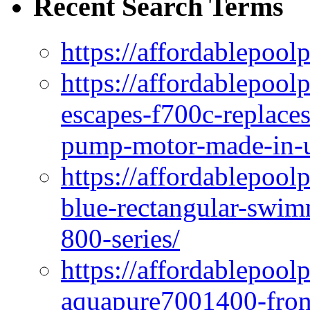
Recent Search Terms
https://affordablepool
https://affordablepoo
escapes-f700c-replaces
pump-motor-made-in-u
https://affordablepoo
blue-rectangular-swim
800-series/
https://affordablepool
aquapure7001400-fron