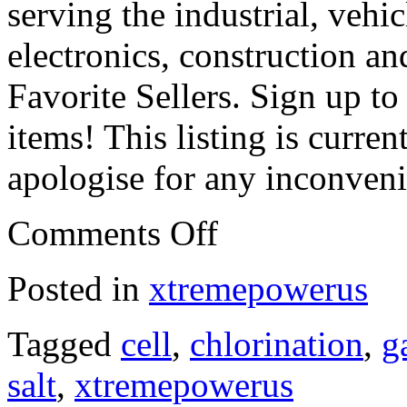
serving the industrial, vehi
electronics, construction a
Favorite Sellers. Sign up t
items! This listing is curr
apologise for any inconven
Comments Off
Posted in
xtremepowerus
Tagged
cell
,
chlorination
,
g
salt
,
xtremepowerus