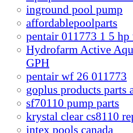
inground pool pump
affordablepoolparts
pentair 011773 1 5 hp
Hydrofarm Active Aqu
GPH
pentair wf 26 011773
goplus products parts 
sf70110 pump parts
krystal clear cs8110 r
intex pools canada