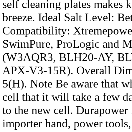
self cleaning plates makes 
breeze. Ideal Salt Level: 
Compatibility: Xtremepowe
SwimPure, ProLogic and Mi
(W3AQR3, BLH20-AY, B
APX-V3-15R). Overall Dime
5(H). Note Be aware that wh
cell that it will take a few d
to the new cell. Durapower i
importer hand, power tools,