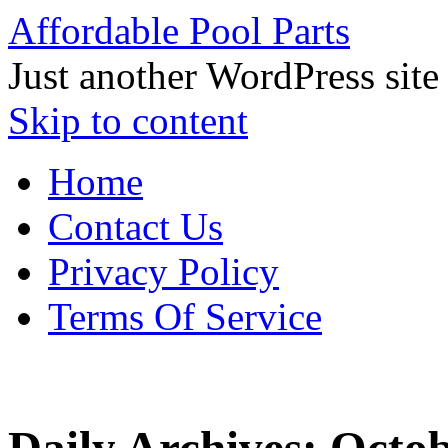
Affordable Pool Parts
Just another WordPress site
Skip to content
Home
Contact Us
Privacy Policy
Terms Of Service