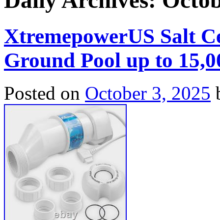
Daily Archives:
Octob
XtremepowerUS Salt Cel
Ground Pool up to 15,0
Posted on
October 3, 2025