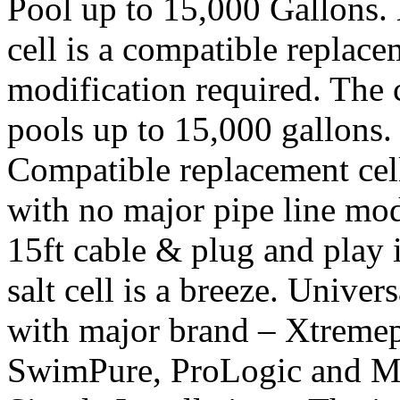
Pool up to 15,000 Gallons
cell is a compatible replace
modification required. The 
pools up to 15,000 gallons.
Compatible replacement cell 
with no major pipe line modi
15ft cable & plug and play 
salt cell is a breeze. Unive
with major brand – Xtreme
SwimPure, ProLogic and Mi