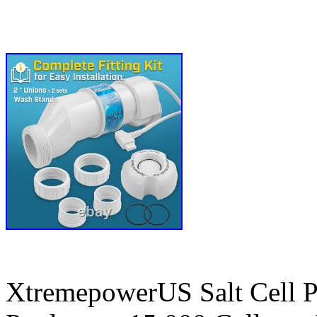
XtremepowerUS Salt Cell P