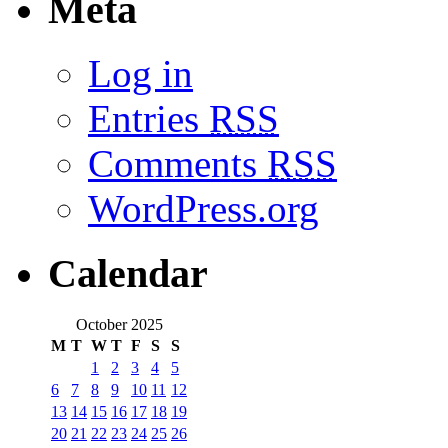
Meta
Log in
Entries
RSS
Comments
RSS
WordPress.org
Calendar
October 2025
M
T
W
T
F
S
S
1
2
3
4
5
6
7
8
9
10
11
12
13
14
15
16
17
18
19
20
21
22
23
24
25
26