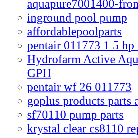
aquapure7001400-fron
inground pool pump
affordablepoolparts
pentair 011773 1 5 hp
Hydrofarm Active Aqu
GPH
pentair wf 26 011773
goplus products parts 
sf70110 pump parts
krystal clear cs8110 r