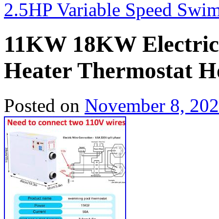
2.5HP Variable Speed Sw
11KW 18KW Electric
Heater Thermostat 
Posted on
November 8, 20