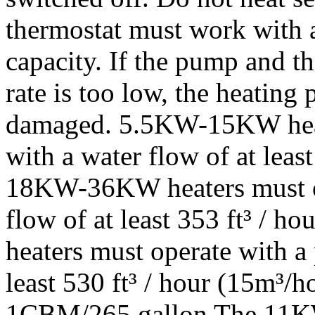
thermostat must work with 
capacity. If the pump and t
rate is too low, the heating 
damaged. 5.5KW-15KW heat
with a water flow of at least
18KW-36KW heaters must op
flow of at least 353 ft³ /
heaters must operate with a
least 530 ft³ / hour (15m³/h
1CBM/265 gallon The 11KW t