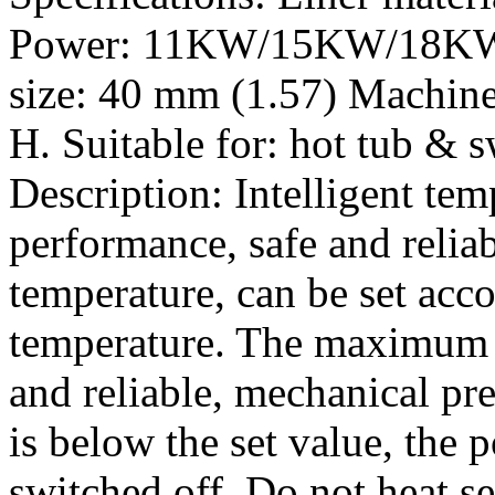
Power: 11KW/15KW/18KW P
size: 40 mm (1.57) Machine
H. Suitable for: hot tub &
Description: Intelligent tem
performance, safe and relia
temperature, can be set acco
temperature. The maximum s
and reliable, mechanical pr
is below the set value, the 
switched off. Do not heat se