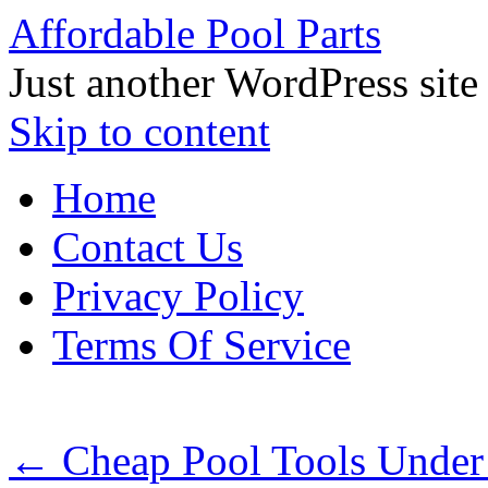
Affordable Pool Parts
Just another WordPress site
Skip to content
Home
Contact Us
Privacy Policy
Terms Of Service
←
Cheap Pool Tools Under