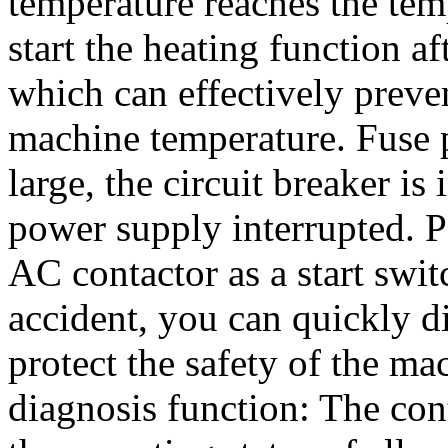
temperature reaches the tem
start the heating function af
which can effectively prev
machine temperature. Fuse pr
large, the circuit breaker i
power supply interrupted. P
AC contactor as a start swit
accident, you can quickly 
protect the safety of the ma
diagnosis function: The con