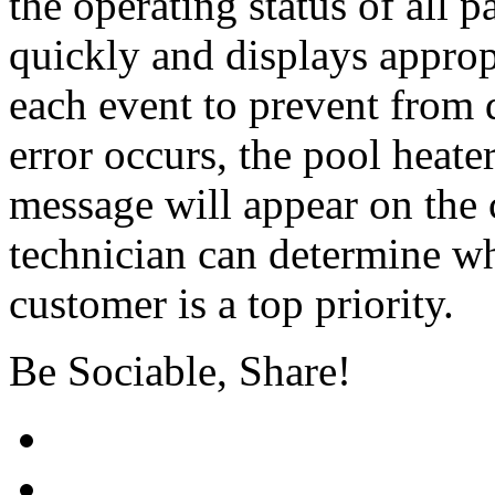
the operating status of all p
quickly and displays approp
each event to prevent from 
error occurs, the pool heate
message will appear on the c
technician can determine whe
customer is a top priority.
Be Sociable, Share!