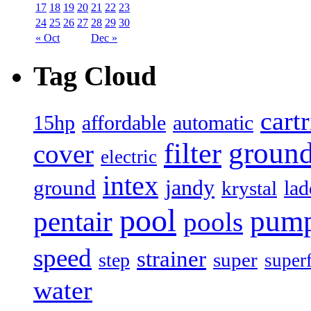
17
18
19
20
21
22
23
24
25
26
27
28
29
30
« Oct
Dec »
Tag Cloud
cart
15hp
automatic
affordable
filter
groun
cover
electric
intex
jandy
ground
lad
krystal
pool
pum
pentair
pools
speed
strainer
super
step
super
water