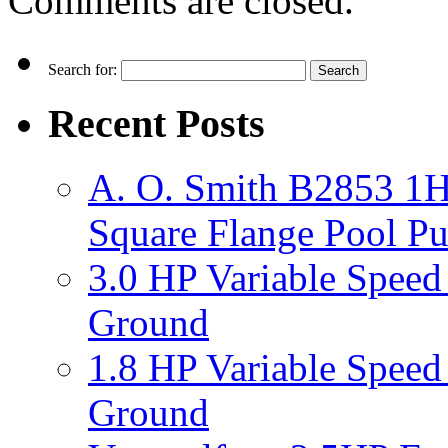
Comments are closed.
Search for:
Recent Posts
A. O. Smith B2853 1H
Square Flange Pool P
3.0 HP Variable Spee
Ground
1.8 HP Variable Spee
Ground