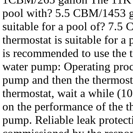
pool with? 5.5 CBM/1453 g
suitable for a pool of? 7
thermostat is suitable for 
is recommended to use the t
water pump: Operating proce
pump and then the thermosta
thermostat, wait a while (1
on the performance of the th
pump. Reliable leak protect