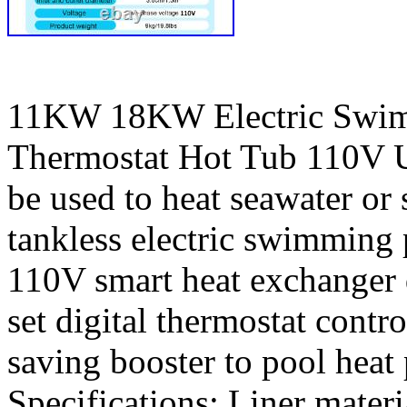
11KW 18KW Electric Swim
Thermostat Hot Tub 110V 
be used to heat seawater or
tankless electric swimming 
110V smart heat exchanger d
set digital thermostat contr
saving booster to pool heat 
Specifications: Liner materi