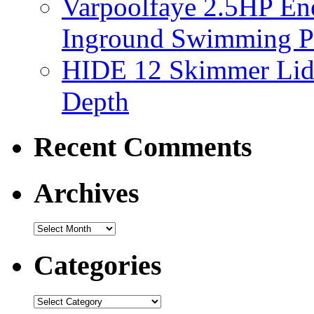
Varpoolfaye 2.5HP En
Inground Swimming 
HIDE 12 Skimmer Lid 
Depth
Recent Comments
Archives
Categories