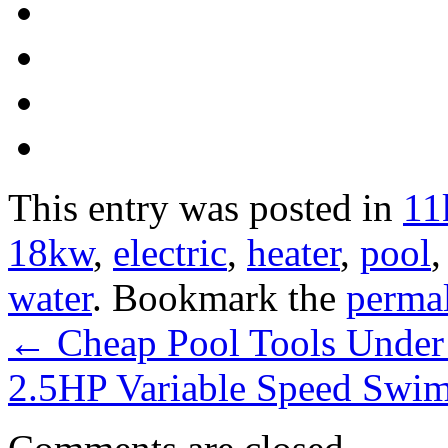
This entry was posted in
11
18kw
,
electric
,
heater
,
pool
water
. Bookmark the
perma
←
Cheap Pool Tools Under
2.5HP Variable Speed Sw