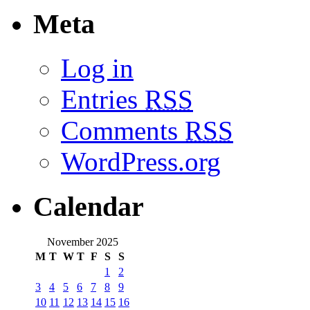
Meta
Log in
Entries
RSS
Comments
RSS
WordPress.org
Calendar
November 2025
M
T
W
T
F
S
S
1
2
3
4
5
6
7
8
9
10
11
12
13
14
15
16