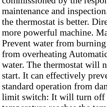
commissioned by the respon
maintenance and inspection.
the thermostat is better. Dir
more powerful machine. Man
Prevent water from burning 
from overheating Automatic
water. The thermostat will 
start. It can effectively pr
standard operation from da
limit switch: It will turn o