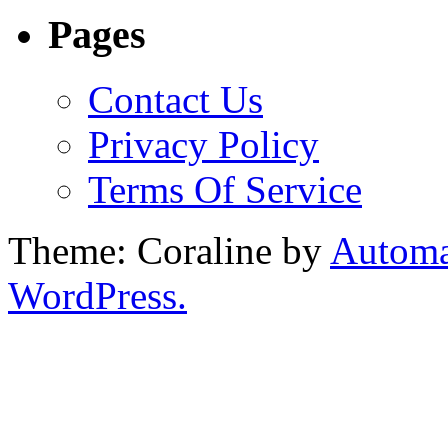
Pages
Contact Us
Privacy Policy
Terms Of Service
Theme: Coraline by
Automa
WordPress.