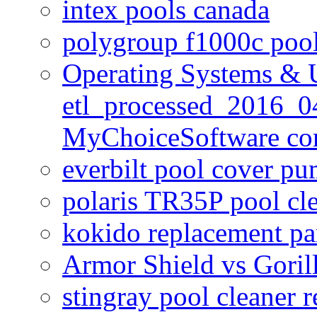
intex pools canada
polygroup f1000c poo
Operating Systems & U
etl_processed_2016_0
MyChoiceSoftware c
everbilt pool cover p
polaris TR35P pool cl
kokido replacement pa
Armor Shield vs Goril
stingray pool cleaner 