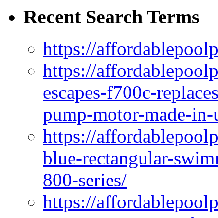
Recent Search Terms
https://affordablepool
https://affordablepoo
escapes-f700c-replaces
pump-motor-made-in-u
https://affordablepoo
blue-rectangular-swim
800-series/
https://affordablepool