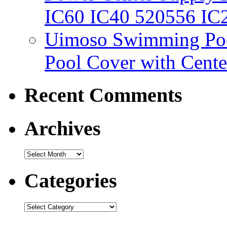
IC60 IC40 520556 IC
Uimoso Swimming Poo
Pool Cover with Cente
Recent Comments
Archives
Categories