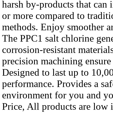
harsh by-products that can 
or more compared to traditi
methods. Enjoy smoother a
The PPC1 salt chlorine gene
corrosion-resistant material
precision machining ensure 
Designed to last up to 10,0
performance. Provides a sa
environment for you and you
Price, All products are low 