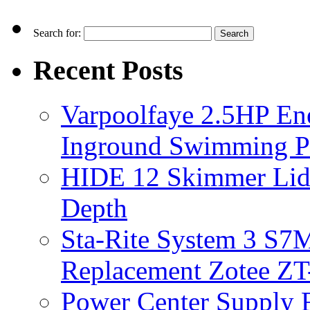
Search for:
Recent Posts
Varpoolfaye 2.5HP En
Inground Swimming 
HIDE 12 Skimmer Lid 
Depth
Sta-Rite System 3 S7M
Replacement Zotee ZT
Power Center Supply Fit