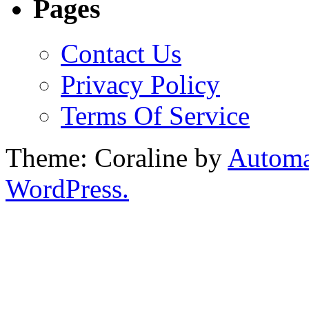
Pages
Contact Us
Privacy Policy
Terms Of Service
Theme: Coraline by
Automa
WordPress.