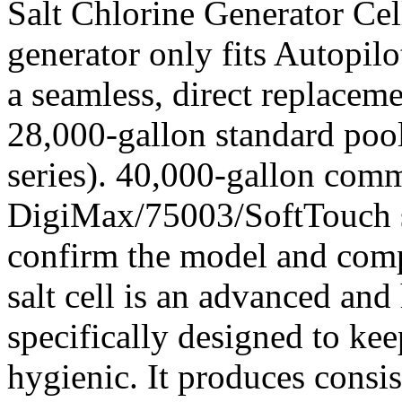
Salt Chlorine Generator Cel
generator only fits Autopilot
a seamless, direct replacem
28,000-gallon standard poo
series). 40,000-gallon com
DigiMax/75003/SoftTouch s
confirm the model and compa
salt cell is an advanced and
specifically designed to k
hygienic. It produces consi