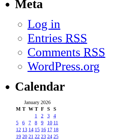
Meta
Log in
Entries
RSS
Comments
RSS
WordPress.org
Calendar
January 2026
M
T
W
T
F
S
S
1
2
3
4
5
6
7
8
9
10
11
12
13
14
15
16
17
18
19
20
21
22
23
24
25