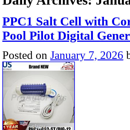
Daily Archives:
Janua
PPC1 Salt Cell with Co
Pool Pilot Digital Gene
Posted on
January 7, 2026