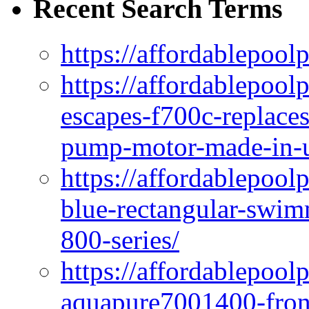
Recent Search Terms
https://affordablepool
https://affordablepoo
escapes-f700c-replaces
pump-motor-made-in-u
https://affordablepoo
blue-rectangular-swim
800-series/
https://affordablepool
aquapure7001400-fron