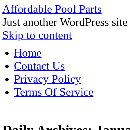
Affordable Pool Parts
Just another WordPress site
Skip to content
Home
Contact Us
Privacy Policy
Terms Of Service