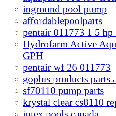
inground pool pump
affordablepoolparts
pentair 011773 1 5 hp
Hydrofarm Active Aqu
GPH
pentair wf 26 011773
goplus products parts 
sf70110 pump parts
krystal clear cs8110 r
intex pools canada