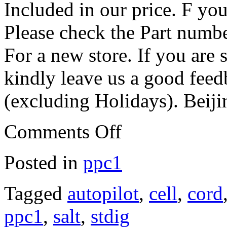
Included in our price. F you
Please check the Part numb
For a new store. If you are 
kindly leave us a good fee
(excluding Holidays). Beij
Comments Off
Posted in
ppc1
Tagged
autopilot
,
cell
,
cord
ppc1
,
salt
,
stdig