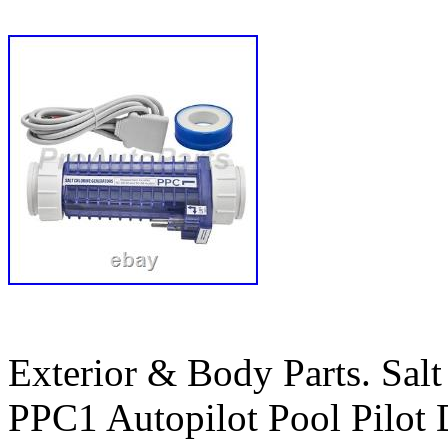
Exterior & Body Parts. Salt
PPC1 Autopilot Pool Pilot