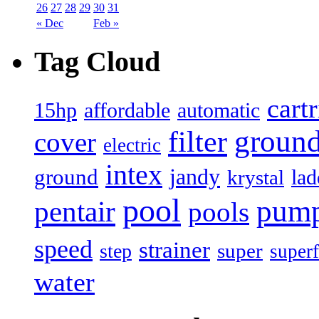
26
27
28
29
30
31
« Dec
Feb »
Tag Cloud
cart
15hp
automatic
affordable
filter
groun
cover
electric
intex
jandy
ground
lad
krystal
pool
pum
pentair
pools
speed
strainer
super
step
superf
water