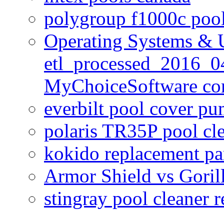
polygroup f1000c poo
Operating Systems & U
etl_processed_2016_0
MyChoiceSoftware c
everbilt pool cover p
polaris TR35P pool cl
kokido replacement pa
Armor Shield vs Goril
stingray pool cleaner 