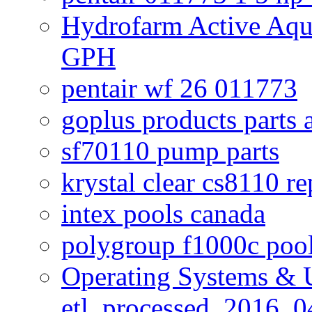
Hydrofarm Active Aqu
GPH
pentair wf 26 011773
goplus products parts 
sf70110 pump parts
krystal clear cs8110 r
intex pools canada
polygroup f1000c poo
Operating Systems & U
etl_processed_2016_0