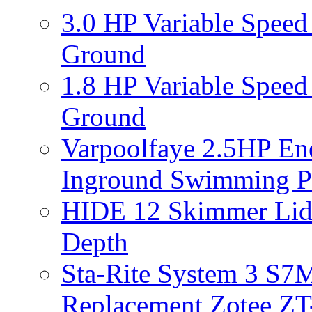
3.0 HP Variable Spee
Ground
1.8 HP Variable Spee
Ground
Varpoolfaye 2.5HP En
Inground Swimming 
HIDE 12 Skimmer Lid 
Depth
Sta-Rite System 3 S7M
Replacement Zotee ZT