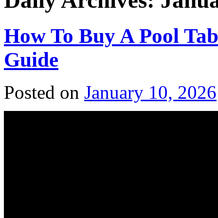
Daily Archives:
Janua
How To Buy A Pool Tabl
Guide
Posted on
January 10, 2026