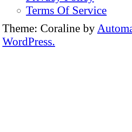
Terms Of Service
Theme: Coraline by
Automa
WordPress.