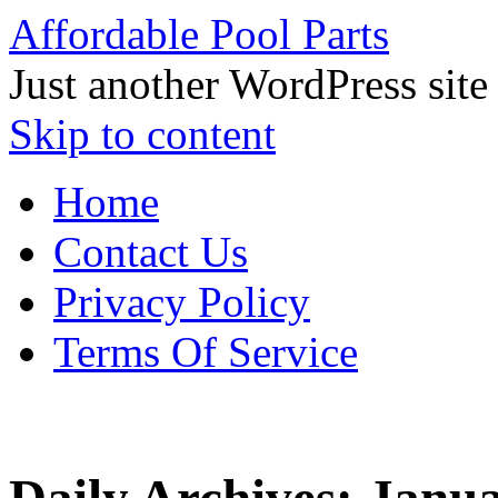
Affordable Pool Parts
Just another WordPress site
Skip to content
Home
Contact Us
Privacy Policy
Terms Of Service