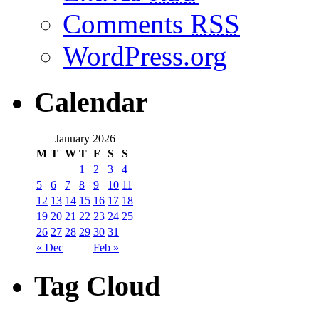
Comments
RSS
WordPress.org
Calendar
January 2026
M
T
W
T
F
S
S
1
2
3
4
5
6
7
8
9
10
11
12
13
14
15
16
17
18
19
20
21
22
23
24
25
26
27
28
29
30
31
« Dec
Feb »
Tag Cloud