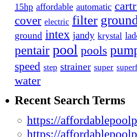
cart
15hp
automatic
affordable
filter
groun
cover
electric
intex
jandy
ground
lad
krystal
pool
pum
pentair
pools
speed
strainer
super
step
super
water
Recent Search Terms
https://affordablepool
https://affordablepoo