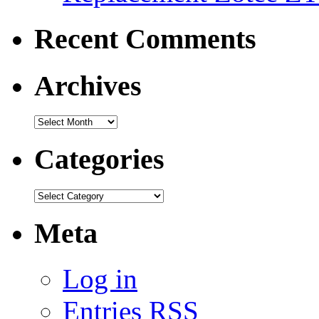
Recent Comments
Archives
Categories
Meta
Log in
Entries
RSS