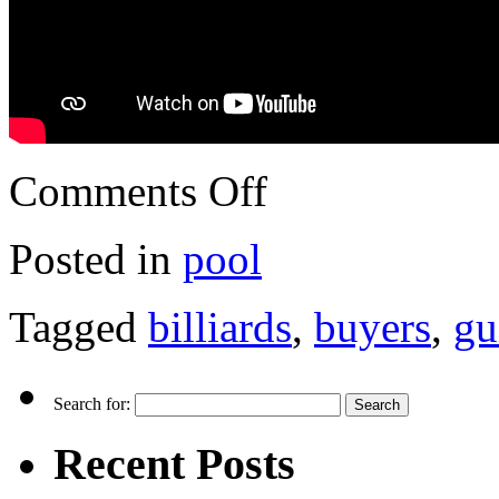
Comments Off
Posted in
pool
Tagged
billiards
,
buyers
,
gu
Search for:
Recent Posts