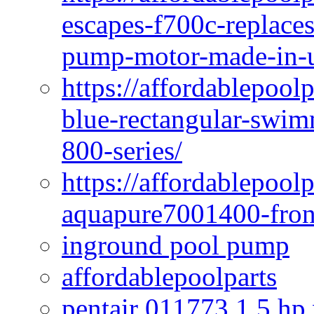
escapes-f700c-replaces
pump-motor-made-in-u
https://affordablepoo
blue-rectangular-swim
800-series/
https://affordablepool
aquapure7001400-fron
inground pool pump
affordablepoolparts
pentair 011773 1 5 hp