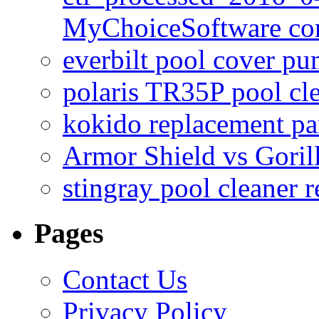
MyChoiceSoftware c
everbilt pool cover p
polaris TR35P pool cl
kokido replacement pa
Armor Shield vs Goril
stingray pool cleaner 
Pages
Contact Us
Privacy Policy