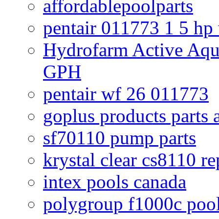
affordablepoolparts
pentair 011773 1 5 hp
Hydrofarm Active Aqu
GPH
pentair wf 26 011773
goplus products parts 
sf70110 pump parts
krystal clear cs8110 r
intex pools canada
polygroup f1000c poo