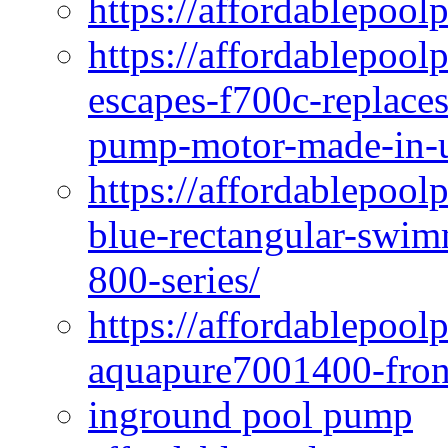
https://affordablepool
https://affordablepoo
escapes-f700c-replaces
pump-motor-made-in-u
https://affordablepoo
blue-rectangular-swim
800-series/
https://affordablepool
aquapure7001400-fron
inground pool pump