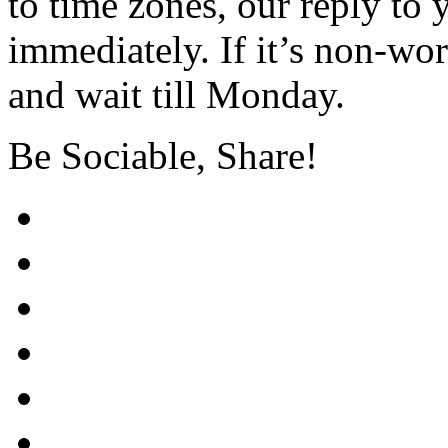
to time zones, our reply to
immediately. If it’s non-wor
and wait till Monday.
Be Sociable, Share!