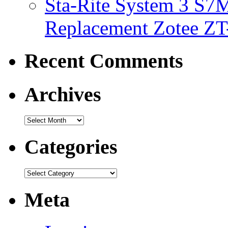
Sta-Rite System 3 S7M
Replacement Zotee ZT
Recent Comments
Archives
Categories
Meta