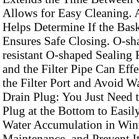
Allows for Easy Cleaning. 
Helps Determine If the Bas
Ensures Safe Closing. O-sh
resistant O-shaped Sealing 
and the Filter Pipe Can Effe
the Filter Port and Avoid 
Drain Plug: You Just Need 
Plug at the Bottom to Easi
Water Accumulation in Wint
Maintenance, and Prevent I