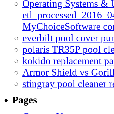
Operating Systems & U
etl_processed_2016_0
MyChoiceSoftware c
everbilt pool cover p
polaris TR35P pool cl
kokido replacement pa
Armor Shield vs Goril
stingray pool cleaner 
Pages