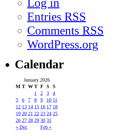
Log in
Entries
RSS
Comments
RSS
WordPress.org
Calendar
January 2026
M
T
W
T
F
S
S
1
2
3
4
5
6
7
8
9
10
11
12
13
14
15
16
17
18
19
20
21
22
23
24
25
26
27
28
29
30
31
« Dec
Feb »