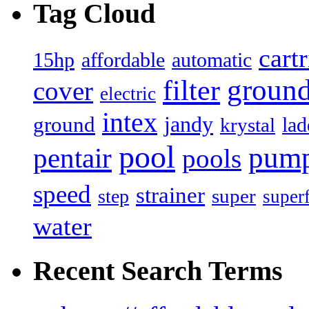
Tag Cloud
cart
15hp
automatic
affordable
filter
groun
cover
electric
intex
jandy
ground
lad
krystal
pool
pum
pentair
pools
speed
strainer
super
step
super
water
Recent Search Terms