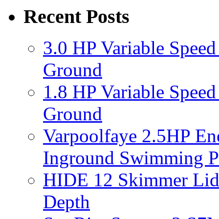
Recent Posts
3.0 HP Variable Spee
Ground
1.8 HP Variable Spee
Ground
Varpoolfaye 2.5HP En
Inground Swimming 
HIDE 12 Skimmer Lid 
Depth