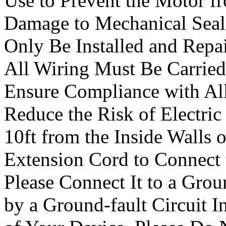
Use to Prevent the Motor f
Damage to Mechanical Seal
Only Be Installed and Repai
All Wiring Must Be Carried 
Ensure Compliance with All
Reduce the Risk of Electric 
10ft from the Inside Walls 
Extension Cord to Connect t
Please Connect It to a Grou
by a Ground-fault Circuit In