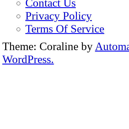
Contact Us
Privacy Policy
Terms Of Service
Theme: Coraline by
Automa
WordPress.