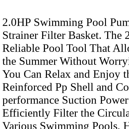
2.0HP Swimming Pool Pum
Strainer Filter Basket. Th
Reliable Pool Tool That Al
the Summer Without Worryi
You Can Relax and Enjoy th
Reinforced Pp Shell and Co
performance Suction Power
Efficiently Filter the Circul
Various Swimming Pools, H