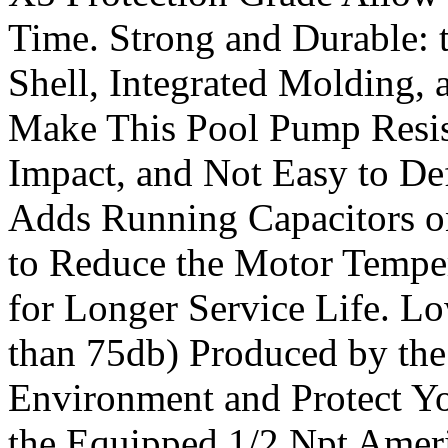
Time. Strong and Durable: 
Shell, Integrated Molding, 
Make This Pool Pump Resist
Impact, and Not Easy to De
Adds Running Capacitors on
to Reduce the Motor Tempe
for Longer Service Life. L
than 75db) Produced by th
Environment and Protect You
the Equipped 1/2 Npt Ameri