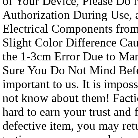
of Your Device, Please Do 
Authorization During Use, a
Electrical Components from
Slight Color Difference Ca
the 1-3cm Error Due to Ma
Sure You Do Not Mind Befo
important to us. It is imposs
not know about them! Facti
hard to earn your trust and 
defective item, you may retu