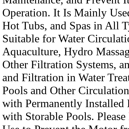
Operation. It Is Mainly Us
Hot Tubs, and Spas in All T
Suitable for Water Circulati
Aquaculture, Hydro Massage
Other Filtration Systems, a
and Filtration in Water Trea
Pools and Other Circulatio
with Permanently Installed 
with Storable Pools. Please