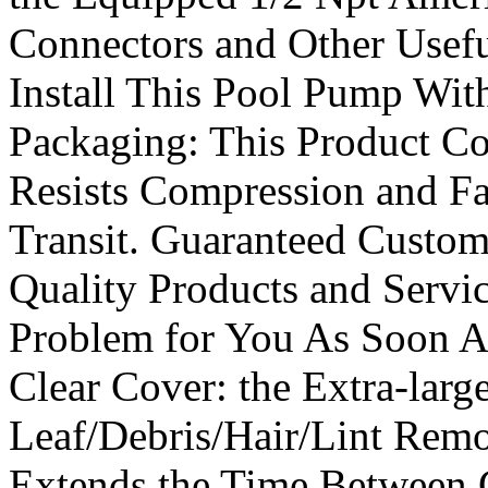
Connectors and Other Usefu
Install This Pool Pump With
Packaging: This Product C
Resists Compression and Fa
Transit. Guaranteed Custom
Quality Products and Servi
Problem for You As Soon As
Clear Cover: the Extra-larg
Leaf/Debris/Hair/Lint Remo
Extends the Time Between 