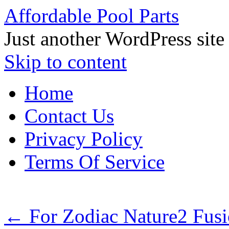
Affordable Pool Parts
Just another WordPress site
Skip to content
Home
Contact Us
Privacy Policy
Terms Of Service
←
For Zodiac Nature2 Fusi