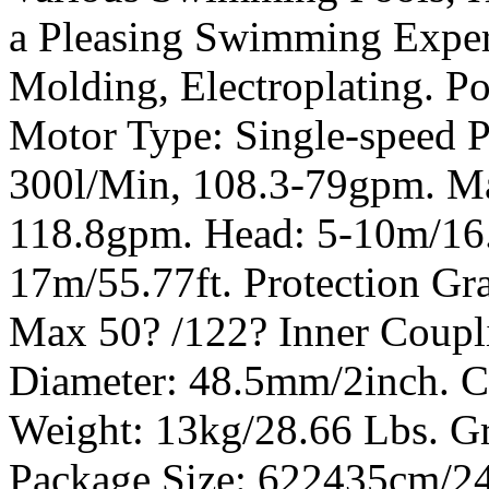
a Pleasing Swimming Experi
Molding, Electroplating. P
Motor Type: Single-speed 
300l/Min, 108.3-79gpm. M
118.8gpm. Head: 5-10m/16
17m/55.77ft. Protection Gra
Max 50? /122? Inner Coupl
Diameter: 48.5mm/2inch. C
Weight: 13kg/28.66 Lbs. Gr
Package Size: 622435cm/24