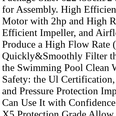
for Assembly. High Efficie
Motor with 2hp and High R
Efficient Impeller, and Ai
Produce a High Flow Rate 
Quickly&Smoothly Filter th
the Swimming Pool Clean W
Safety: the Ul Certificatio
and Pressure Protection Im
Can Use It with Confidence.
X5 Protection Grade Allow 