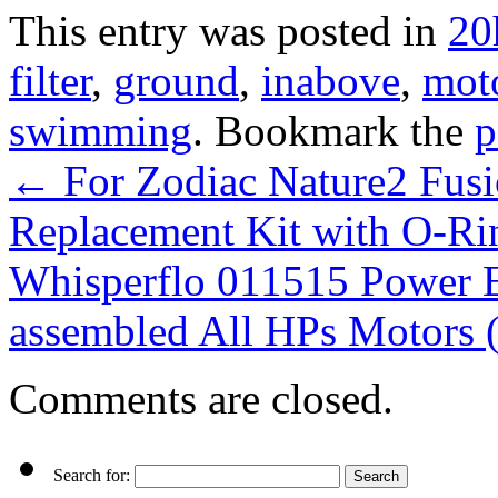
This entry was posted in
20
filter
,
ground
,
inabove
,
mot
swimming
. Bookmark the
p
←
For Zodiac Nature2 Fusi
Replacement Kit with O-Ri
Whisperflo 011515 Power 
assembled All HPs Motors
Comments are closed.
Search for: