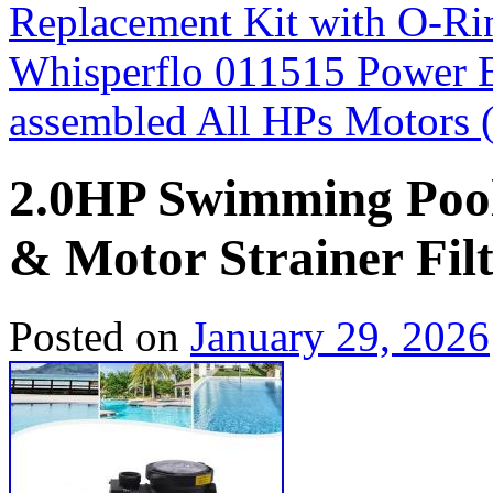
Replacement Kit with O-Ri
Whisperflo 011515 Power 
assembled All HPs Motors
2.0HP Swimming Poo
& Motor Strainer Fil
Posted on
January 29, 2026