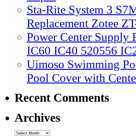
Sta-Rite System 3 S7M
Replacement Zotee ZT
Power Center Supply Fit
IC60 IC40 520556 IC
Uimoso Swimming Poo
Pool Cover with Cente
Recent Comments
Archives