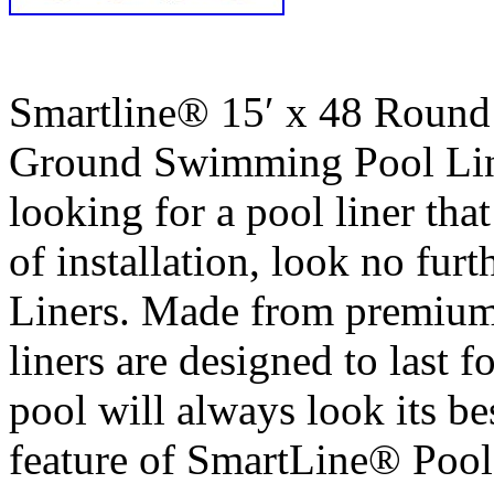
Smartline® 15′ x 48 Roun
Ground Swimming Pool Liner
looking for a pool liner that
of installation, look no fu
Liners. Made from premium,
liners are designed to last f
pool will always look its bes
feature of SmartLine® Pool 