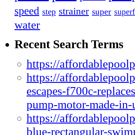
speed
strainer
super
step
superf
water
Recent Search Terms
https://affordablepool
https://affordablepoo
escapes-f700c-replaces
pump-motor-made-in-u
https://affordablepoo
blue-rectangular-swim