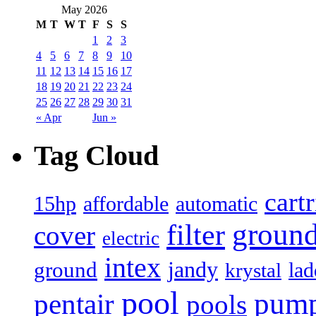
May 2026
M
T
W
T
F
S
S
1
2
3
4
5
6
7
8
9
10
11
12
13
14
15
16
17
18
19
20
21
22
23
24
25
26
27
28
29
30
31
« Apr
Jun »
Tag Cloud
cart
15hp
automatic
affordable
filter
groun
cover
electric
intex
jandy
ground
lad
krystal
pool
pum
pentair
pools