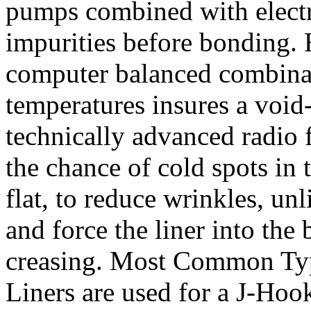
pumps combined with electro
impurities before bonding. 
computer balanced combinat
temperatures insures a voi
technically advanced radio
the chance of cold spots in
flat, to reduce wrinkles, un
and force the liner into th
creasing. Most Common Typ
Liners are used for a J-Hook