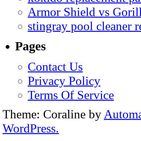
Armor Shield vs Goril
stingray pool cleaner 
Pages
Contact Us
Privacy Policy
Terms Of Service
Theme: Coraline by
Automa
WordPress.