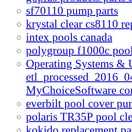
sf70110 pump parts
krystal clear cs8110 r
intex pools canada
polygroup f1000c poo
Operating Systems & U
etl_processed_2016_0
MyChoiceSoftware c
everbilt pool cover p
polaris TR35P pool cl
kokido replacement pa