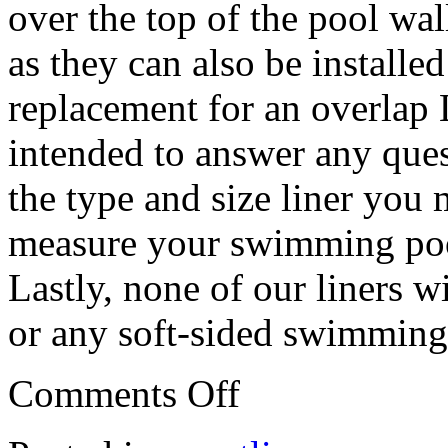
over the top of the pool wal
as they can also be installe
replacement for an overlap 
intended to answer any que
the type and size liner you
measure your swimming poo
Lastly, none of our liners w
or any soft-sided swimming
Comments Off