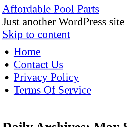
Affordable Pool Parts
Just another WordPress site
Skip to content
Home
Contact Us
Privacy Policy
Terms Of Service