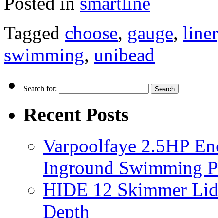
Posted in
smartline
Tagged
choose
,
gauge
,
liner
swimming
,
unibead
Search for:
Recent Posts
Varpoolfaye 2.5HP En
Inground Swimming 
HIDE 12 Skimmer Lid 
Depth