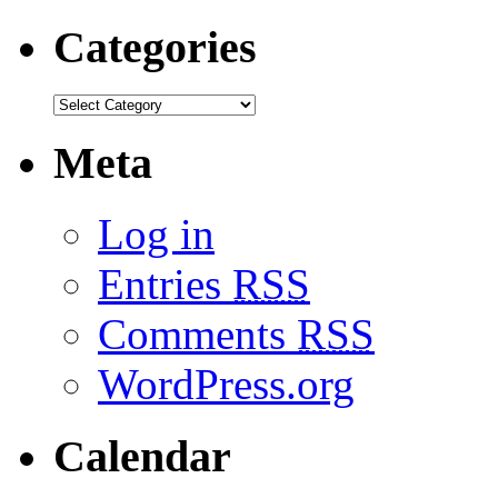
Categories
Meta
Log in
Entries
RSS
Comments
RSS
WordPress.org
Calendar