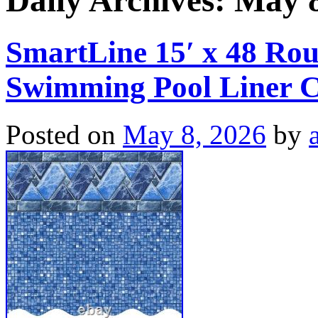
Daily Archives:
May 8
SmartLine 15′ x 48 Ro
Swimming Pool Liner C
Posted on
May 8, 2026
by