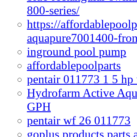
800-series/
https://affordablepool
aquapure7001400-fron
inground pool pump
affordablepoolparts
pentair 011773 1 5 hp
Hydrofarm Active Aqu
GPH
pentair wf 26 011773
goplus products parts 