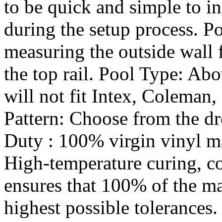
to be quick and simple to in
during the setup process. P
measuring the outside wall
the top rail. Pool Type: Abo
will not fit Intex, Coleman,
Pattern: Choose from the 
Duty : 100% virgin vinyl mat
High-temperature curing, c
ensures that 100% of the ma
highest possible tolerances