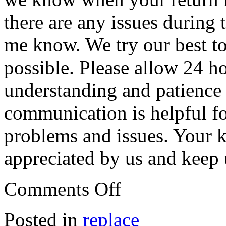
there are any issues during t
me know. We try our best to
possible. Please allow 24 ho
understanding and patience
communication is helpful fo
problems and issues. Your k
appreciated by us and keep
Comments Off
Posted in
replace