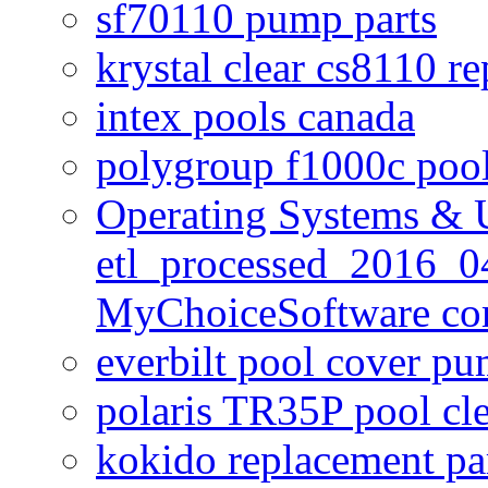
sf70110 pump parts
krystal clear cs8110 r
intex pools canada
polygroup f1000c poo
Operating Systems & U
etl_processed_2016_0
MyChoiceSoftware c
everbilt pool cover p
polaris TR35P pool cl
kokido replacement pa