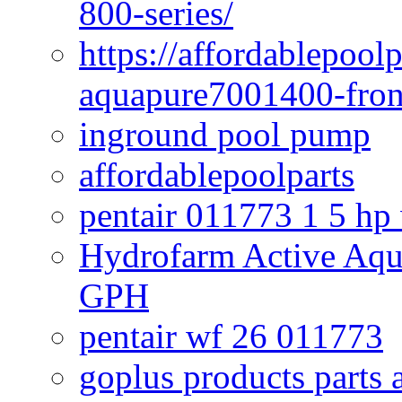
800-series/
https://affordablepool
aquapure7001400-fron
inground pool pump
affordablepoolparts
pentair 011773 1 5 hp
Hydrofarm Active Aqu
GPH
pentair wf 26 011773
goplus products parts 