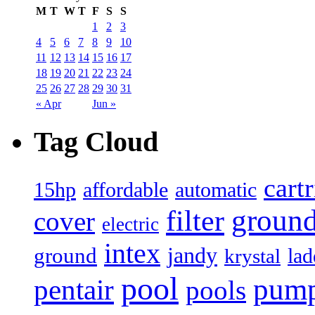
M
T
W
T
F
S
S
1
2
3
4
5
6
7
8
9
10
11
12
13
14
15
16
17
18
19
20
21
22
23
24
25
26
27
28
29
30
31
« Apr
Jun »
Tag Cloud
cart
15hp
automatic
affordable
filter
groun
cover
electric
intex
jandy
ground
lad
krystal
pool
pum
pentair
pools