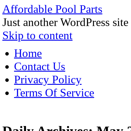
Affordable Pool Parts
Just another WordPress site
Skip to content
Home
Contact Us
Privacy Policy
Terms Of Service