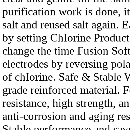
purification work is done, i
salt and reused salt again. 
by setting ChIorine Product
change the time Fusion Soft
electrodes by reversing pola
of chIorine. Safe & Stable
grade reinforced material. F
resistance, high strength, a
anti-corrosion and aging resi
Stable performance and sav