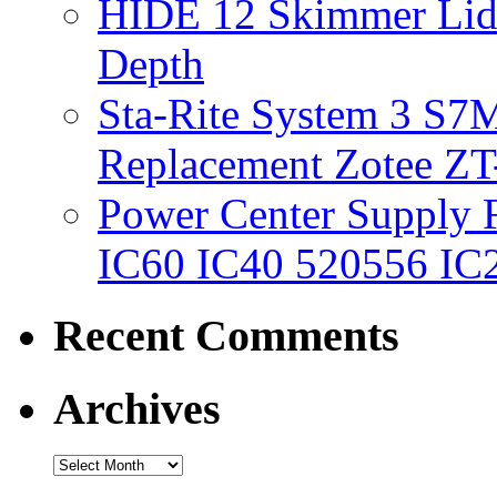
HIDE 12 Skimmer Lid 
Depth
Sta-Rite System 3 S7M
Replacement Zotee ZT
Power Center Supply Fit
IC60 IC40 520556 IC
Recent Comments
Archives