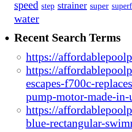
speed
strainer
super
step
superf
water
Recent Search Terms
https://affordablepool
https://affordablepoo
escapes-f700c-replaces
pump-motor-made-in-u
https://affordablepoo
blue-rectangular-swim