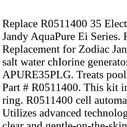
Replace R0511400 35 Electr
Jandy AquaPure Ei Series. 
Replacement for Zodiac Jan
salt water chIorine gener
APURE35PLG. Treats pool u
Part # R0511400. This kit in
ring. R0511400 cell automat
Utilizes advanced technolog
clear and gentle-on-the-ski