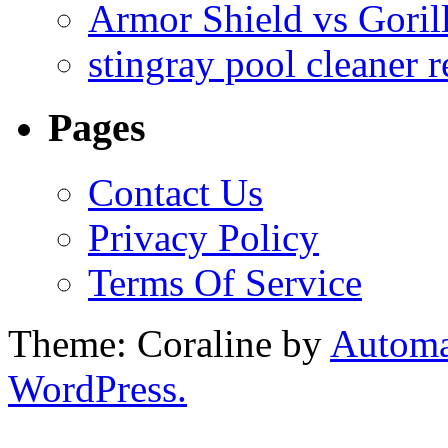
Armor Shield vs Goril
stingray pool cleaner 
Pages
Contact Us
Privacy Policy
Terms Of Service
Theme: Coraline by
Automa
WordPress.