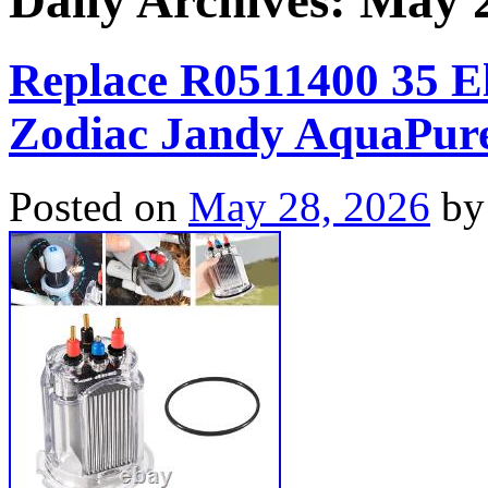
Daily Archives:
May 2
Replace R0511400 35 Ele
Zodiac Jandy AquaPure
Posted on
May 28, 2026
by