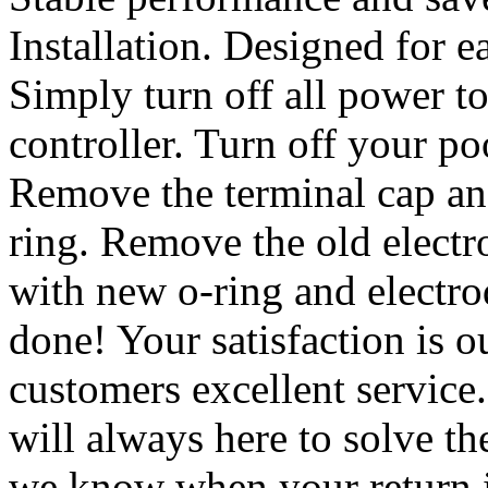
Installation. Designed for ea
Simply turn off all power t
controller. Turn off your p
Remove the terminal cap an
ring. Remove the old electr
with new o-ring and electro
done! Your satisfaction is ou
customers excellent service
will always here to solve th
we know when your return i