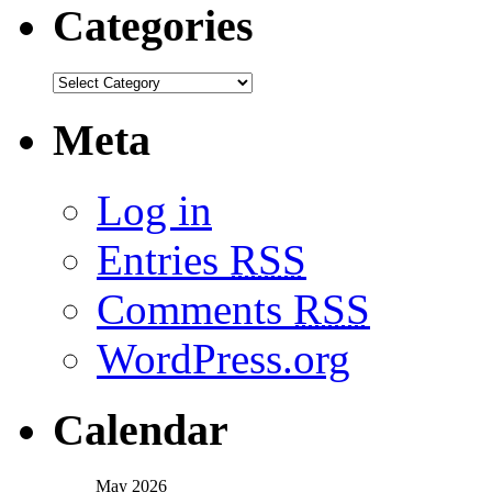
Categories
Meta
Log in
Entries
RSS
Comments
RSS
WordPress.org
Calendar
May 2026