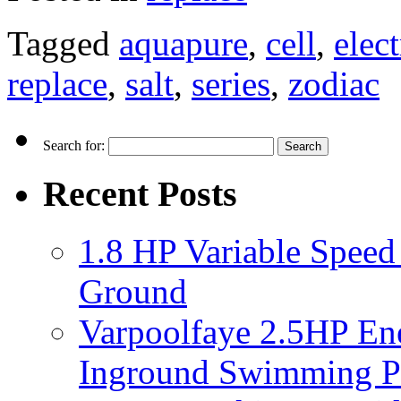
Tagged
aquapure
,
cell
,
elec
replace
,
salt
,
series
,
zodiac
Search for:
Recent Posts
1.8 HP Variable Spee
Ground
Varpoolfaye 2.5HP En
Inground Swimming 