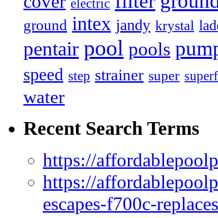
filter
groun
cover
electric
intex
jandy
ground
lad
krystal
pool
pum
pentair
pools
speed
strainer
super
step
superf
water
Recent Search Terms
https://affordablepool
https://affordablepoo
escapes-f700c-replaces