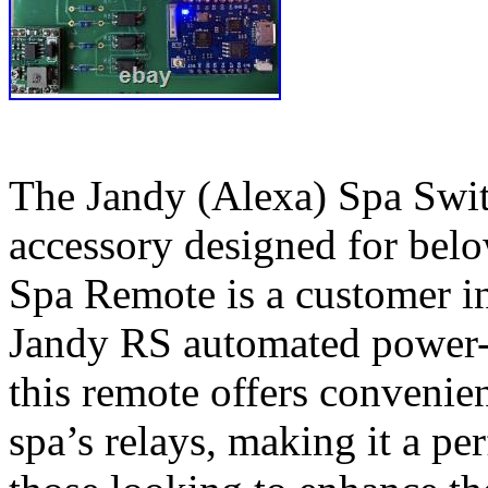
The Jandy (Alexa) Spa Swit
accessory designed for bel
Spa Remote is a customer in
Jandy RS automated power-c
this remote offers convenien
spa’s relays, making it a pe