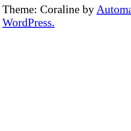
Theme: Coraline by
Automa
WordPress.