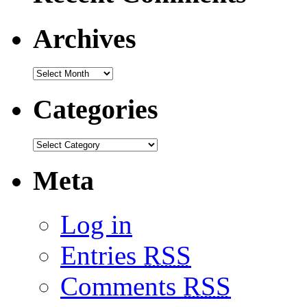
Archives
Categories
Meta
Log in
Entries
RSS
Comments
RSS