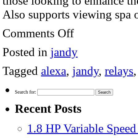
those looking to enhance th
Also supports viewing spa o
Comments Off
Posted in
jandy
Tagged
alexa
,
jandy
,
relays
Search for:
Recent Posts
1.8 HP Variable Spee