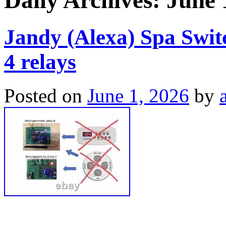
Daily Archives:
June 
Jandy (Alexa) Spa Swi
4 relays
Posted on
June 1, 2026
by