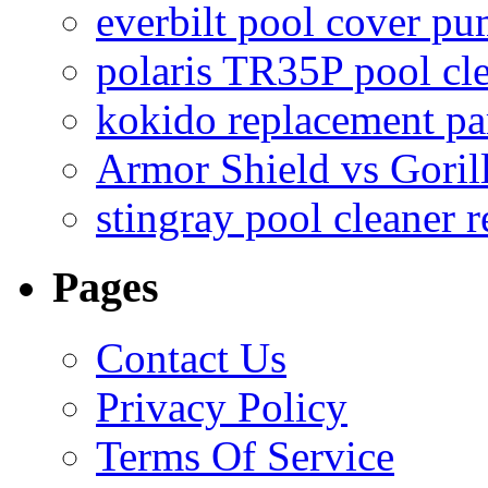
everbilt pool cover p
polaris TR35P pool cl
kokido replacement pa
Armor Shield vs Goril
stingray pool cleaner 
Pages
Contact Us
Privacy Policy
Terms Of Service