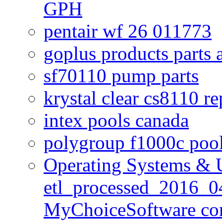
GPH
pentair wf 26 011773
goplus products parts 
sf70110 pump parts
krystal clear cs8110 r
intex pools canada
polygroup f1000c poo
Operating Systems & U
etl_processed_2016_0
MyChoiceSoftware c