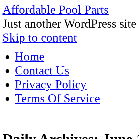
Affordable Pool Parts
Just another WordPress site
Skip to content
Home
Contact Us
Privacy Policy
Terms Of Service