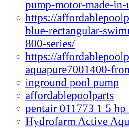
pump-motor-made-in-u
https://affordablepoo
blue-rectangular-swim
800-series/
https://affordablepool
aquapure7001400-fron
inground pool pump
affordablepoolparts
pentair 011773 1 5 hp
Hydrofarm Active Aqu