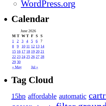
WordPress.org
Calendar
June 2026
M
T
W
T
F
S
S
1
2
3
4
5
6
7
8
9
10
11
12
13
14
15
16
17
18
19
20
21
22
23
24
25
26
27
28
29
30
« May
Jul »
Tag Cloud
cart
15hp
automatic
affordable