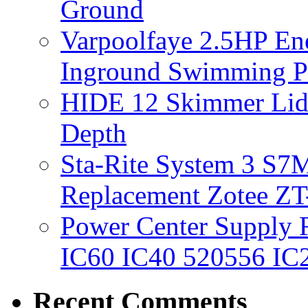
Ground
Varpoolfaye 2.5HP En
Inground Swimming 
HIDE 12 Skimmer Lid 
Depth
Sta-Rite System 3 S7M
Replacement Zotee ZT
Power Center Supply Fit
IC60 IC40 520556 IC
Recent Comments