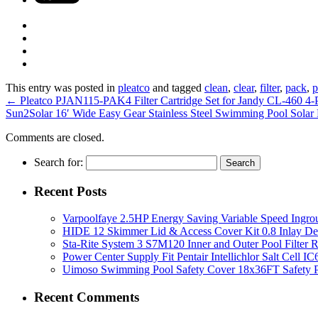
This entry was posted in
pleatco
and tagged
clean
,
clear
,
filter
,
pack
,
p
←
Pleatco PJAN115-PAK4 Filter Cartridge Set for Jandy CL-460 4-
Sun2Solar 16′ Wide Easy Gear Stainless Steel Swimming Pool Solar
Comments are closed.
Search for:
Recent Posts
Varpoolfaye 2.5HP Energy Saving Variable Speed Ing
HIDE 12 Skimmer Lid & Access Cover Kit 0.8 Inlay De
Sta-Rite System 3 S7M120 Inner and Outer Pool Filter
Power Center Supply Fit Pentair Intellichlor Salt Cell 
Uimoso Swimming Pool Safety Cover 18x36FT Safety P
Recent Comments