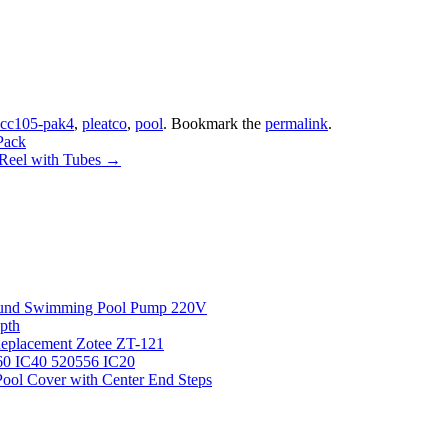
cc105-pak4
,
pleatco
,
pool
. Bookmark the
permalink
.
Pack
 Reel with Tubes
→
round Swimming Pool Pump 220V
pth
 Replacement Zotee ZT-121
IC60 IC40 520556 IC20
ool Cover with Center End Steps