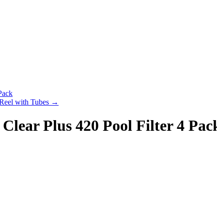
Pack
 Reel with Tubes
→
lear Plus 420 Pool Filter 4 Pac