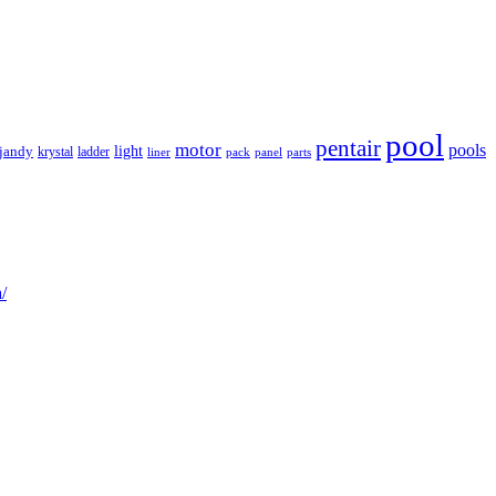
pool
pentair
motor
pools
light
jandy
krystal
ladder
liner
panel
parts
pack
/