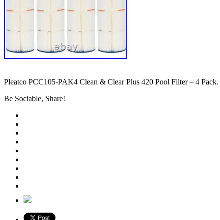
Pleatco PCC105-PAK4 Clean & Clear Plus 420 Pool Filter – 4 Pack.
Be Sociable, Share!