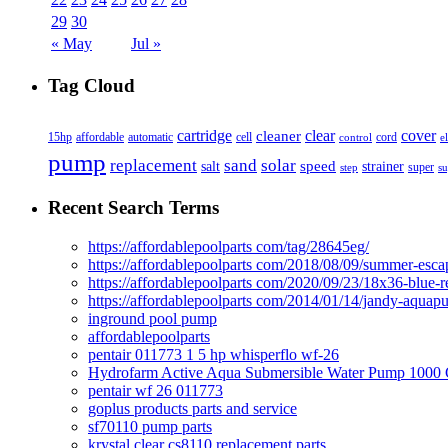
29
30
« May
Jul »
Tag Cloud
cover
cartridge
clear
cleaner
15hp
affordable
automatic
cell
cord
control
e
pump
solar
replacement
sand
speed
salt
strainer
step
super
su
Recent Search Terms
https://affordablepoolparts com/tag/28645eg/
https://affordablepoolparts com/2018/08/09/summer-esca
https://affordablepoolparts com/2020/09/23/18x36-blue-r
https://affordablepoolparts com/2014/01/14/jandy-aquap
inground pool pump
affordablepoolparts
pentair 011773 1 5 hp whisperflo wf-26
Hydrofarm Active Aqua Submersible Water Pump 100
pentair wf 26 011773
goplus products parts and service
sf70110 pump parts
krystal clear cs8110 replacement parts