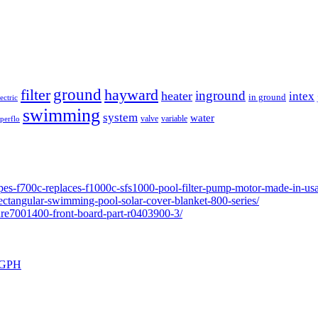
ground
filter
hayward
inground
heater
intex
in ground
lectric
swimming
system
water
valve
variable
perflo
pes-f700c-replaces-f1000c-sfs1000-pool-filter-pump-motor-made-in-usa
ectangular-swimming-pool-solar-cover-blanket-800-series/
ure7001400-front-board-part-r0403900-3/
0 GPH