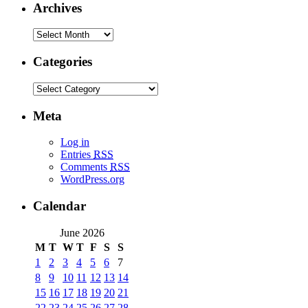
Archives
Categories
Meta
Log in
Entries
RSS
Comments
RSS
WordPress.org
Calendar
June 2026
M
T
W
T
F
S
S
1
2
3
4
5
6
7
8
9
10
11
12
13
14
15
16
17
18
19
20
21
22
23
24
25
26
27
28