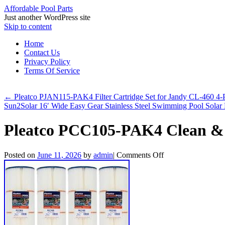
Affordable Pool Parts
Just another WordPress site
Skip to content
Home
Contact Us
Privacy Policy
Terms Of Service
←
Pleatco PJAN115-PAK4 Filter Cartridge Set for Jandy CL-460 4-
Sun2Solar 16′ Wide Easy Gear Stainless Steel Swimming Pool Solar
Pleatco PCC105-PAK4 Clean & C
Posted on
June 11, 2026
by
admin
|
Comments Off