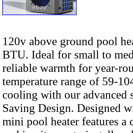
120v above ground pool hea
BTU. Ideal for small to med
reliable warmth for year-r
temperature range of 59-10
cooling with our advanced 
Saving Design. Designed wi
mini pool heater features a