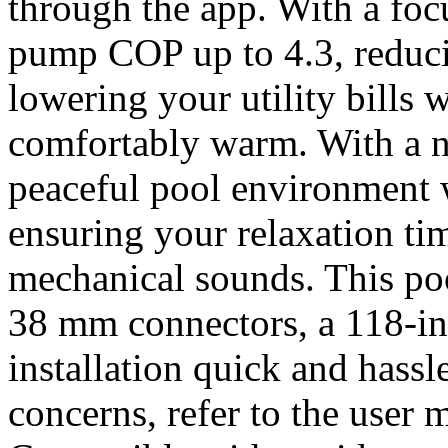
through the app. With a foc
pump COP up to 4.3, reduc
lowering your utility bills
comfortably warm. With a n
peaceful pool environment w
ensuring your relaxation ti
mechanical sounds. This p
38 mm connectors, a 118-i
installation quick and hassl
concerns, refer to the user 