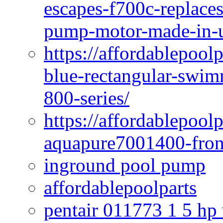
escapes-f700c-replaces
pump-motor-made-in-u
https://affordablepoo
blue-rectangular-swim
800-series/
https://affordablepool
aquapure7001400-fron
inground pool pump
affordablepoolparts
pentair 011773 1 5 hp