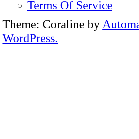
Terms Of Service
Theme: Coraline by
Automa
WordPress.