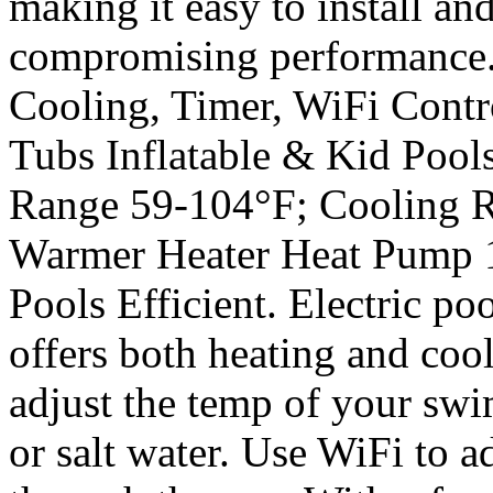
making it easy to install and
compromising performance. 
Cooling, Timer, WiFi Cont
Tubs Inflatable & Kid Pool
Range 59-104°F; Cooling R
Warmer Heater Heat Pump
Pools Efficient. Electric po
offers both heating and coo
adjust the temp of your swi
or salt water. Use WiFi to a