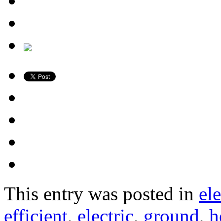
This entry was posted in
ele
efficient
,
electric
,
ground
,
h