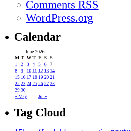
Comments
RSS
WordPress.org
Calendar
June 2026
M
T
W
T
F
S
S
1
2
3
4
5
6
7
8
9
10
11
12
13
14
15
16
17
18
19
20
21
22
23
24
25
26
27
28
29
30
« May
Jul »
Tag Cloud