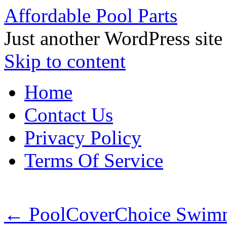
Affordable Pool Parts
Just another WordPress site
Skip to content
Home
Contact Us
Privacy Policy
Terms Of Service
←
PoolCoverChoice Swimmi