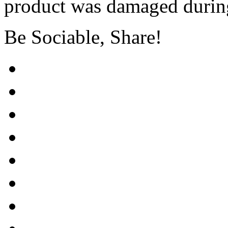
product was damaged during
Be Sociable, Share!