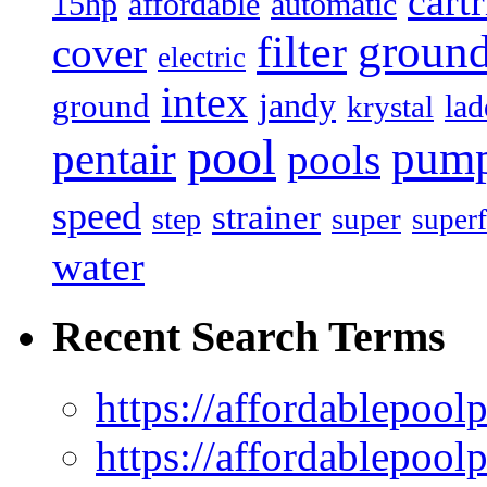
cart
15hp
automatic
affordable
filter
groun
cover
electric
intex
jandy
ground
lad
krystal
pool
pum
pentair
pools
speed
strainer
super
step
superf
water
Recent Search Terms
https://affordablepool
https://affordablepoo