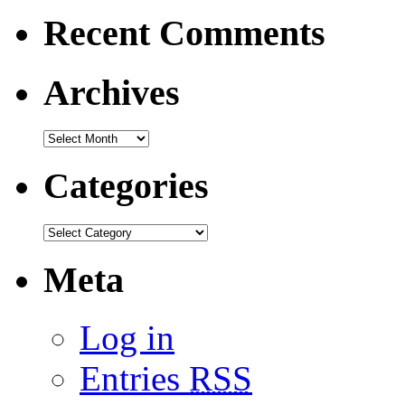
Recent Comments
Archives
Categories
Meta
Log in
Entries
RSS