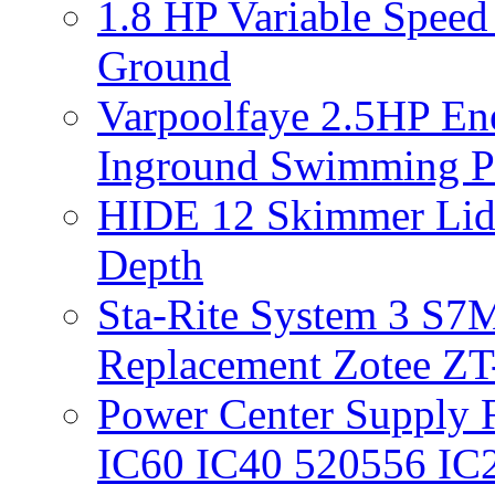
1.8 HP Variable Spee
Ground
Varpoolfaye 2.5HP En
Inground Swimming 
HIDE 12 Skimmer Lid 
Depth
Sta-Rite System 3 S7M
Replacement Zotee ZT
Power Center Supply Fit
IC60 IC40 520556 IC