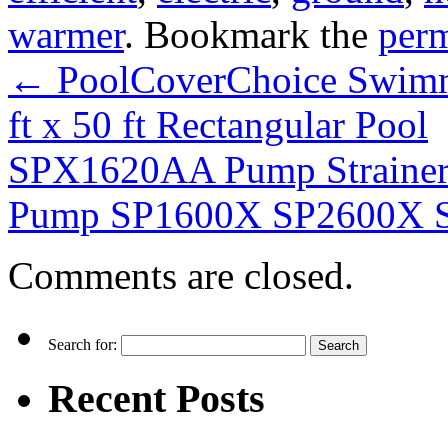
warmer
. Bookmark the
per
←
PoolCoverChoice Swimmi
ft x 50 ft Rectangular Pool
SPX1620AA Pump Strainer 
Pump SP1600X SP2600X S
Comments are closed.
Search for:
Recent Posts