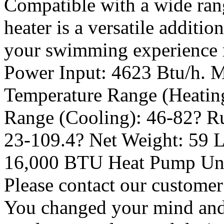
Compatible with a wide rang
heater is a versatile additi
your swimming experience r
Power Input: 4623 Btu/h. M
Temperature Range (Heating
Range (Cooling): 46-82? R
23-109.4? Net Weight: 59 L
16,000 BTU Heat Pump Unit
Please contact our customer
You changed your mind and 