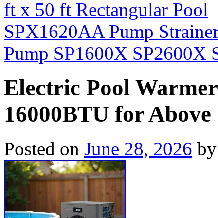
ft x 50 ft Rectangular Pool
SPX1620AA Pump Strainer 
Pump SP1600X SP2600X S
Electric Pool Warme
16000BTU for Above G
Posted on
June 28, 2026
by