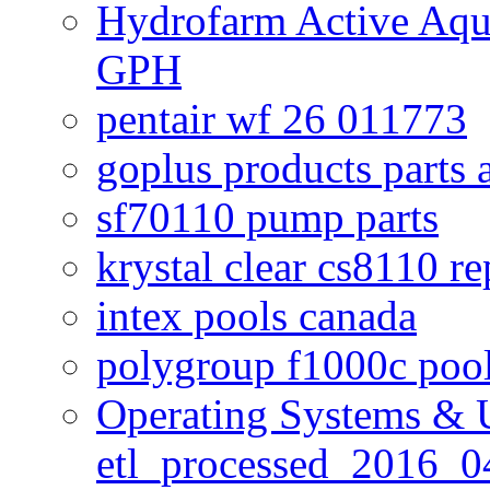
Hydrofarm Active Aqu
GPH
pentair wf 26 011773
goplus products parts 
sf70110 pump parts
krystal clear cs8110 r
intex pools canada
polygroup f1000c poo
Operating Systems & U
etl_processed_2016_0