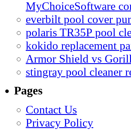
MyChoiceSoftware c
everbilt pool cover p
polaris TR35P pool cl
kokido replacement pa
Armor Shield vs Goril
stingray pool cleaner 
Pages
Contact Us
Privacy Policy