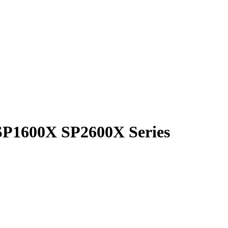
SP1600X SP2600X Series