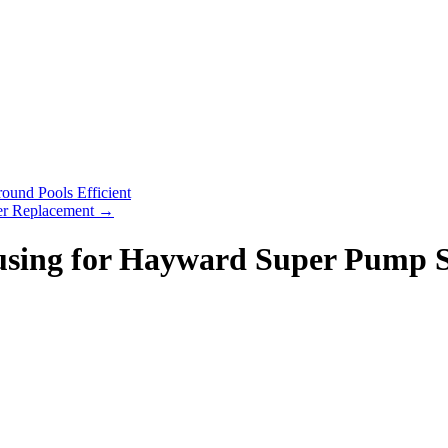
und Pools Efficient
er Replacement
→
sing for Hayward Super Pump 