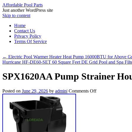
Affordable Pool Parts
Just another WordPress site
Skip to content
Home
Contact Us
Privacy Policy
Terms Of Service
←
Electric Pool Warmer Heater Heat Pump 16000BTU for Above Gro
Hurricane HF-DE60-SET 60 Square Feet DE Grid Pool and Spa Filt
SPX1620AA Pump Strainer Hou
Posted on
June 29, 2026
by
admin
|
Comments Off