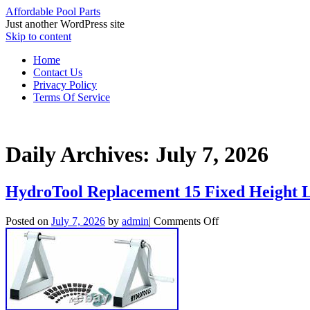
Affordable Pool Parts
Just another WordPress site
Skip to content
Home
Contact Us
Privacy Policy
Terms Of Service
Daily Archives:
July 7, 2026
HydroTool Replacement 15 Fixed Height L
Posted on
July 7, 2026
by
admin
|
Comments Off