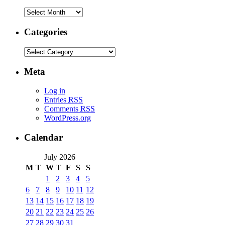
Categories
Meta
Log in
Entries
RSS
Comments
RSS
WordPress.org
Calendar
July 2026
M
T
W
T
F
S
S
1
2
3
4
5
6
7
8
9
10
11
12
13
14
15
16
17
18
19
20
21
22
23
24
25
26
27
28
29
30
31