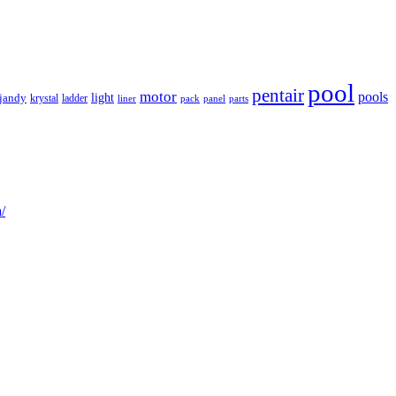
pool
pentair
motor
pools
light
jandy
krystal
ladder
liner
panel
parts
pack
/