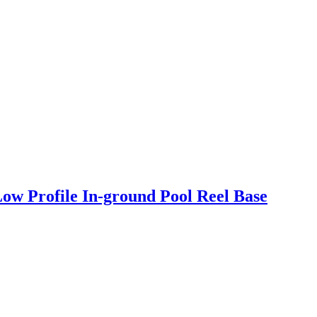
ow Profile In-ground Pool Reel Base