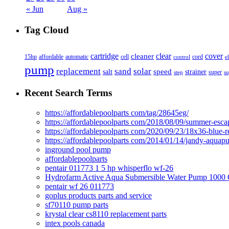
« Jun
Aug »
Tag Cloud
cover
cartridge
clear
cleaner
15hp
affordable
automatic
cell
cord
control
e
pump
solar
replacement
sand
speed
salt
strainer
step
super
su
Recent Search Terms
https://affordablepoolparts com/tag/28645eg/
https://affordablepoolparts com/2018/08/09/summer-esca
https://affordablepoolparts com/2020/09/23/18x36-blue-r
https://affordablepoolparts com/2014/01/14/jandy-aquap
inground pool pump
affordablepoolparts
pentair 011773 1 5 hp whisperflo wf-26
Hydrofarm Active Aqua Submersible Water Pump 100
pentair wf 26 011773
goplus products parts and service
sf70110 pump parts
krystal clear cs8110 replacement parts
intex pools canada