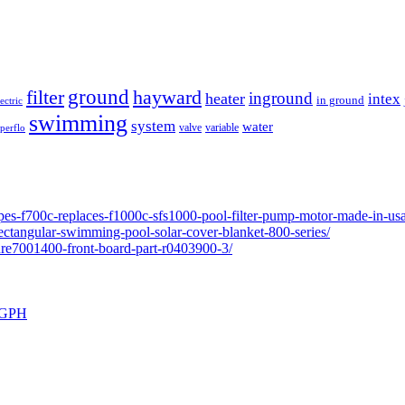
ground
filter
hayward
inground
heater
intex
in ground
lectric
swimming
system
water
valve
variable
perflo
pes-f700c-replaces-f1000c-sfs1000-pool-filter-pump-motor-made-in-usa
ectangular-swimming-pool-solar-cover-blanket-800-series/
ure7001400-front-board-part-r0403900-3/
0 GPH