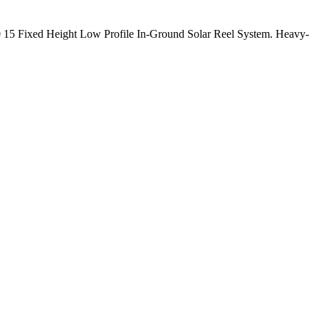
15 Fixed Height Low Profile In-Ground Solar Reel System. Heavy-