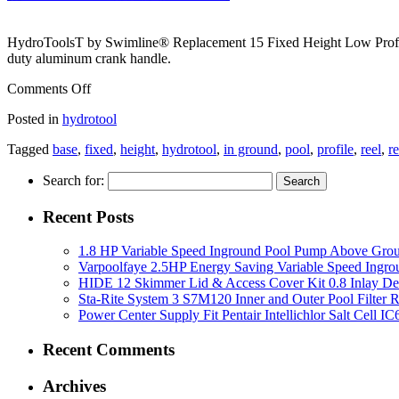
HydroToolsT by Swimline® Replacement 15 Fixed Height Low Profil
duty aluminum crank handle.
Comments Off
Posted in
hydrotool
Tagged
base
,
fixed
,
height
,
hydrotool
,
in ground
,
pool
,
profile
,
reel
,
r
Search for:
Recent Posts
1.8 HP Variable Speed Inground Pool Pump Above Gro
Varpoolfaye 2.5HP Energy Saving Variable Speed Ing
HIDE 12 Skimmer Lid & Access Cover Kit 0.8 Inlay De
Sta-Rite System 3 S7M120 Inner and Outer Pool Filter
Power Center Supply Fit Pentair Intellichlor Salt Cell 
Recent Comments
Archives