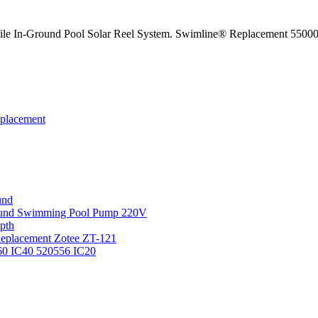
e In-Ground Pool Solar Reel System. Swimline® Replacement 55000 
eplacement
und
round Swimming Pool Pump 220V
pth
 Replacement Zotee ZT-121
IC60 IC40 520556 IC20