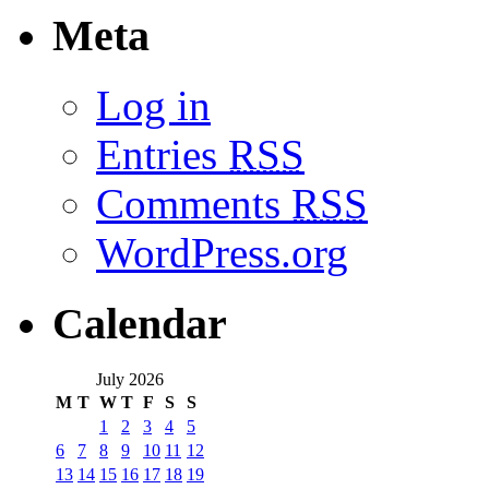
Meta
Log in
Entries
RSS
Comments
RSS
WordPress.org
Calendar
July 2026
M
T
W
T
F
S
S
1
2
3
4
5
6
7
8
9
10
11
12
13
14
15
16
17
18
19