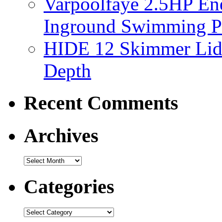
Varpoolfaye 2.5HP En
Inground Swimming 
HIDE 12 Skimmer Lid 
Depth
Recent Comments
Archives
Categories