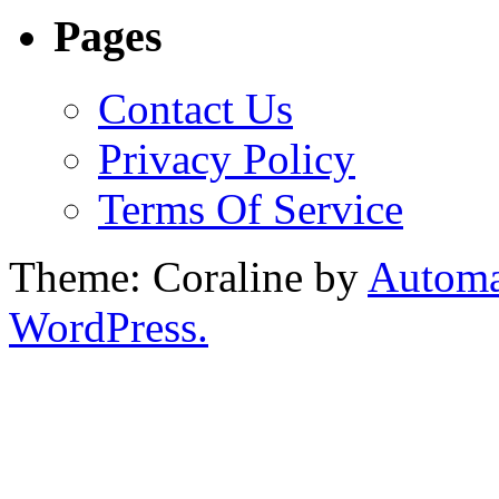
Pages
Contact Us
Privacy Policy
Terms Of Service
Theme: Coraline by
Automa
WordPress.