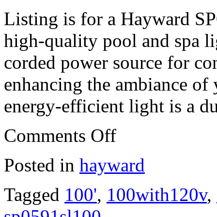
Listing is for a Hayward S
high-quality pool and spa li
corded power source for conv
enhancing the ambiance of y
energy-efficient light is a d
Comments Off
Posted in
hayward
Tagged
100'
,
100with120v
,
sp0591sl100