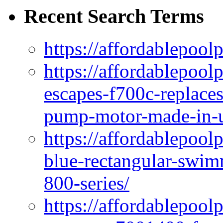
Recent Search Terms
https://affordablepool
https://affordablepoo
escapes-f700c-replaces
pump-motor-made-in-u
https://affordablepoo
blue-rectangular-swim
800-series/
https://affordablepool