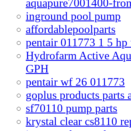
aquapure7001400-fron
inground pool pump
affordablepoolparts
pentair 011773 1 5 hp
Hydrofarm Active Aqu
GPH
pentair wf 26 011773
goplus products parts 
sf70110 pump parts
krystal clear cs8110 r