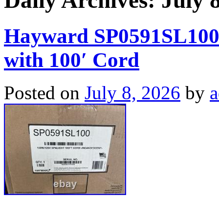
Daily Archives:
July 
Hayward SP0591SL100 
with 100′ Cord
Posted on
July 8, 2026
by