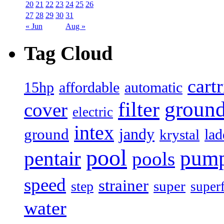
20
21
22
23
24
25
26
27
28
29
30
31
« Jun
Aug »
Tag Cloud
cart
15hp
automatic
affordable
filter
groun
cover
electric
intex
jandy
ground
lad
krystal
pool
pum
pentair
pools
speed
strainer
super
step
super
water