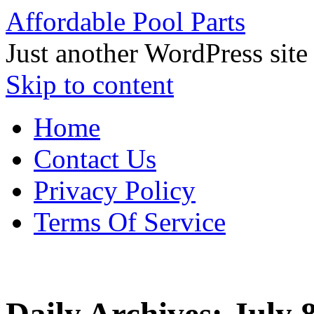
Affordable Pool Parts
Just another WordPress site
Skip to content
Home
Contact Us
Privacy Policy
Terms Of Service