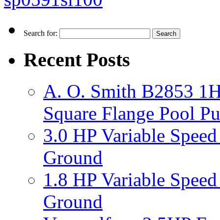
Search for:
Recent Posts
A. O. Smith B2853 1H
Square Flange Pool P
3.0 HP Variable Spee
Ground
1.8 HP Variable Spee
Ground