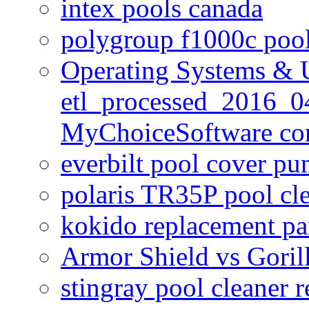
intex pools canada
polygroup f1000c poo
Operating Systems & U
etl_processed_2016_0
MyChoiceSoftware c
everbilt pool cover p
polaris TR35P pool cl
kokido replacement pa
Armor Shield vs Goril
stingray pool cleaner 