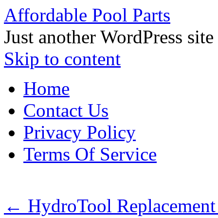
Affordable Pool Parts
Just another WordPress site
Skip to content
Home
Contact Us
Privacy Policy
Terms Of Service
←
HydroTool Replacement 1