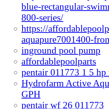
blue-rectangular-swim
800-series/
https://affordablepool
aquapure7001400-fron
inground pool pump
affordablepoolparts
pentair 011773 1 5 hp
Hydrofarm Active Aqu
GPH
pentair wf 26 011773