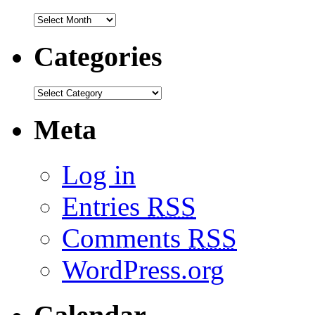
Categories
Meta
Log in
Entries
RSS
Comments
RSS
WordPress.org