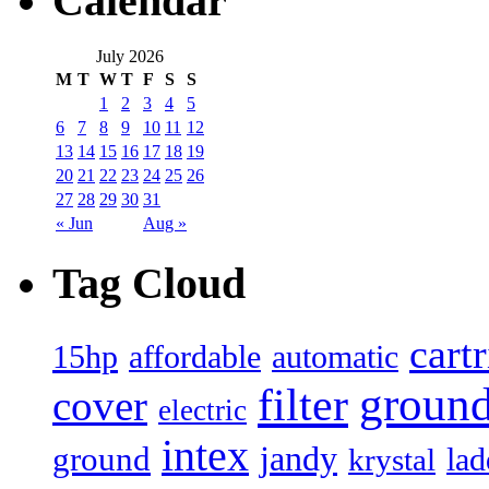
Calendar
July 2026
M
T
W
T
F
S
S
1
2
3
4
5
6
7
8
9
10
11
12
13
14
15
16
17
18
19
20
21
22
23
24
25
26
27
28
29
30
31
« Jun
Aug »
Tag Cloud
cart
15hp
automatic
affordable
filter
groun
cover
electric
intex
jandy
ground
lad
krystal