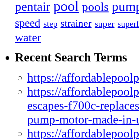
pool
pum
pentair
pools
speed
strainer
super
step
superf
water
Recent Search Terms
https://affordablepool
https://affordablepoo
escapes-f700c-replaces
pump-motor-made-in-u
https://affordablepoo