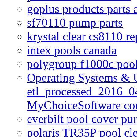
goplus products parts 
sf70110 pump parts
krystal clear cs8110 r
intex pools canada
polygroup f1000c poo
Operating Systems & U
etl_processed_2016_0
MyChoiceSoftware c
everbilt pool cover p
polaris TR35P pool cl