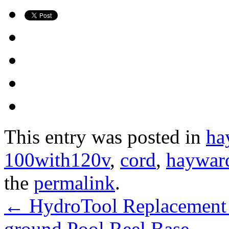
This entry was posted in
ha
100with120v
,
cord
,
haywar
the
permalink
.
←
HydroTool Replacement 1
ground Pool Reel Base