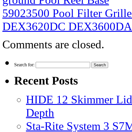
59023500 Pool Filter Grill
DEX3620DC DEX3600D
Comments are closed.
Search for:
Recent Posts
HIDE 12 Skimmer Lid 
Depth
Sta-Rite System 3 S7M