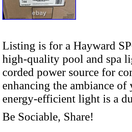
Listing is for a Hayward S
high-quality pool and spa li
corded power source for conv
enhancing the ambiance of y
energy-efficient light is a d
Be Sociable, Share!