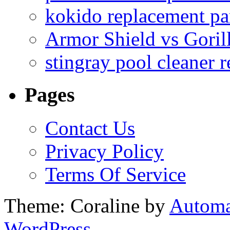
kokido replacement pa
Armor Shield vs Goril
stingray pool cleaner 
Pages
Contact Us
Privacy Policy
Terms Of Service
Theme: Coraline by
Automa
WordPress.