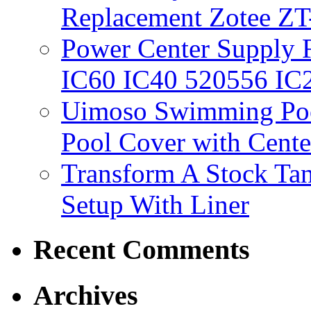
Replacement Zotee ZT
Power Center Supply Fit
IC60 IC40 520556 IC
Uimoso Swimming Poo
Pool Cover with Cente
Transform A Stock Tan
Setup With Liner
Recent Comments
Archives