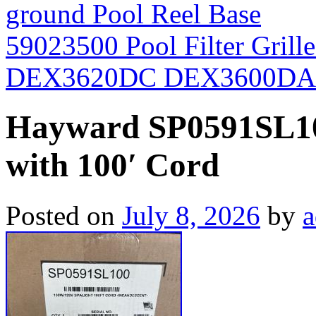
ground Pool Reel Base
59023500 Pool Filter Grill
DEX3620DC DEX3600D
Hayward SP0591SL10
with 100′ Cord
Posted on
July 8, 2026
by