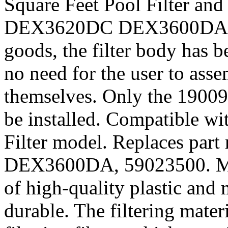
Square Feet Pool Filter and
DEX3620DC DEX3600DA 36 S
goods, the filter body has b
no need for the user to ass
themselves. Only the 190092
be installed. Compatible wi
Filter model. Replaces pa
DEX3600DA, 59023500. Mate
of high-quality plastic and 
durable. The filtering mater