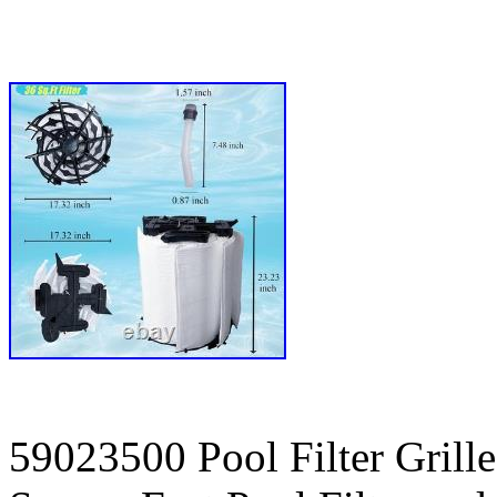
59023500 Pool Filter Grill