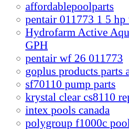
affordablepoolparts
pentair 011773 1 5 hp
Hydrofarm Active Aqu
GPH
pentair wf 26 011773
goplus products parts 
sf70110 pump parts
krystal clear cs8110 r
intex pools canada
polygroup f1000c poo