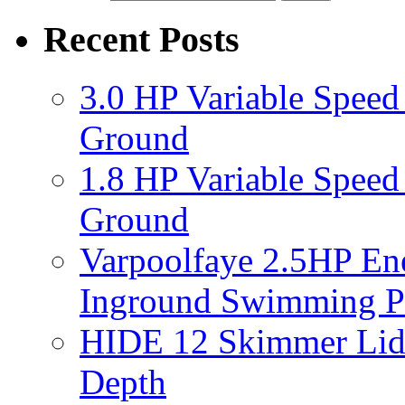
Recent Posts
3.0 HP Variable Spee
Ground
1.8 HP Variable Spee
Ground
Varpoolfaye 2.5HP En
Inground Swimming 
HIDE 12 Skimmer Lid 
Depth