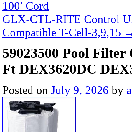
100′ Cord
GLX-CTL-RITE Control Un
Compatible T-Cell-3,9,15
59023500 Pool Filter 
Ft DEX3620DC DEX
Posted on
July 9, 2026
by