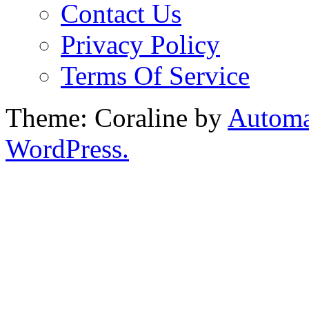
Contact Us
Privacy Policy
Terms Of Service
Theme: Coraline by
Automa
WordPress.