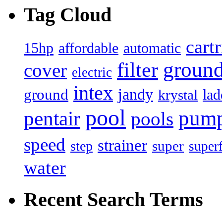
Tag Cloud
cart
15hp
automatic
affordable
filter
groun
cover
electric
intex
jandy
ground
lad
krystal
pool
pum
pentair
pools
speed
strainer
super
step
super
water
Recent Search Terms