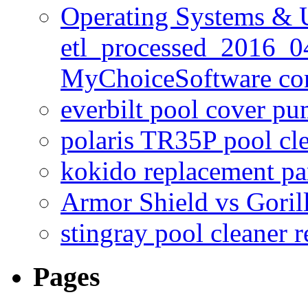
Operating Systems & U
etl_processed_2016_0
MyChoiceSoftware c
everbilt pool cover p
polaris TR35P pool cl
kokido replacement pa
Armor Shield vs Goril
stingray pool cleaner 
Pages