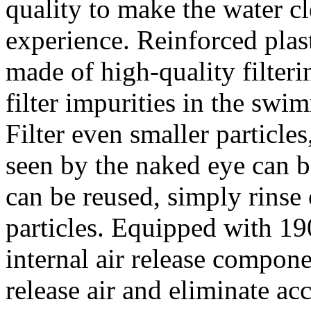
quality to make the water c
experience. Reinforced plasti
made of high-quality filteri
filter impurities in the swi
Filter even smaller particle
seen by the naked eye can be
can be reused, simply rinse 
particles. Equipped with 190
internal air release compone
release air and eliminate acc