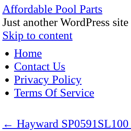
Affordable Pool Parts
Just another WordPress site
Skip to content
Home
Contact Us
Privacy Policy
Terms Of Service
←
Hayward SP0591SL100 S