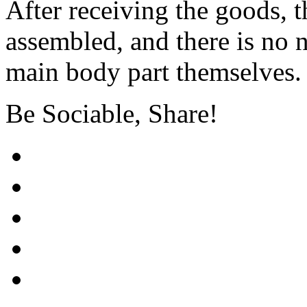
After receiving the goods, t
assembled, and there is no n
main body part themselves.
Be Sociable, Share!