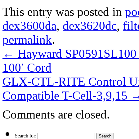
This entry was posted in
po
dex3600da
,
dex3620dc
,
filt
permalink
.
←
Hayward SP0591SL100 S
100′ Cord
GLX-CTL-RITE Control Un
Compatible T-Cell-3,9,15
Comments are closed.
Search for: