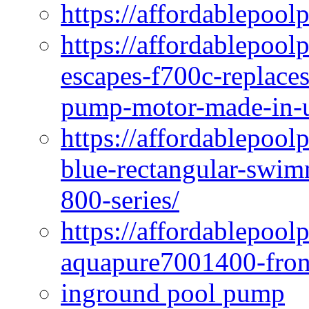
https://affordablepool
https://affordablepoo
escapes-f700c-replaces
pump-motor-made-in-u
https://affordablepoo
blue-rectangular-swim
800-series/
https://affordablepool
aquapure7001400-fron
inground pool pump