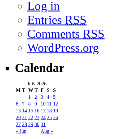
Log in
Entries
RSS
Comments
RSS
WordPress.org
Calendar
July 2026
M
T
W
T
F
S
S
1
2
3
4
5
6
7
8
9
10
11
12
13
14
15
16
17
18
19
20
21
22
23
24
25
26
27
28
29
30
31
« Jun
Aug »