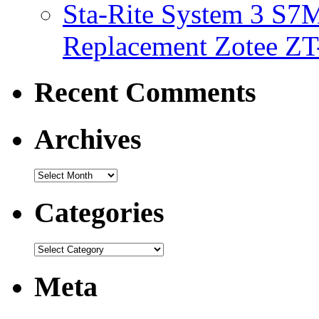
Sta-Rite System 3 S7M
Replacement Zotee ZT
Recent Comments
Archives
Categories
Meta