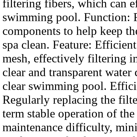
filtering fibers, which can ef
swimming pool. Function: R
components to help keep th
spa clean. Feature: Efficien
mesh, effectively filtering 
clear and transparent water 
clear swimming pool. Effici
Regularly replacing the filt
term stable operation of th
maintenance difficulty, min