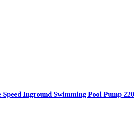
le Speed Inground Swimming Pool Pump 22