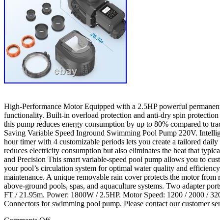
High-Performance Motor Equipped with a 2.5HP powerful permanent m
functionality. Built-in overload protection and anti-dry spin protect
this pump reduces energy consumption by up to 80% compared to trad
Saving Variable Speed Inground Swimming Pool Pump 220V. Intelligent C
hour timer with 4 customizable periods lets you create a tailored dai
reduces electricity consumption but also eliminates the heat that typi
and Precision This smart variable-speed pool pump allows you to cu
your pool’s circulation system for optimal water quality and efficien
maintenance. A unique removable rain cover protects the motor from ra
above-ground pools, spas, and aquaculture systems. Two adapter port
FT / 21.95m. Power: 1800W / 2.5HP. Motor Speed: 1200 / 2000 / 32
Connectors for swimming pool pump. Please contact our customer serv