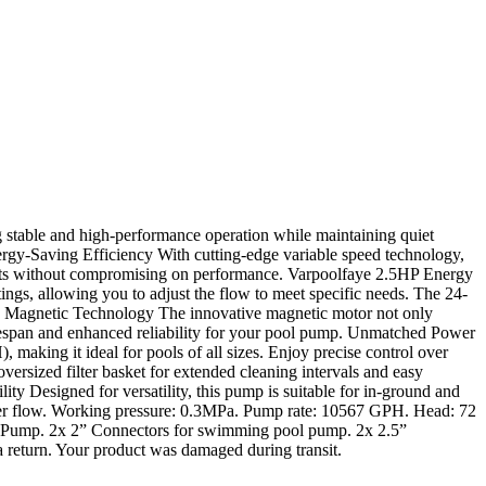
table and high-performance operation while maintaining quiet
nergy-Saving Efficiency With cutting-edge variable speed technology,
osts without compromising on performance. Varpoolfaye 2.5HP Energy
ngs, allowing you to adjust the flow to meet specific needs. The 24-
nced Magnetic Technology The innovative magnetic motor not only
r lifespan and enhanced reliability for your pool pump. Unmatched Power
ing it ideal for pools of all sizes. Enjoy precise control over
ersized filter basket for extended cleaning intervals and easy
ty Designed for versatility, this pump is suitable for in-ground and
water flow. Working pressure: 0.3MPa. Pump rate: 10567 GPH. Head: 72
 Pump. 2x 2” Connectors for swimming pool pump. 2x 2.5”
 return. Your product was damaged during transit.