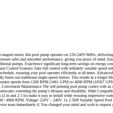
agnet motor, this pool pump operates on 220-240V/60Hz, delivering s
ion ensure safer and smoother performance, giving you peace of mind. E
itional pumps. Experience significant long-term savings on energy c
ontrol Features Take full control with infinitely variable speed setti
ly schedule, ensuring your pool operates efficiently at all times. Adva
cally burns out traditional single-speed motors. This results in a longe
stomize speeds from 1200 RPM (3461 GPH) to 4000 RPM (10567 GPH), mak
cy. Convenient Maintenance The self-priming pool pump comes with an ov
inwater, extending the pump’s lifespan and durability. Wide Compatibili
s (2 in and 2.5 in) make it easy to install while ensuring impressive 
00 / 4000 RPM. Voltage: 220V – 240V. 1x 2.5HP Variable Speed Pool
ice team immediately if. You changed your mind and wish to request a