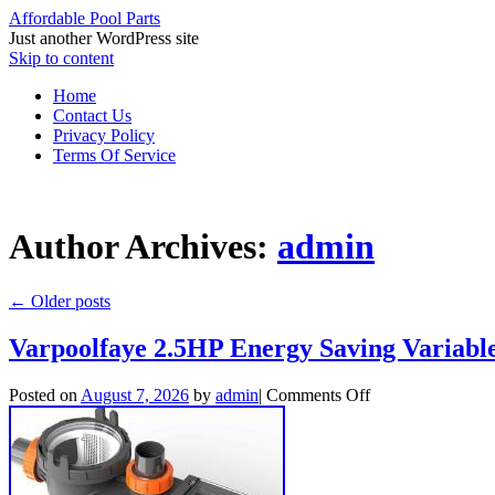
Affordable Pool Parts
Just another WordPress site
Skip to content
Home
Contact Us
Privacy Policy
Terms Of Service
Author Archives:
admin
←
Older posts
Varpoolfaye 2.5HP Energy Saving Variab
Posted on
August 7, 2026
by
admin
|
Comments Off