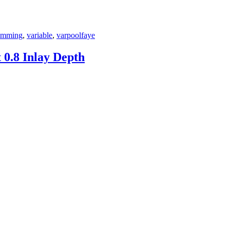
imming
,
variable
,
varpoolfaye
0.8 Inlay Depth