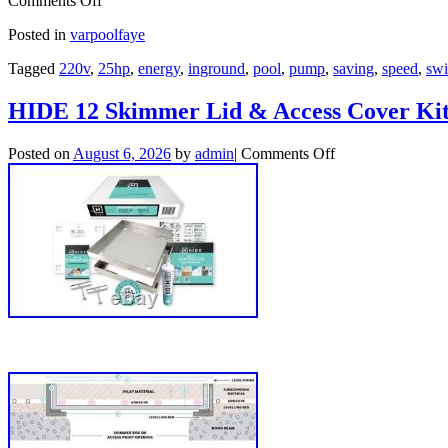
Comments Off
Posted in
varpoolfaye
Tagged
220v
,
25hp
,
energy
,
inground
,
pool
,
pump
,
saving
,
speed
,
sw
HIDE 12 Skimmer Lid & Access Cover Kit 
Posted on
August 6, 2026
by
admin
|
Comments Off