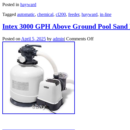
Posted in
hayward
Tagged
automatic
,
chemical
,
cl200
,
feeder
,
hayward
,
in-line
Intex 3000 GPH Above Ground Pool Sand 
Posted on
April 5, 2025
by
admin
|
Comments Off