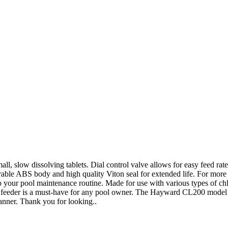
, slow dissolving tablets. Dial control valve allows for easy feed rat
Durable ABS body and high quality Viton seal for extended life. For more
 your pool maintenance routine. Made for use with various types of chlor
cal feeder is a must-have for any pool owner. The Hayward CL200 model i
anner. Thank you for looking..