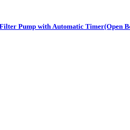
Filter Pump with Automatic Timer(Open B