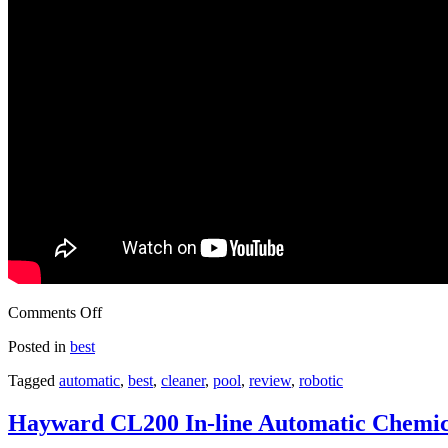
Comments Off
Posted in
best
Tagged
automatic
,
best
,
cleaner
,
pool
,
review
,
robotic
Hayward CL200 In-line Automatic Chemic