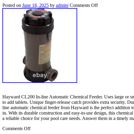
Posted on
June 18, 2025
by
admin
|
Comments Off
Hayward CL200 In-line Automatic Chemical Feeder. Uses large or small
to add tablets. Unique finger-release catch provides extra security. 
line automatic chemical feeder from Hayward is the perfect addition to
in. With its durable construction and easy-to-use design, this chemi
a reliable choice for your pool care needs. Answer them in a timely m
Comments Off