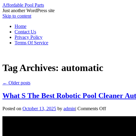
Affordable Pool Parts
Just another WordPress site
Skip to content
Home
Contact Us
Privacy Policy
Terms Of Service
Tag Archives:
automatic
←
Older posts
What S The Best Robotic Pool Cleaner Au
Posted on
October 13, 2025
by
admin
|
Comments Off