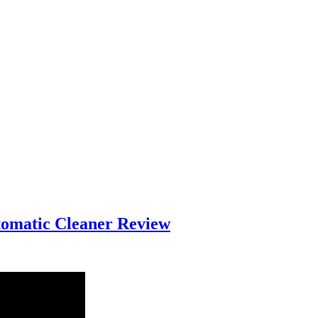
tomatic Cleaner Review