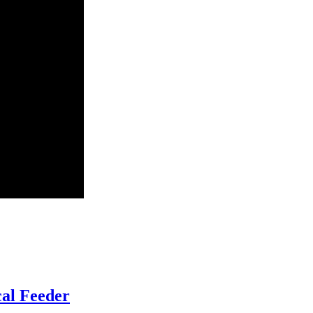
al Feeder