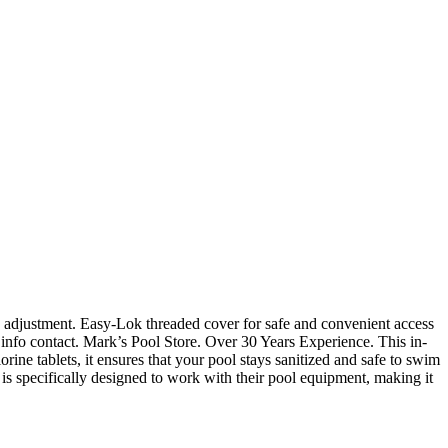
e adjustment. Easy-Lok threaded cover for safe and convenient access
 info contact. Mark’s Pool Store. Over 30 Years Experience. This in-
ine tablets, it ensures that your pool stays sanitized and safe to swim
s specifically designed to work with their pool equipment, making it