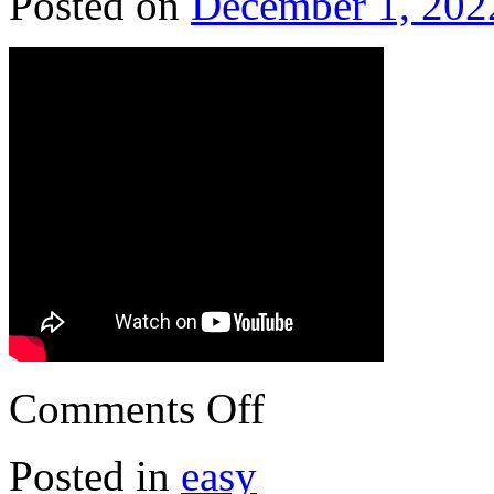
Posted on
December 1, 202
Comments Off
Posted in
easy