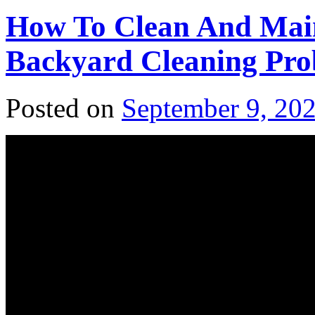
How To Clean And Main
Backyard Cleaning Pro
Posted on
September 9, 20