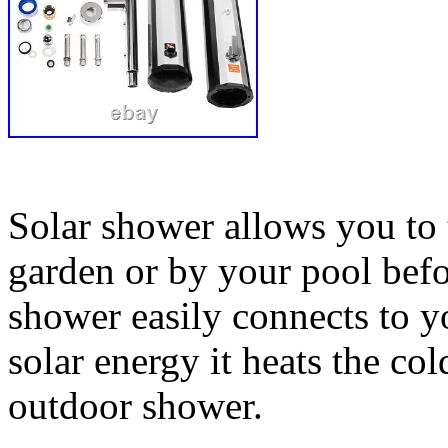
Solar shower allows you to 
garden or by your pool bef
shower easily connects to y
solar energy it heats the co
outdoor shower.