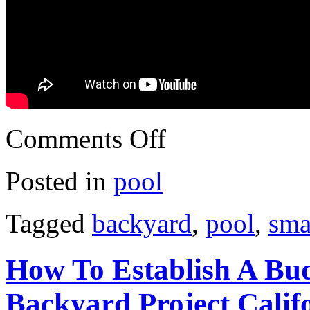
Comments Off
Posted in
pool
Tagged
backyard
,
pool
,
sma
How To Establish A Bu
Backyard Project Calif