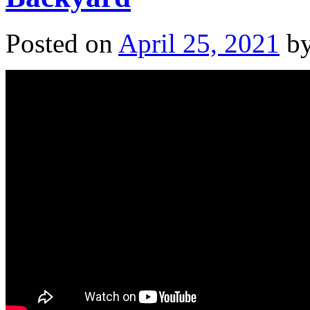
Posted on
April 25, 2021
b