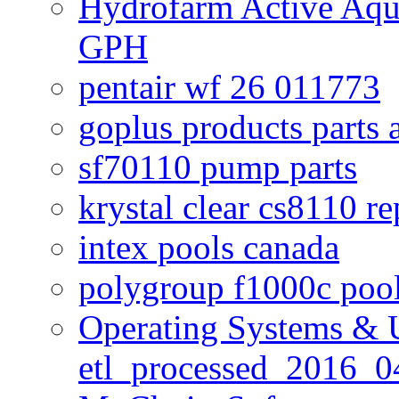
Hydrofarm Active Aqu
GPH
pentair wf 26 011773
goplus products parts 
sf70110 pump parts
krystal clear cs8110 r
intex pools canada
polygroup f1000c poo
Operating Systems & U
etl_processed_2016_0