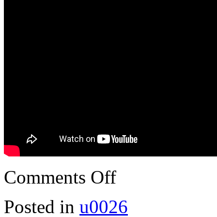
Comments Off
Posted in
u0026