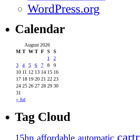
WordPress.org
Calendar
August 2026
M
T
W
T
F
S
S
1
2
3
4
5
6
7
8
9
10
11
12
13
14
15
16
17
18
19
20
21
22
23
24
25
26
27
28
29
30
31
« Jul
Tag Cloud
cart
15hp
automatic
affordable