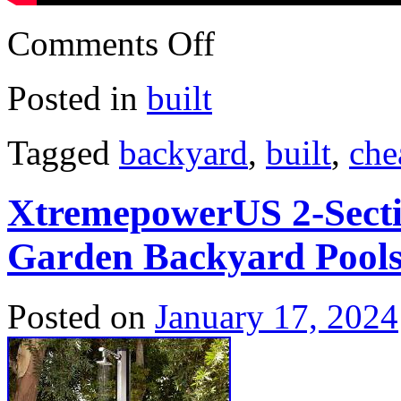
Comments Off
Posted in
built
Tagged
backyard
,
built
,
che
XtremepowerUS 2-Secti
Garden Backyard Pools
Posted on
January 17, 2024