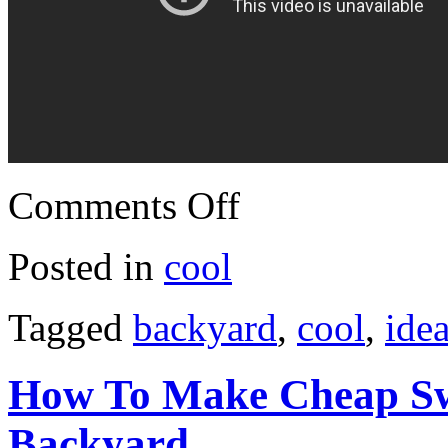
Comments Off
Posted in
cool
Tagged
backyard
,
cool
,
ide
How To Make Cheap Sw
Backyard