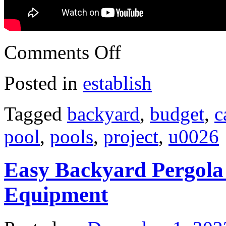
Comments Off
Posted in
establish
Tagged
backyard
,
budget
,
c
pool
,
pools
,
project
,
u0026
Easy Backyard Pergola 
Equipment