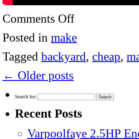
Comments Off
Posted in
make
Tagged
backyard
,
cheap
,
m
←
Older posts
Search for:
Recent Posts
Varpoolfaye 2.5HP En