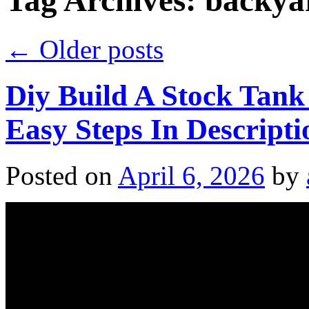
Tag Archives:
backya
←
Older posts
Diy Build A Stock Tank
Easy Steps In Descript
Posted on
April 6, 2026
by