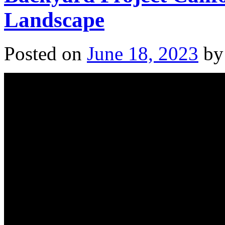
Landscape
Posted on
June 18, 2023
by