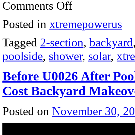
Comments Off
Posted in
xtremepowerus
Tagged
2-section
,
backyard
poolside
,
shower
,
solar
,
xtr
Before U0026 After Poo
Cost Backyard Makeov
Posted on
November 30, 2