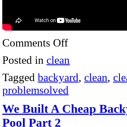
Comments Off
Posted in
clean
Tagged
backyard
,
clean
,
cl
problemsolved
We Built A Cheap Back
Pool Part 2