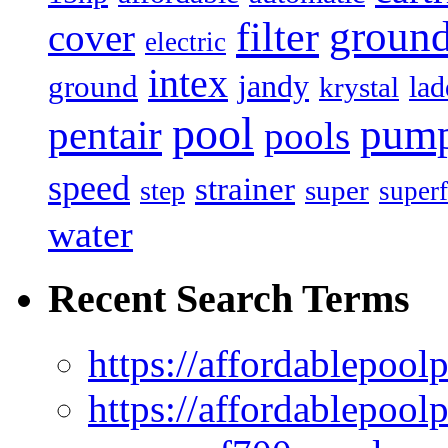
filter
groun
cover
electric
intex
jandy
ground
lad
krystal
pool
pum
pentair
pools
speed
strainer
super
step
superf
water
Recent Search Terms
https://affordablepool
https://affordablepoo