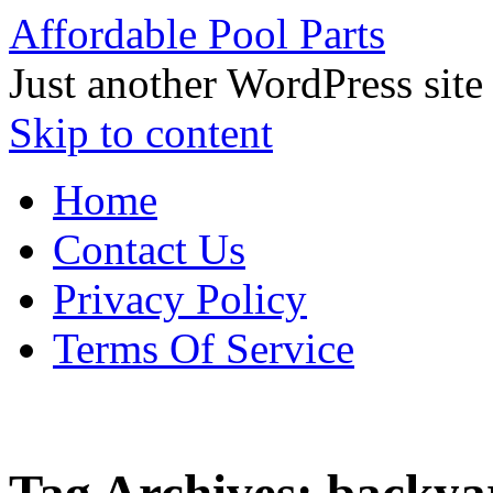
Affordable Pool Parts
Just another WordPress site
Skip to content
Home
Contact Us
Privacy Policy
Terms Of Service