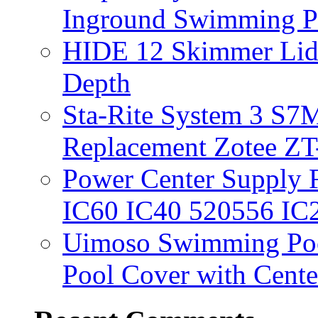
Inground Swimming 
HIDE 12 Skimmer Lid 
Depth
Sta-Rite System 3 S7M
Replacement Zotee ZT
Power Center Supply Fit
IC60 IC40 520556 IC
Uimoso Swimming Poo
Pool Cover with Cente