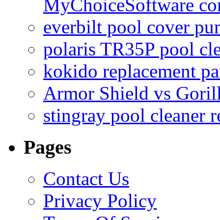
MyChoiceSoftware c
everbilt pool cover p
polaris TR35P pool cl
kokido replacement pa
Armor Shield vs Goril
stingray pool cleaner 
Pages
Contact Us
Privacy Policy