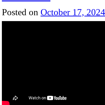
Posted on
October 17, 202