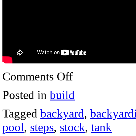
Comments Off
Posted in
build
Tagged
backyard
,
backyard
pool
,
steps
,
stock
,
tank