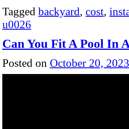
Tagged
backyard
,
cost
,
inst
u0026
Can You Fit A Pool In 
Posted on
October 20, 202