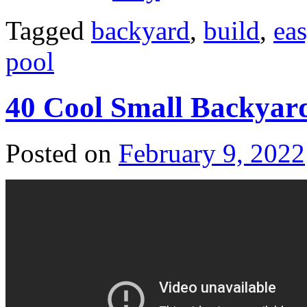
Tagged
backyard
,
build
,
ea
pool
40 Cool Small Backyard
Posted on
February 9, 2022