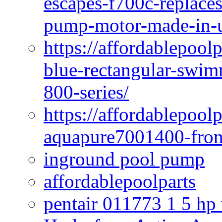
escapes-f700c-replaces
pump-motor-made-in-u
https://affordablepoo
blue-rectangular-swim
800-series/
https://affordablepool
aquapure7001400-fron
inground pool pump
affordablepoolparts
pentair 011773 1 5 hp