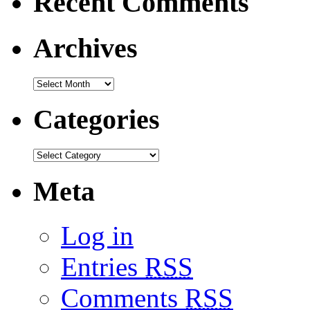
Recent Comments
Archives
Categories
Meta
Log in
Entries
RSS
Comments
RSS