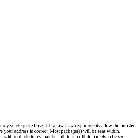
uty single piece base. Ultra low flow requirements allow the booster
 your address is correct. Most package(s) will be sent within.
with multiple items may be split into multiple parcels to be sent,