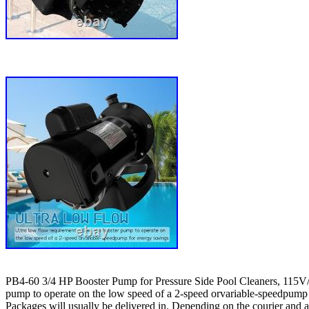
PB4-60 3/4 HP Booster Pump for Pressure Side Pool Cleaners, 115V/23
pump to operate on the low speed of a 2-speed orvariable-speedpump fo
Packages will usually be delivered in. Depending on the courier and ad