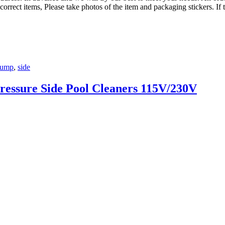
correct items, Please take photos of the item and packaging stickers. If 
ump
,
side
ressure Side Pool Cleaners 115V/230V