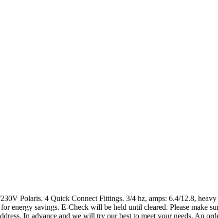
0V Polaris. 4 Quick Connect Fittings. 3/4 hz, amps: 6.4/12.8, heavy d
r energy savings. E-Check will be held until cleared. Please make sure
dress. In advance and we will try our best to meet your needs. An order 