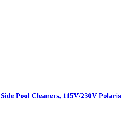
Side Pool Cleaners, 115V/230V Polaris