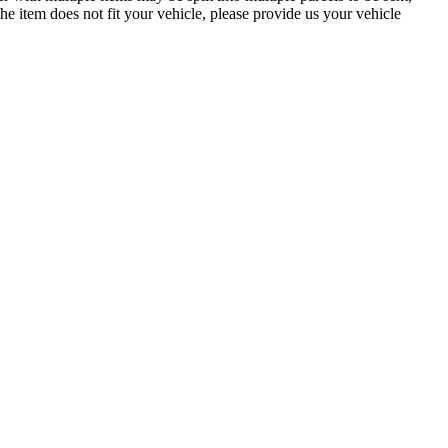
the item does not fit your vehicle, please provide us your vehicle