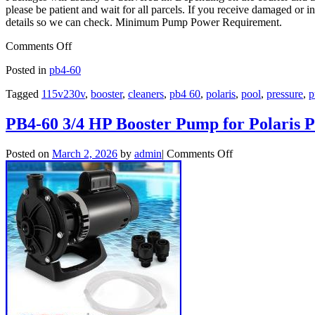
please be patient and wait for all parcels. If you receive damaged or in
details so we can check. Minimum Pump Power Requirement.
Comments Off
Posted in
pb4-60
Tagged
115v230v
,
booster
,
cleaners
,
pb4 60
,
polaris
,
pool
,
pressure
,
p
PB4-60 3/4 HP Booster Pump for Polaris P
Posted on
March 2, 2026
by
admin
|
Comments Off