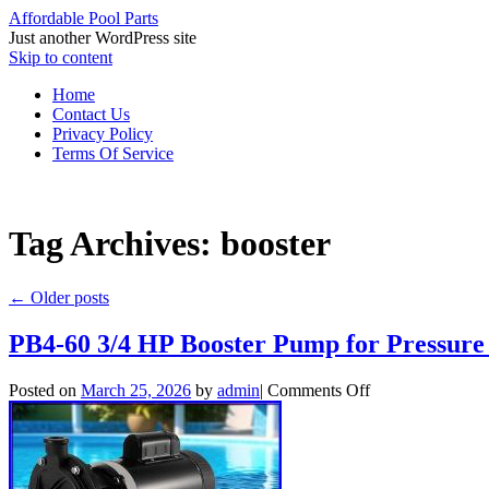
Affordable Pool Parts
Just another WordPress site
Skip to content
Home
Contact Us
Privacy Policy
Terms Of Service
Tag Archives:
booster
←
Older posts
PB4-60 3/4 HP Booster Pump for Pressure 
Posted on
March 25, 2026
by
admin
|
Comments Off