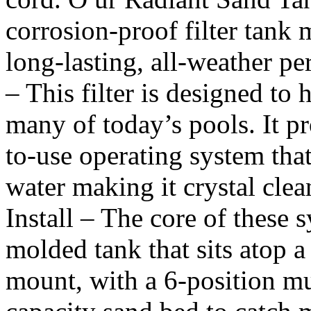
corrosion-proof filter tank 
long-lasting, all-weather p
– This filter is designed to 
many of today’s pools. It p
to-use operating system tha
water making it crystal cle
Install – The core of these 
molded tank that sits atop a
mount, with a 6-position mu