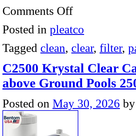
Comments Off
Posted in
pleatco
Tagged
clean
,
clear
,
filter
,
p
C2500 Krystal Clear Ca
above Ground Pools 2
Posted on
May 30, 2026
by