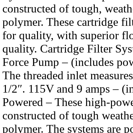
constructed of tough, weath
polymer. These cartridge fil
for quality, with superior 
quality. Cartridge Filter S
Force Pump – (includes powe
The threaded inlet measures 
1/2″. 115V and 9 amps – (i
Powered – These high-power
constructed of tough weathe
polymer. The systems are 