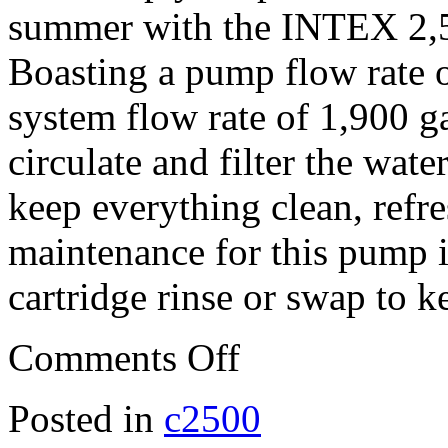
summer with the INTEX 2,5
Boasting a pump flow rate o
system flow rate of 1,900 g
circulate and filter the wat
keep everything clean, refre
maintenance for this pump is
cartridge rinse or swap to 
Comments Off
Posted in
c2500