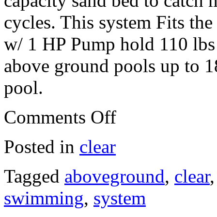
capacity sand bed to catch m
cycles. This system Fits th
w/ 1 HP Pump hold 110 lbs 
above ground pools up to 18
pool.
Comments Off
Posted in
clear
Tagged
aboveground
,
clear
swimming
,
system