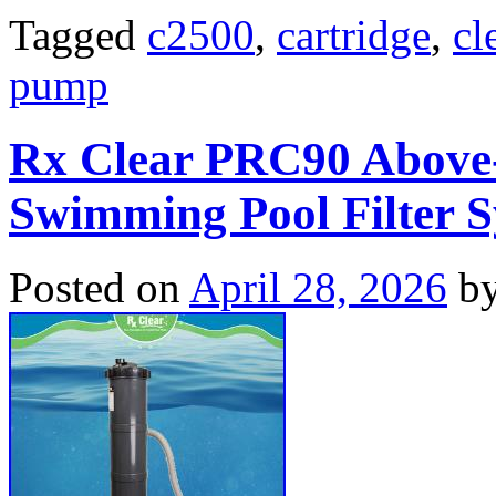
Tagged
c2500
,
cartridge
,
cl
pump
Rx Clear PRC90 Above
Swimming Pool Filter 
Posted on
April 28, 2026
b