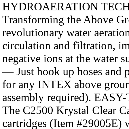
HYDROAERATION TECH
Transforming the Above Gro
revolutionary water aeratio
circulation and filtration, i
negative ions at the wate
— Just hook up hoses and p
for any INTEX above ground
assembly required). E
The C2500 Krystal Clear Car
cartridges (Item #29005E) 