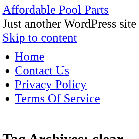
Affordable Pool Parts
Just another WordPress site
Skip to content
Home
Contact Us
Privacy Policy
Terms Of Service