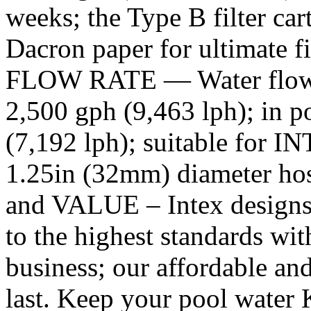
weeks; the Type B filter car
Dacron paper for ultimate 
FLOW RATE — Water flow r
2,500 gph (9,463 lph); in p
(7,192 lph); suitable for I
1.25in (32mm) diameter h
and VALUE – Intex designs, b
to the highest standards with
business; our affordable and
last. Keep your pool water K