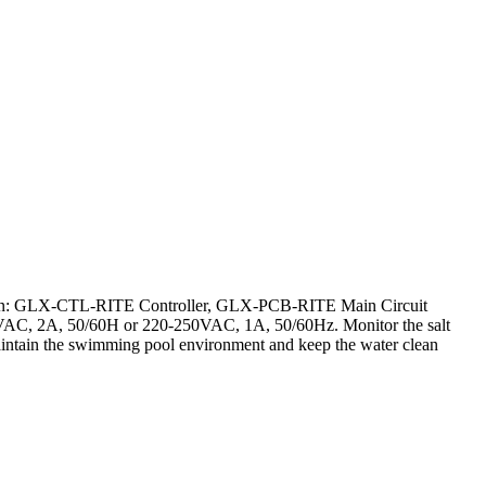
ntain: GLX-CTL-RITE Controller, GLX-PCB-RITE Main Circuit
AC, 2A, 50/60H or 220-250VAC, 1A, 50/60Hz. Monitor the salt
r maintain the swimming pool environment and keep the water clean