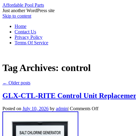
Affordable Pool Parts
Just another WordPress site
Skip to content
Home
Contact Us
Privacy Policy
Terms Of Service
Tag Archives:
control
←
Older posts
GLX-CTL-RITE Control Unit Replacement 
Posted on
July 10, 2026
by
admin
|
Comments Off