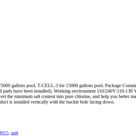
 25000 gallons pool, T-CELL-3 for 15000 gallons pool. Package Co
ts have been installed). Working environment 110/240V:110-130 V
convert the minimum salt content into pure chlorine, and help you bette
oduct is installed vertically with the buckle hole facing down.
-3915
,
unit