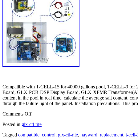
Compatible with T-CELL-15 for 40000 gallons pool, T-CELL-9 for
Board, GLX-PCB-DSP Display Board, GLX-XFMR Transformer(All par
content in the pool in real time, calculate the average salt content, 
through the failure light of the panel. Installation precautions: This pr
Comments Off
Posted in
glx-ctl-rite
Tagged
compatible
,
control
,
glx-ctl-rite
,
hayward
,
replacement
,
t-cell