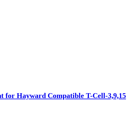
for Hayward Compatible T-Cell-3,9,15