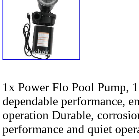
1x Power Flo Pool Pump, 1
dependable performance, en
operation Durable, corrosio
performance and quiet opera