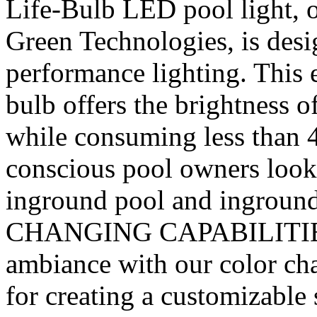
Life-Bulb LED pool light, 
Green Technologies, is desi
performance lighting. This 
bulb offers the brightness 
while consuming less than 4
conscious pool owners look
inground pool and ingroun
CHANGING CAPABILITIES 
ambiance with our color cha
for creating a customizable