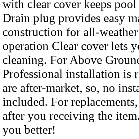
with clear cover keeps poo
Drain plug provides easy 
construction for all-weathe
operation Clear cover lets 
cleaning. For Above Groun
Professional installation i
are after-market, so, no inst
included. For replacements,
after you receiving the item
you better!