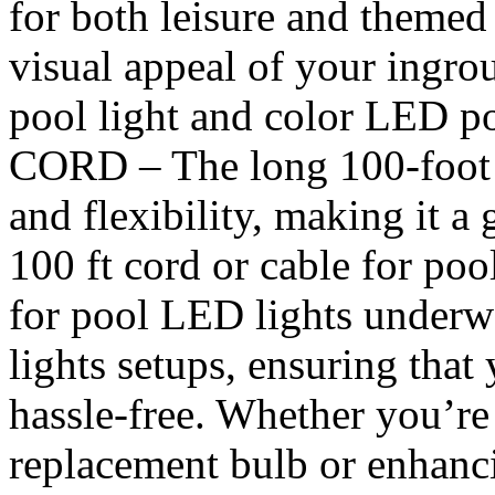
for both leisure and themed
visual appeal of your ingro
pool light and color LED p
CORD – The long 100-foot c
and flexibility, making it a
100 ft cord or cable for pool
for pool LED lights under
lights setups, ensuring that 
hassle-free. Whether you’re
replacement bulb or enhan