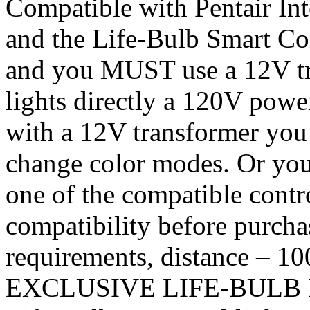
Compatible with Pentair Int
and the Life-Bulb Smart Con
and you MUST use a 12V t
lights directly a 120V powe
with a 12V transformer you 
change color modes. Or you 
one of the compatible con
compatibility before purchas
requirements, distance – 100 
EXCLUSIVE LIFE-BULB