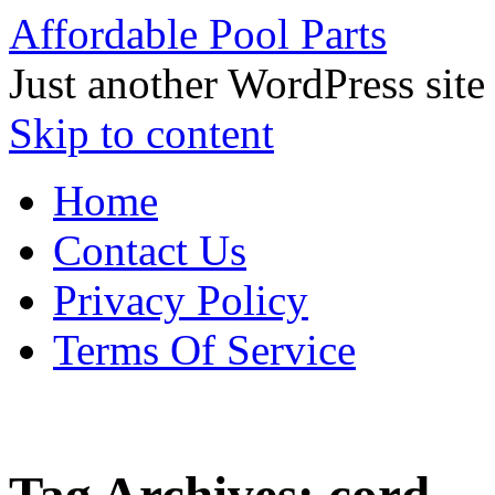
Affordable Pool Parts
Just another WordPress site
Skip to content
Home
Contact Us
Privacy Policy
Terms Of Service