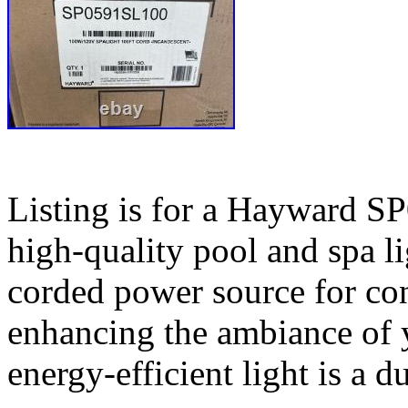
Listing is for a Hayward S
high-quality pool and spa li
corded power source for conv
enhancing the ambiance of y
energy-efficient light is a d