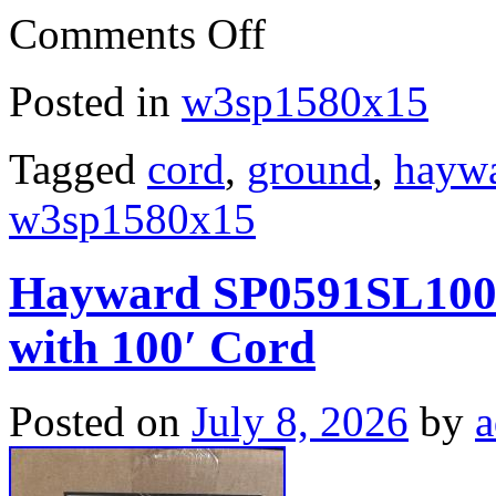
Comments Off
Posted in
w3sp1580x15
Tagged
cord
,
ground
,
hayw
w3sp1580x15
Hayward SP0591SL100 
with 100′ Cord
Posted on
July 8, 2026
by