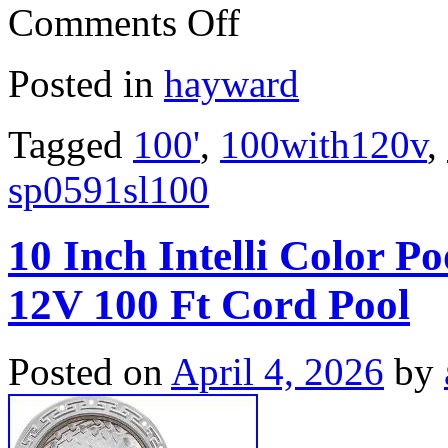
Comments Off
Posted in
hayward
Tagged
100'
,
100with120v
,
sp0591sl100
10 Inch Intelli Color P
12V 100 Ft Cord Pool
Posted on
April 4, 2026
by