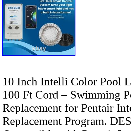
10 Inch Intelli Color Pool 
100 Ft Cord – Swimming Po
Replacement for Pentair Int
Replacement Program. D