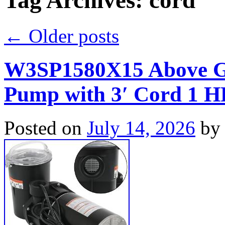
Tag Archives:
cord
←
Older posts
W3SP1580X15 Above G
Pump with 3′ Cord 1 
Posted on
July 14, 2026
by