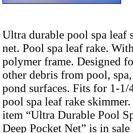
Ultra durable pool spa leaf
net. Pool spa leaf rake. Wit
polymer frame. Designed fo
other debris from pool, spa
pond surfaces. Fits for 1-1/
pool spa leaf rake skimmer.
item “Ultra Durable Pool 
Deep Pocket Net” is in sale