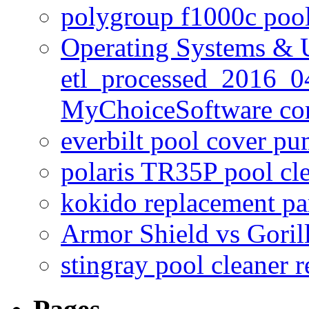
polygroup f1000c poo
Operating Systems & U
etl_processed_2016_0
MyChoiceSoftware c
everbilt pool cover p
polaris TR35P pool cl
kokido replacement pa
Armor Shield vs Goril
stingray pool cleaner 