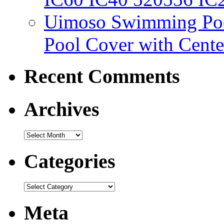
Uimoso Swimming Poo
Pool Cover with Cente
Recent Comments
Archives
Categories
Meta