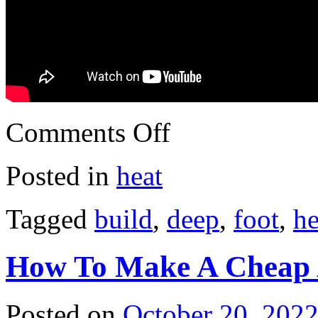
Comments Off
Posted in
heat
Tagged
build
,
deep
,
foot
,
he
How To Make A Cheap 
Posted on
October 20, 202