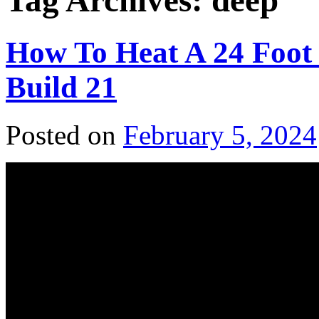
Tag Archives:
deep
How To Heat A 24 Foot
Build 21
Posted on
February 5, 2024