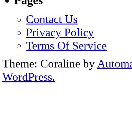
Pages
Contact Us
Privacy Policy
Terms Of Service
Theme: Coraline by
Automa
WordPress.