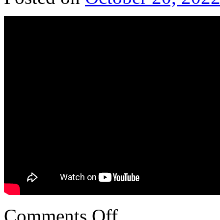
Comments Off