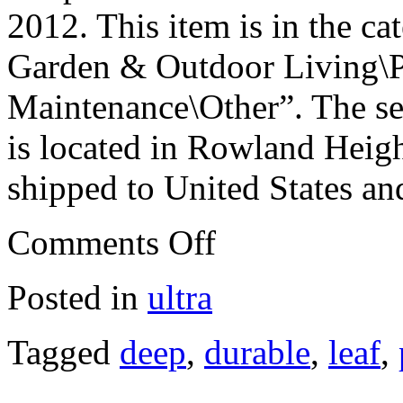
2012. This item is in the 
Garden & Outdoor Living\P
Maintenance\Other”. The se
is located in Rowland Heigh
shipped to United States an
Comments Off
Posted in
ultra
Tagged
deep
,
durable
,
leaf
,