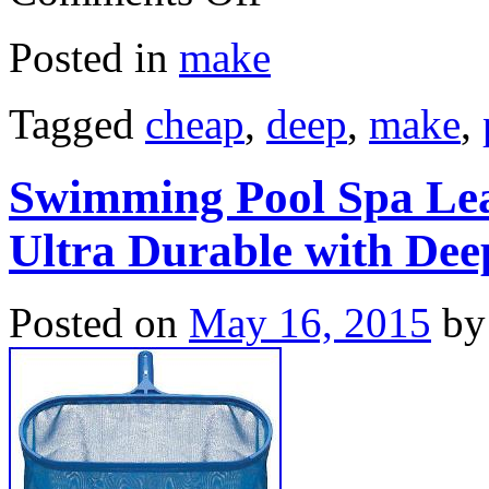
Posted in
make
Tagged
cheap
,
deep
,
make
,
Swimming Pool Spa Le
Ultra Durable with Dee
Posted on
May 16, 2015
by