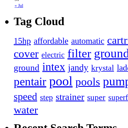
« Jul
Tag Cloud
cart
15hp
automatic
affordable
filter
groun
cover
electric
intex
jandy
ground
lad
krystal
pool
pum
pentair
pools
speed
strainer
super
step
superf
water
Recent Search Terms