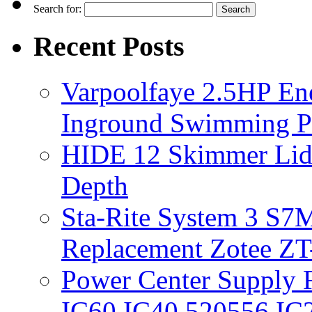
Search for:
Recent Posts
Varpoolfaye 2.5HP En
Inground Swimming 
HIDE 12 Skimmer Lid 
Depth
Sta-Rite System 3 S7M
Replacement Zotee ZT
Power Center Supply Fit
IC60 IC40 520556 IC