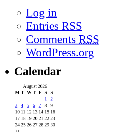
Log in
Entries
RSS
Comments
RSS
WordPress.org
Calendar
August 2026
M
T
W
T
F
S
S
1
2
3
4
5
6
7
8
9
10
11
12
13
14
15
16
17
18
19
20
21
22
23
24
25
26
27
28
29
30
31