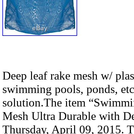
Deep leaf rake mesh w/ plast
swimming pools, ponds, etc
solution.The item “Swimm
Mesh Ultra Durable with Dee
Thursday, April 09, 2015. Th