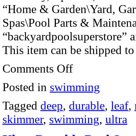
“Home & Garden\Yard, Gar
Spas\Pool Parts & Maintenan
“backyardpoolsuperstore” an
This item can be shipped to
Comments Off
Posted in
swimming
Tagged
deep
,
durable
,
leaf
,
skimmer
,
swimming
,
ultra