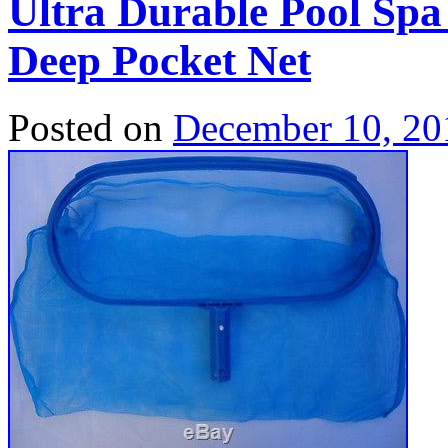
Ultra Durable Pool Sp
Deep Pocket Net
Posted on
December 10, 20