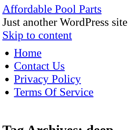
Affordable Pool Parts
Just another WordPress site
Skip to content
Home
Contact Us
Privacy Policy
Terms Of Service