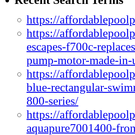
https://affordablepool
https://affordablepoo
escapes-f700c-replaces
pump-motor-made-in-u
https://affordablepoo
blue-rectangular-swim
800-series/
https://affordablepool
aquapure7001400-fron