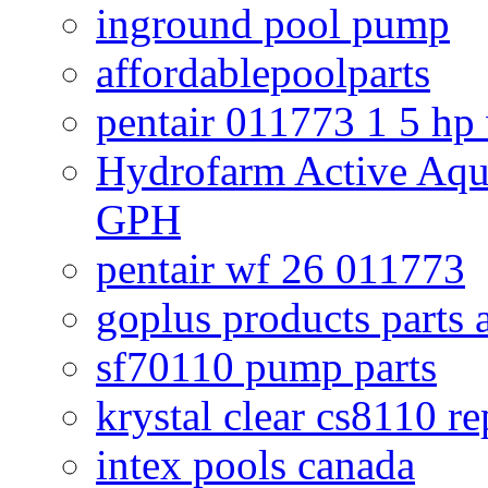
inground pool pump
affordablepoolparts
pentair 011773 1 5 hp
Hydrofarm Active Aqu
GPH
pentair wf 26 011773
goplus products parts 
sf70110 pump parts
krystal clear cs8110 r
intex pools canada