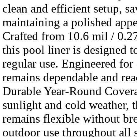
clean and efficient setup, 
maintaining a polished appe
Crafted from 10.6 mil / 0.
this pool liner is designed 
regular use. Engineered for 
remains dependable and rea
Durable Year-Round Coverag
sunlight and cold weather, 
remains flexible without bre
outdoor use throughout all s