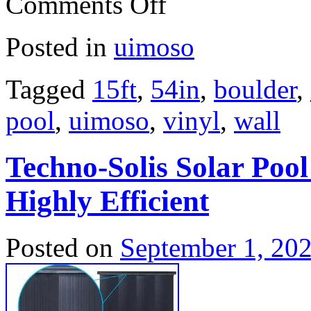
Comments Off
Posted in
uimoso
Tagged
15ft
,
54in
,
boulder
,
pool
,
uimoso
,
vinyl
,
wall
Techno-Solis Solar Poo
Highly Efficient
Posted on
September 1, 20