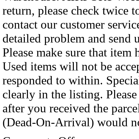
return, please check twice 
contact our customer service
detailed problem and send u
Please make sure that item
Used items will not be accep
responded to within. Special
clearly in the listing. Plea
after you received the par
(Dead-On-Arrival) would not