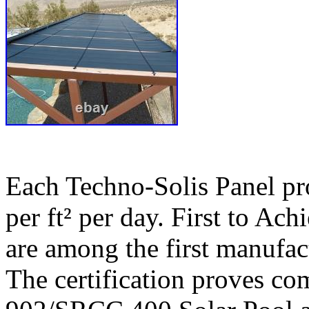
Each Techno-Solis Panel p
per ft² per day. First to Ac
are among the first manufact
The certification proves c