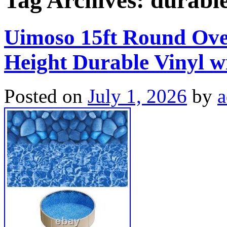
Tag Archives:
durabl
Uimoso 15ft Round Over
Height Durable Vinyl w
Posted on
July 1, 2026
by