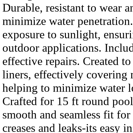
Durable, resistant to wear a
minimize water penetration.
exposure to sunlight, ensu
outdoor applications. Inclu
effective repairs. Created t
liners, effectively covering
helping to minimize water l
Crafted for 15 ft round pool
smooth and seamless fit fo
creases and leaks-its easy i