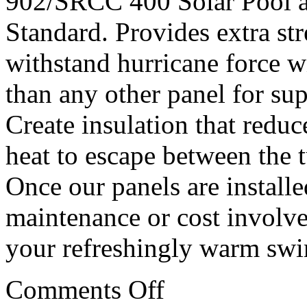
902/SRCC 400 Solar Pool 
Standard. Provides extra st
withstand hurricane force w
than any other panel for sup
Create insulation that reduc
heat to escape between the 
Once our panels are installe
maintenance or cost involved
your refreshingly warm sw
Comments Off