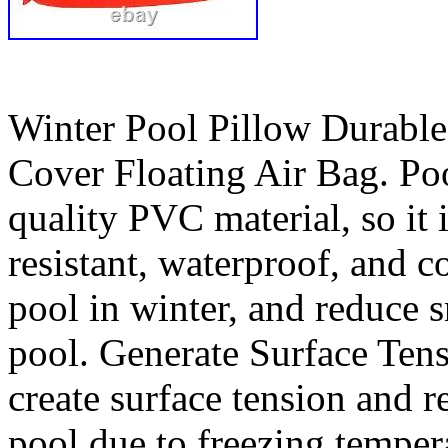
Winter Pool Pillow Durable
Cover Floating Air Bag. Po
quality PVC material, so it i
resistant, waterproof, and co
pool in winter, and reduce s
pool. Generate Surface Tens
create surface tension and r
pool due to freezing temper