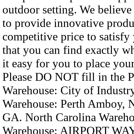
outdoor setting. We believe 
to provide innovative produ
competitive price to satisfy
that you can find exactly w
it easy for you to place you
Please DO NOT fill in the 
Warehouse: City of Industr
Warehouse: Perth Amboy, N
GA. North Carolina Wareh
Warehouse: AIRPORT WAY P