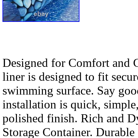
Designed for Comfort and Cr
liner is designed to fit sec
swimming surface. Say good
installation is quick, simple
polished finish. Rich and 
Storage Container. Durable 