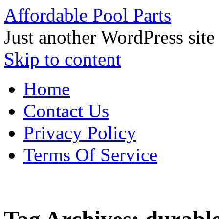
Affordable Pool Parts
Just another WordPress site
Skip to content
Home
Contact Us
Privacy Policy
Terms Of Service