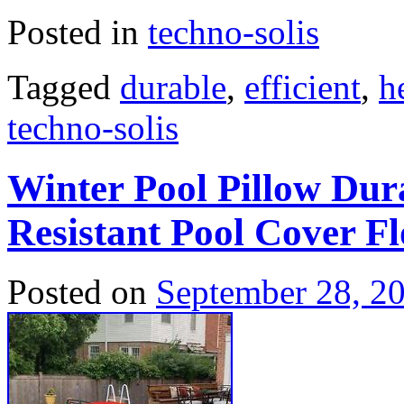
Posted in
techno-solis
Tagged
durable
,
efficient
,
h
techno-solis
Winter Pool Pillow Dur
Resistant Pool Cover Fl
Posted on
September 28, 2