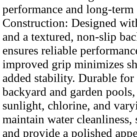
performance and long-term 
Construction: Designed with
and a textured, non-slip bac
ensures reliable performance
improved grip minimizes shi
added stability. Durable for
backyard and garden pools, t
sunlight, chlorine, and var
maintain water cleanliness, 
and provide a polished app