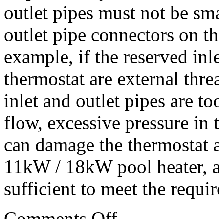
outlet pipes must not be sma
outlet pipe connectors on t
example, if the reserved inl
thermostat are external thr
inlet and outlet pipes are too
flow, excessive pressure in
can damage the thermostat a
11kW / 18kW pool heater, a
sufficient to meet the requir
Comments Off