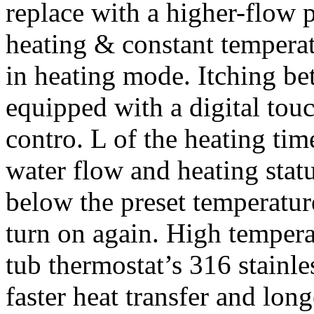
replace with a higher-flow 
heating & constant temperatu
in heating mode. Itching be
equipped with a digital touc
contro. L of the heating ti
water flow and heating stat
below the preset temperature
turn on again. High tempera
tub thermostat’s 316 stainle
faster heat transfer and lon