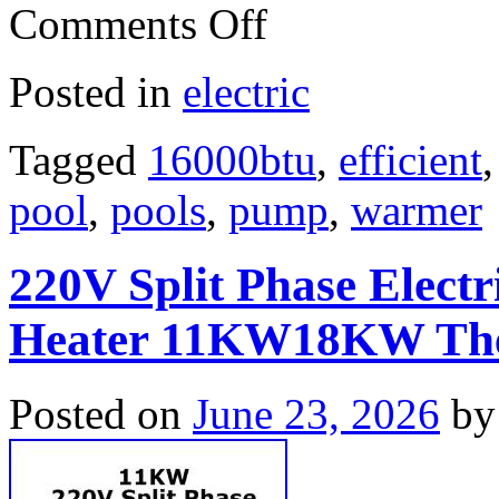
Comments Off
Posted in
electric
Tagged
16000btu
,
efficient
pool
,
pools
,
pump
,
warmer
220V Split Phase Elect
Heater 11KW18KW The
Posted on
June 23, 2026
by