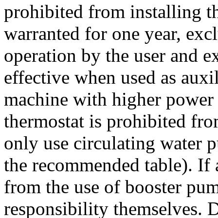
prohibited from installing t
warranted for one year, exc
operation by the user and ex
effective when used as auxil
machine with higher power 
thermostat is prohibited fr
only use circulating water p
the recommended table). If a
from the use of booster pum
responsibility themselves. D