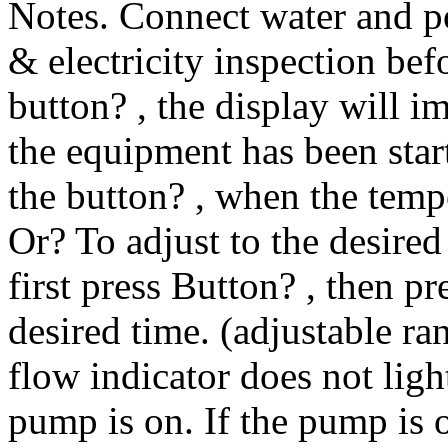
Notes. Connect water and p
& electricity inspection bef
button? , the display will 
the equipment has been start
the button? , when the temp
Or? To adjust to the desired
first press Button? , then p
desired time. (adjustable ra
flow indicator does not light
pump is on. If the pump is o