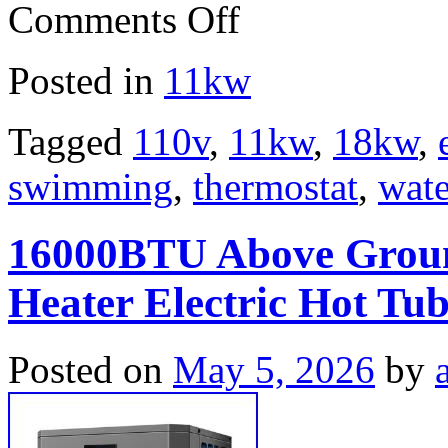
Comments Off
Posted in
11kw
Tagged
110v
,
11kw
,
18kw
,
swimming
,
thermostat
,
wate
16000BTU Above Grou
Heater Electric Hot Tu
Posted on
May 5, 2026
by