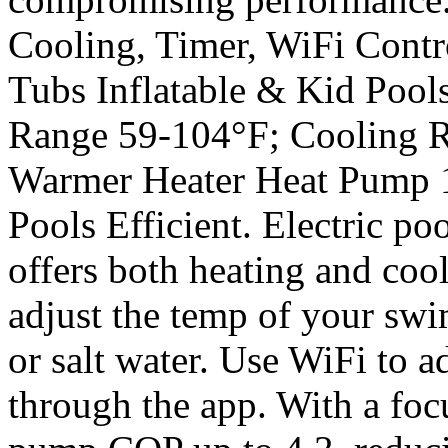
Cooling, Timer, WiFi Cont
Tubs Inflatable & Kid Pool
Range 59-104°F; Cooling R
Warmer Heater Heat Pump
Pools Efficient. Electric po
offers both heating and coo
adjust the temp of your swi
or salt water. Use WiFi to a
through the app. With a foc