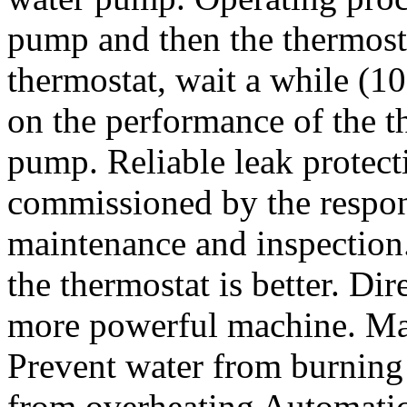
pump and then the thermosta
thermostat, wait a while (1
on the performance of the th
pump. Reliable leak protect
commissioned by the respon
maintenance and inspection.
the thermostat is better. Dir
more powerful machine. Man
Prevent water from burning 
from overheating Automatic