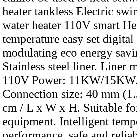
heater tankless Electric s
water heater 110V smart Hea
temperature easy set digital
modulating eco energy savi
Stainless steel liner. Liner m
110V Power: 11KW/15KW/
Connection size: 40 mm (1.
cm / L x W x H. Suitable f
equipment. Intelligent tempe
performance, safe and relia