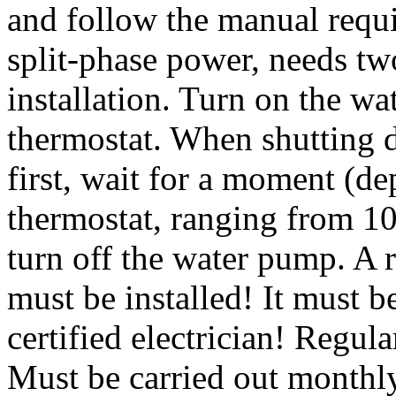
and follow the manual requ
split-phase power, needs tw
installation. Turn on the wa
thermostat. When shutting d
first, wait for a moment (d
thermostat, ranging from 10
turn off the water pump. A r
must be installed! It must 
certified electrician! Regul
Must be carried out monthly.