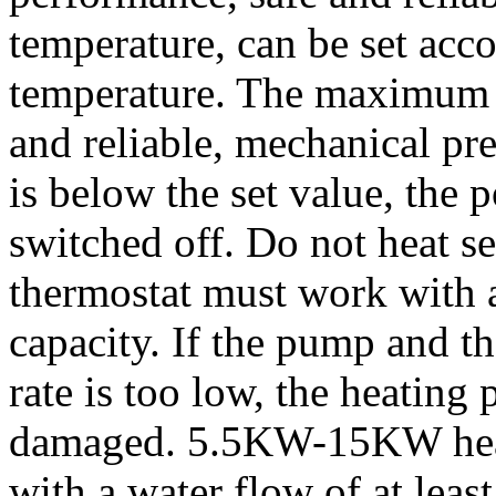
temperature, can be set acco
temperature. The maximum s
and reliable, mechanical pr
is below the set value, the 
switched off. Do not heat se
thermostat must work with 
capacity. If the pump and t
rate is too low, the heating 
damaged. 5.5KW-15KW heat
with a water flow of at least