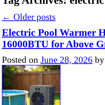
Tag Archives:
electric
←
Older posts
Electric Pool Warmer 
16000BTU for Above Gr
Posted on
June 28, 2026
by