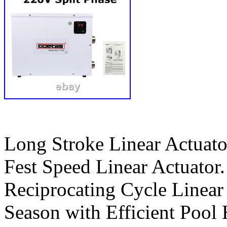
Long Stroke Linear Actuato
Fest Speed Linear Actuator.
Reciprocating Cycle Linea
Season with Efficient Pool 