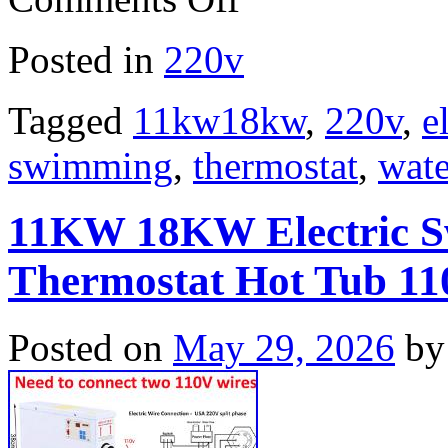
Posted in
220v
Tagged
11kw18kw
,
220v
,
e
swimming
,
thermostat
,
wate
11KW 18KW Electric S
Thermostat Hot Tub 
Posted on
May 29, 2026
by