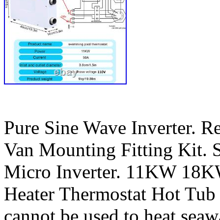
Pure Sine Wave Inverter. R
Van Mounting Fitting Kit. S
Micro Inverter. 11KW 18K
Heater Thermostat Hot Tu
cannot be used to heat seaw