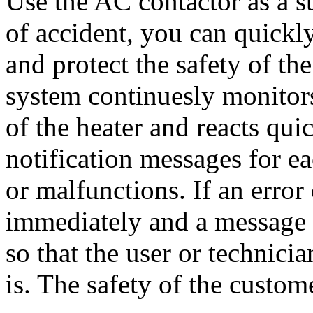
Use the AC contactor as a st
of accident, you can quickl
and protect the safety of t
system continuesly monitors 
of the heater and reacts qui
notification messages for e
or malfunctions. If an error 
immediately and a message w
so that the user or technici
is. The safety of the custome