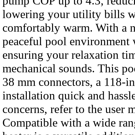
pump COP up to 4.3, reduc
lowering your utility bills
comfortably warm. With a n
peaceful pool environment w
ensuring your relaxation ti
mechanical sounds. This p
38 mm connectors, a 118-i
installation quick and hassl
concerns, refer to the user 
Compatible with a wide rang