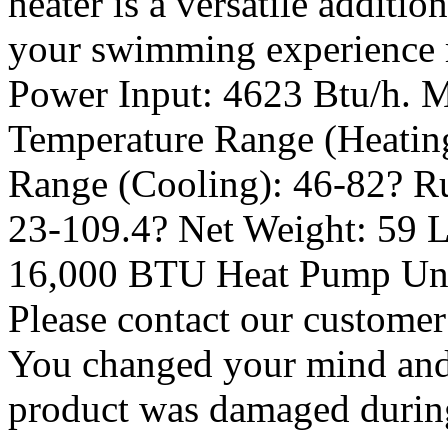
heater is a versatile additi
your swimming experience r
Power Input: 4623 Btu/h. M
Temperature Range (Heating
Range (Cooling): 46-82? R
23-109.4? Net Weight: 59 L
16,000 BTU Heat Pump Unit
Please contact our customer
You changed your mind and 
product was damaged during