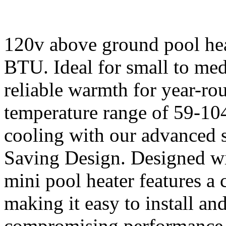
120v above ground pool hea
BTU. Ideal for small to med
reliable warmth for year-r
temperature range of 59-10
cooling with our advanced 
Saving Design. Designed wi
mini pool heater features a
making it easy to install and
compromising performance. 