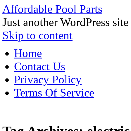
Affordable Pool Parts
Just another WordPress site
Skip to content
Home
Contact Us
Privacy Policy
Terms Of Service