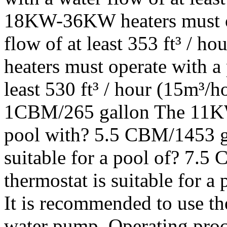
18KW-36KW heaters must op
flow of at least 353 ft³ /
heaters must operate with a
least 530 ft³ / hour (15m³/h
1CBM/265 gallon The 11KW t
pool with? 5.5 CBM/1453 g
suitable for a pool of? 7
thermostat is suitable for 
It is recommended to use th
water pump. Operating proce