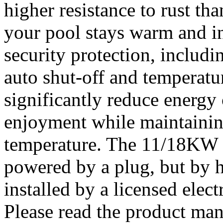
higher resistance to rust tha
your pool stays warm and in
security protection, includi
auto shut-off and temperatur
significantly reduce energy
enjoyment while maintainin
temperature. The 11/18KW h
powered by a plug, but by h
installed by a licensed elect
Please read the product manu