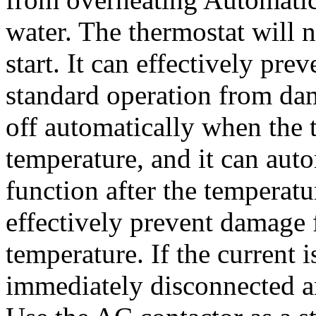
water. The thermostat will 
start. It can effectively pr
standard operation from dam
off automatically when the 
temperature, and it can auto
function after the temperat
effectively prevent damage
temperature. If the current is
immediately disconnected a