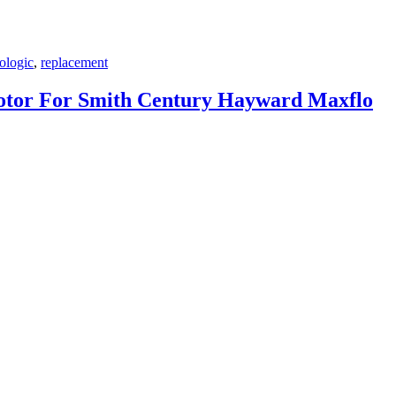
ologic
,
replacement
tor For Smith Century Hayward Maxflo