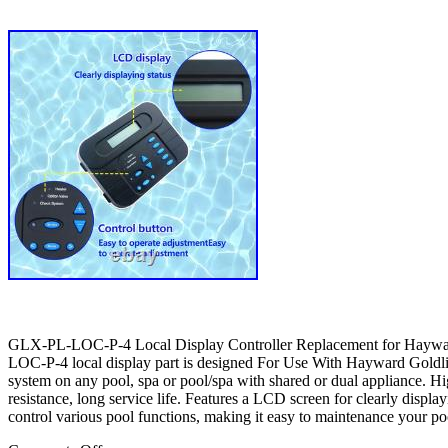
GLX-PL-LOC-P-4 Local Display Controller Replacement for Haywa
LOC-P-4 local display part is designed For Use With Hayward Goldline
system on any pool, spa or pool/spa with shared or dual appliance. Hig
resistance, long service life. Features a LCD screen for clearly displa
control various pool functions, making it easy to maintenance your poo