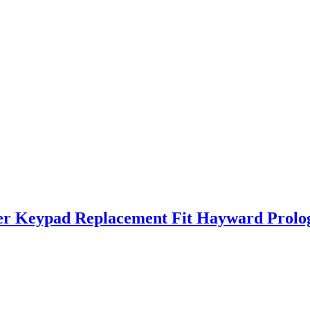
r Keypad Replacement Fit Hayward Prolo