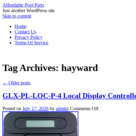
Affordable Pool Parts
Just another WordPress site
Skip to content
Home
Contact Us
Privacy Policy
Terms Of Service
Tag Archives:
hayward
←
Older posts
GLX-PL-LOC-P-4 Local Display Controlle
Posted on
July 17, 2026
by
admin
|
Comments Off