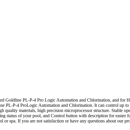
rd Goldline PL-P-4 Pro Logic Automation and Chlorination, and fo
 PL-P-4 ProLogic Automation and Chlorination. It can control up to 16
h quality materials, high precision microprocessor structure. Stable ope
ying status of your pool, and Control button with description for easier 
l or spa. If you are not satisfaction or have any questions about our pr