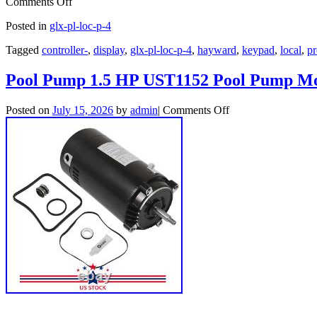
Comments Off
Posted in
glx-pl-loc-p-4
Tagged
controller-
,
display
,
glx-pl-loc-p-4
,
hayward
,
keypad
,
local
,
pr
Pool Pump 1.5 HP UST1152 Pool Pump Mo
Posted on
July 15, 2026
by
admin
|
Comments Off