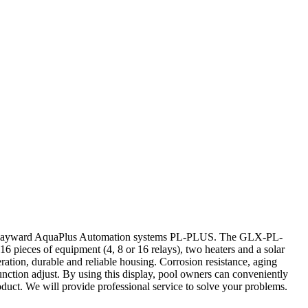
r Hayward AquaPlus Automation systems PL-PLUS. The GLX-PL-
 pieces of equipment (4, 8 or 16 relays), two heaters and a solar
ration, durable and reliable housing. Corrosion resistance, aging
function adjust. By using this display, pool owners can conveniently
oduct. We will provide professional service to solve your problems.