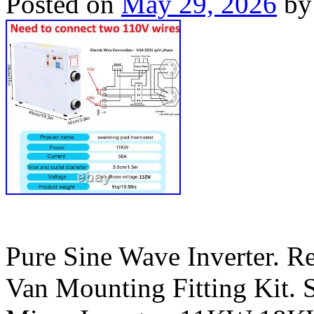
Posted on
May 29, 2026
by
Pure Sine Wave Inverter. R
Van Mounting Fitting Kit. S