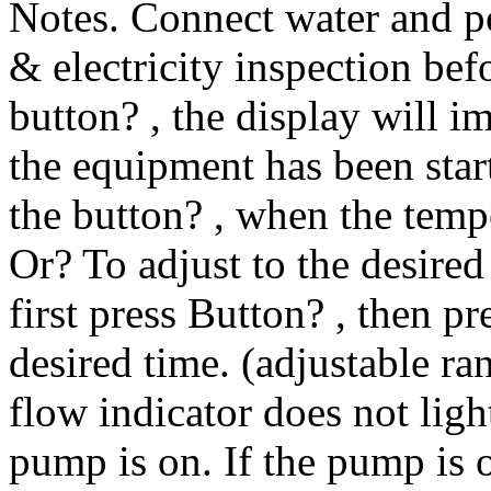
Notes. Connect water and p
& electricity inspection bef
button? , the display will 
the equipment has been start
the button? , when the temp
Or? To adjust to the desired
first press Button? , then p
desired time. (adjustable ra
flow indicator does not light
pump is on. If the pump is o