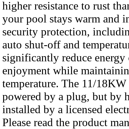
higher resistance to rust tha
your pool stays warm and in
security protection, includi
auto shut-off and temperatur
significantly reduce energy
enjoyment while maintainin
temperature. The 11/18KW h
powered by a plug, but by h
installed by a licensed elect
Please read the product manu