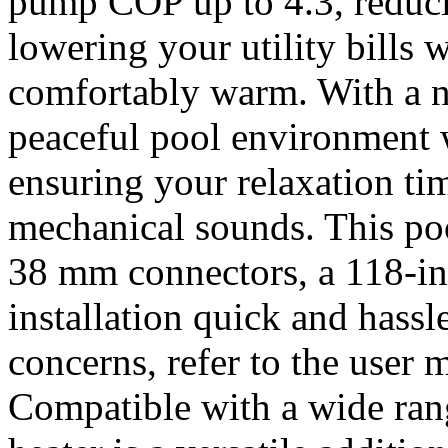
pump COP up to 4.3, reduc
lowering your utility bills
comfortably warm. With a n
peaceful pool environment w
ensuring your relaxation ti
mechanical sounds. This p
38 mm connectors, a 118-i
installation quick and hassl
concerns, refer to the user 
Compatible with a wide rang