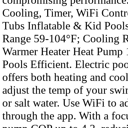
Cooling, Timer, WiFi Cont
Tubs Inflatable & Kid Pool
Range 59-104°F; Cooling R
Warmer Heater Heat Pump
Pools Efficient. Electric po
offers both heating and coo
adjust the temp of your swi
or salt water. Use WiFi to a
through the app. With a foc