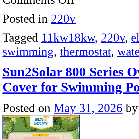
Posted in
220v
Tagged
11kw18kw
,
220v
,
e
swimming
,
thermostat
,
wate
Sun2Solar 800 Series O
Cover for Swimming Po
Posted on
May 31, 2026
by