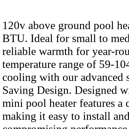
120v above ground pool hea
BTU. Ideal for small to med
reliable warmth for year-r
temperature range of 59-10
cooling with our advanced 
Saving Design. Designed wi
mini pool heater features a
making it easy to install and
compromising performance. 