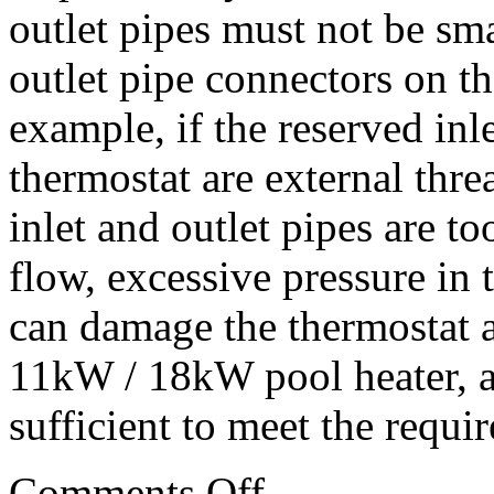
outlet pipes must not be sma
outlet pipe connectors on t
example, if the reserved inl
thermostat are external thr
inlet and outlet pipes are too
flow, excessive pressure in
can damage the thermostat a
11kW / 18kW pool heater, a
sufficient to meet the requir
Comments Off