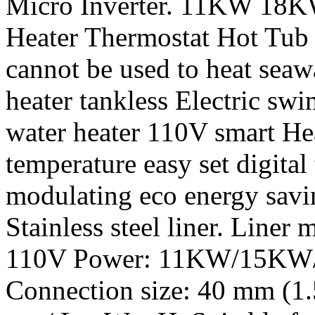
Micro Inverter. 11KW 18K
Heater Thermostat Hot Tu
cannot be used to heat seaw
heater tankless Electric s
water heater 110V smart Hea
temperature easy set digital
modulating eco energy savi
Stainless steel liner. Liner m
110V Power: 11KW/15KW/
Connection size: 40 mm (1.