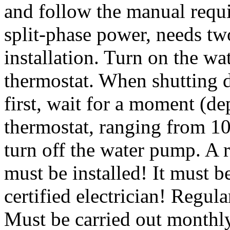
and follow the manual requ
split-phase power, needs tw
installation. Turn on the wa
thermostat. When shutting d
first, wait for a moment (d
thermostat, ranging from 10
turn off the water pump. A r
must be installed! It must 
certified electrician! Regul
Must be carried out monthly.