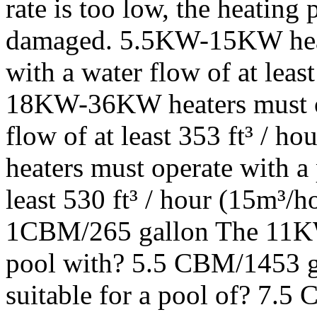
rate is too low, the heating 
damaged. 5.5KW-15KW heat
with a water flow of at least
18KW-36KW heaters must op
flow of at least 353 ft³ /
heaters must operate with a
least 530 ft³ / hour (15m³/h
1CBM/265 gallon The 11KW t
pool with? 5.5 CBM/1453 g
suitable for a pool of? 7