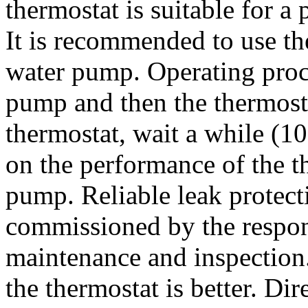
thermostat is suitable for 
It is recommended to use th
water pump. Operating proce
pump and then the thermosta
thermostat, wait a while (1
on the performance of the th
pump. Reliable leak protect
commissioned by the respon
maintenance and inspection.
the thermostat is better. Dir