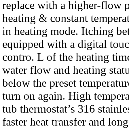
replace with a higher-flow 
heating & constant temperatu
in heating mode. Itching be
equipped with a digital touc
contro. L of the heating ti
water flow and heating stat
below the preset temperature
turn on again. High tempera
tub thermostat’s 316 stainle
faster heat transfer and lon