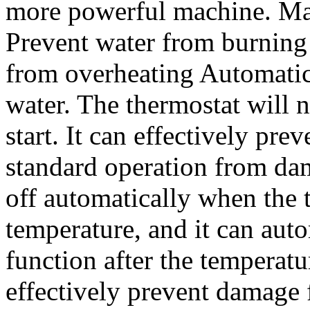
more powerful machine. Man
Prevent water from burning 
from overheating Automatic
water. The thermostat will 
start. It can effectively pr
standard operation from dam
off automatically when the 
temperature, and it can auto
function after the temperat
effectively prevent damage