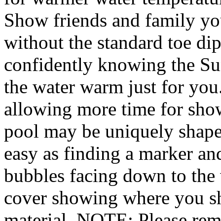
Show friends and family yo
without the standard toe di
confidently knowing the Su
the water warm just for you.
allowing more time for sh
pool may be uniquely shaped 
easy as finding a marker and
bubbles facing down to the w
cover showing where you sho
material. NOTE: Please rem