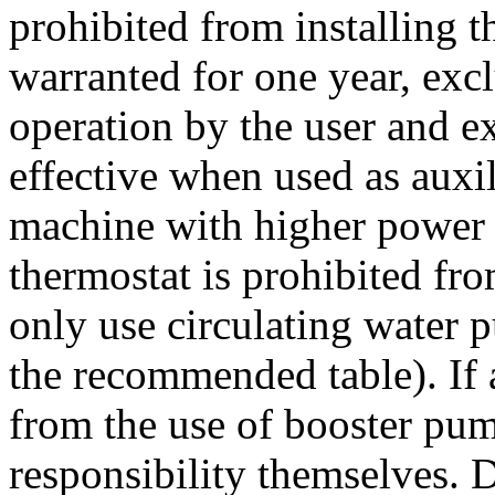
prohibited from installing t
warranted for one year, exc
operation by the user and ex
effective when used as auxil
machine with higher power 
thermostat is prohibited fr
only use circulating water p
the recommended table). If a
from the use of booster pum
responsibility themselves. D