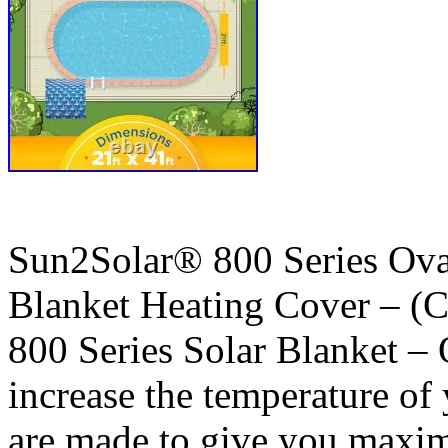
Sun2Solar® 800 Series Ov
Blanket Heating Cover – (
800 Series Solar Blanket – 
increase the temperature of
are made to give you maxim