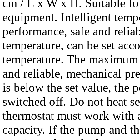
cm / L x W x H. Suitable f
equipment. Intelligent tempe
performance, safe and relia
temperature, can be set acco
temperature. The maximum s
and reliable, mechanical pr
is below the set value, the 
switched off. Do not heat se
thermostat must work with 
capacity. If the pump and t