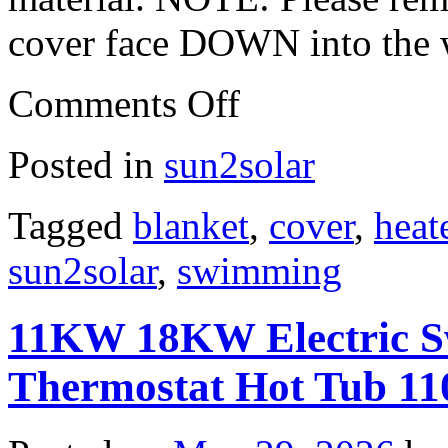
cover face DOWN into the 
Comments Off
Posted in
sun2solar
Tagged
blanket
,
cover
,
heat
sun2solar
,
swimming
11KW 18KW Electric S
Thermostat Hot Tub 