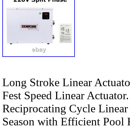
Long Stroke Linear Actuato
Fest Speed Linear Actuator.
Reciprocating Cycle Linea
Season with Efficient Pool 