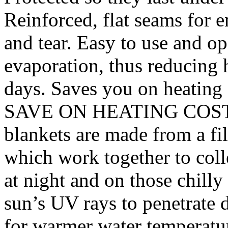
Reinforced, flat seams for 
and tear. Easy to use and o
evaporation, thus reducing h
days. Saves you on heating c
SAVE ON HEATING COSTS –
blankets are made from a fi
which work together to colle
at night and on those chilly
sun’s UV rays to penetrate
for warmer water temper