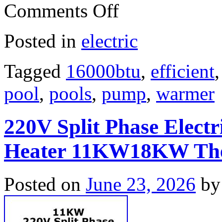
Comments Off
Posted in
electric
Tagged
16000btu
,
efficient
pool
,
pools
,
pump
,
warmer
220V Split Phase Elect
Heater 11KW18KW The
Posted on
June 23, 2026
by