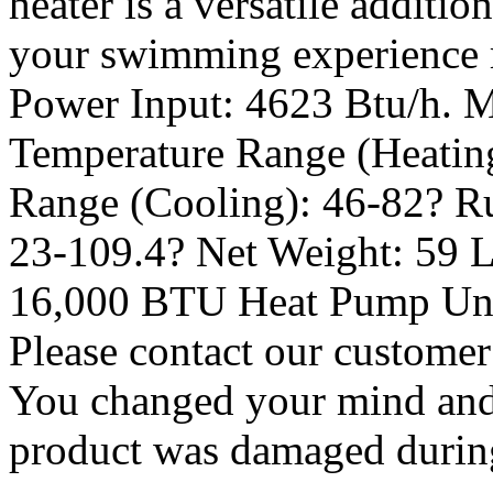
heater is a versatile additi
your swimming experience r
Power Input: 4623 Btu/h. M
Temperature Range (Heating
Range (Cooling): 46-82? R
23-109.4? Net Weight: 59 L
16,000 BTU Heat Pump Unit
Please contact our customer
You changed your mind and 
product was damaged during