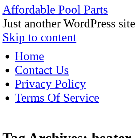
Affordable Pool Parts
Just another WordPress site
Skip to content
Home
Contact Us
Privacy Policy
Terms Of Service