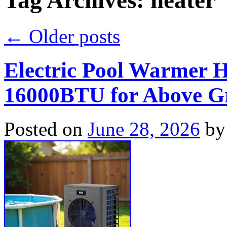
Tag Archives:
heater
←
Older posts
Electric Pool Warmer 
16000BTU for Above Gr
Posted on
June 28, 2026
by