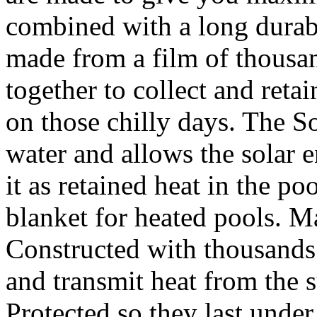
combined with a long durabl
made from a film of thousa
together to collect and reta
on those chilly days. The So
water and allows the solar e
it as retained heat in the poo
blanket for heated pools. M
Constructed with thousands 
and transmit heat from the
Protected so they last under