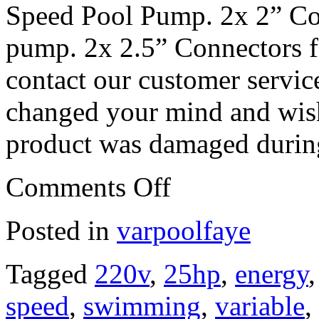
Speed Pool Pump. 2x 2” Co
pump. 2x 2.5” Connectors 
contact our customer servic
changed your mind and wish 
product was damaged during
Comments Off
Posted in
varpoolfaye
Tagged
220v
,
25hp
,
energy
speed
,
swimming
,
variable
,