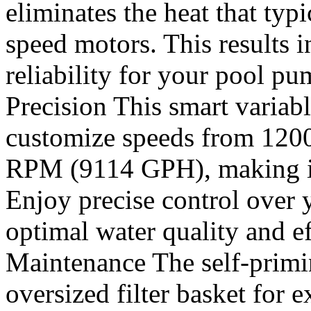
eliminates the heat that typi
speed motors. This results 
reliability for your pool 
Precision This smart varia
customize speeds from 12
RPM (9114 GPH), making it i
Enjoy precise control over 
optimal water quality and e
Maintenance The self-prim
oversized filter basket for 