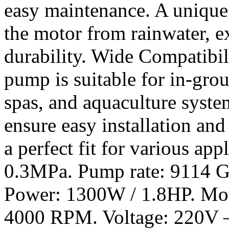
easy maintenance. A unique
the motor from rainwater, e
durability. Wide Compatibili
pump is suitable for in-gr
spas, and aquaculture syste
ensure easy installation and
a perfect fit for various ap
0.3MPa. Pump rate: 9114 G
Power: 1300W / 1.8HP. Mot
4000 RPM. Voltage: 220V –