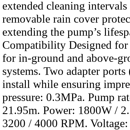
extended cleaning intervals
removable rain cover protec
extending the pump’s lifesp
Compatibility Designed for v
for in-ground and above-gr
systems. Two adapter ports (
install while ensuring impr
pressure: 0.3MPa. Pump ra
21.95m. Power: 1800W / 2.
3200 / 4000 RPM. Voltage: