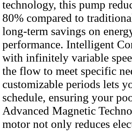
technology, this pump redu
80% compared to traditiona
long-term savings on energ
performance. Intelligent Con
with infinitely variable spe
the flow to meet specific n
customizable periods lets yo
schedule, ensuring your pool
Advanced Magnetic Technol
motor not only reduces elec