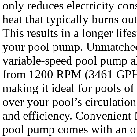
only reduces electricity con
heat that typically burns ou
This results in a longer life
your pool pump. Unmatched
variable-speed pool pump a
from 1200 RPM (3461 GPH
making it ideal for pools of 
over your pool’s circulation
and efficiency. Convenient
pool pump comes with an ove