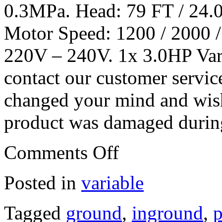
0.3MPa. Head: 79 FT / 24.
Motor Speed: 1200 / 2000 
220V – 240V. 1x 3.0HP Var
contact our customer servic
changed your mind and wish 
product was damaged during
Comments Off
Posted in
variable
Tagged
ground
,
inground
,
p