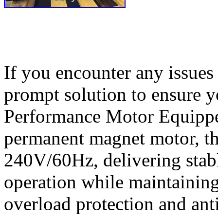
If you encounter any issues 
prompt solution to ensure y
Performance Motor Equippe
permanent magnet motor, th
240V/60Hz, delivering stab
operation while maintaining 
overload protection and anti