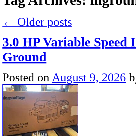
Tag Archives:
ingrou
←
Older posts
3.0 HP Variable Speed
Ground
Posted on
August 9, 2026
b