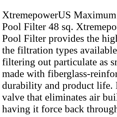
XtremepowerUS Maximum 
Pool Filter 48 sq. Xtreme
Pool Filter provides the high
the filtration types availabl
filtering out particulate as
made with fiberglass-reinfo
durability and product life. 
valve that eliminates air bui
having it force back throu