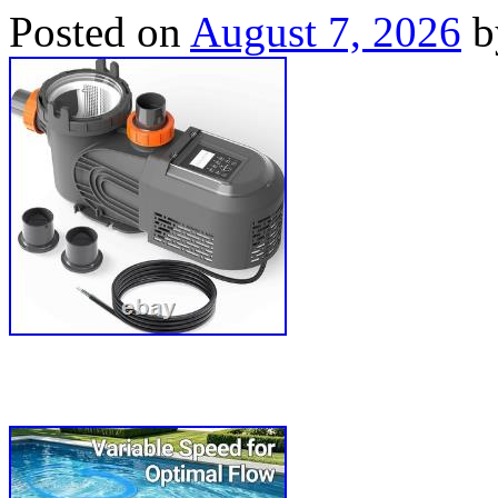
Posted on
August 7, 2026
b