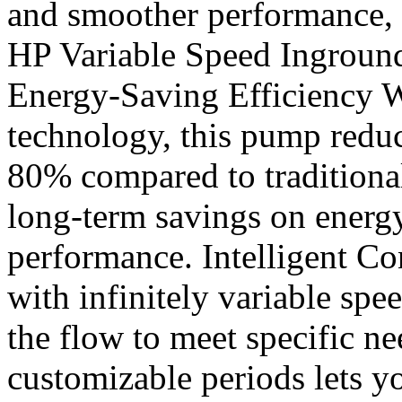
and smoother performance, 
HP Variable Speed Ingrou
Energy-Saving Efficiency W
technology, this pump redu
80% compared to traditiona
long-term savings on energ
performance. Intelligent Con
with infinitely variable spe
the flow to meet specific n
customizable periods lets yo