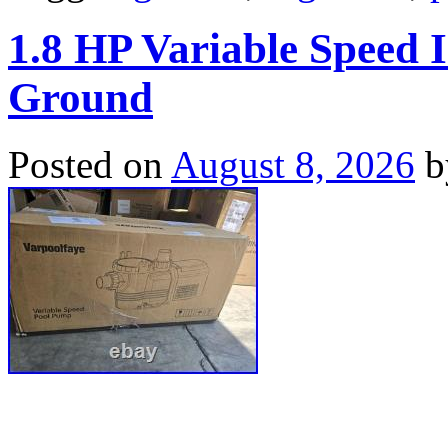
1.8 HP Variable Speed
Ground
Posted on
August 8, 2026
b