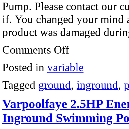
Pump. Please contact our c
if. You changed your mind a
product was damaged during
Comments Off
Posted in
variable
Tagged
ground
,
inground
,
p
Varpoolfaye 2.5HP Ener
Inground Swimming P