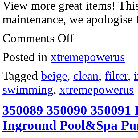
View more great items! This
maintenance, we apologise 
Comments Off
Posted in
xtremepowerus
Tagged
beige
,
clean
,
filter
,
swimming
,
xtremepowerus
350089 350090 350091 F
Inground Pool&Spa Pu