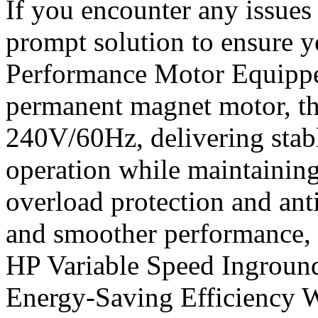
If you encounter any issues 
prompt solution to ensure y
Performance Motor Equippe
permanent magnet motor, th
240V/60Hz, delivering stab
operation while maintaining 
overload protection and anti
and smoother performance, 
HP Variable Speed Ingrou
Energy-Saving Efficiency W