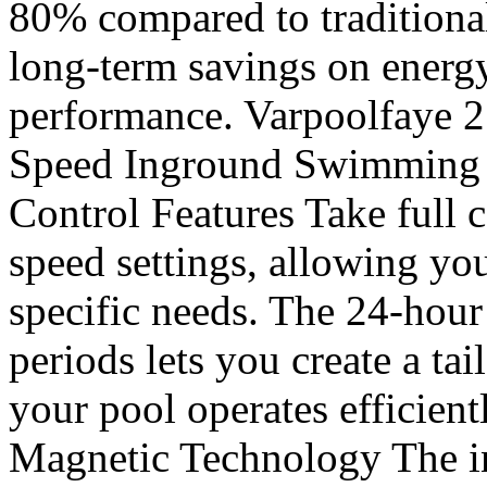
80% compared to traditiona
long-term savings on energ
performance. Varpoolfaye 
Speed Inground Swimming P
Control Features Take full c
speed settings, allowing you
specific needs. The 24-hour
periods lets you create a ta
your pool operates efficient
Magnetic Technology The i