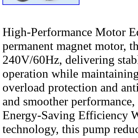
High-Performance Motor Eq
permanent magnet motor, th
240V/60Hz, delivering stab
operation while maintaining 
overload protection and anti
and smoother performance, 
Energy-Saving Efficiency W
technology, this pump redu