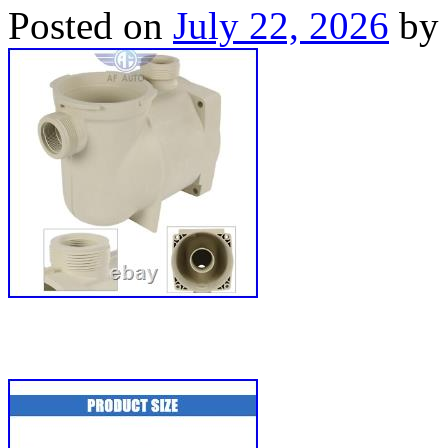
Posted on
July 22, 2026
by