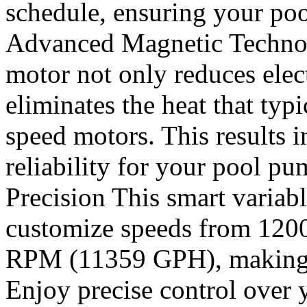
schedule, ensuring your pool
Advanced Magnetic Technol
motor not only reduces elec
eliminates the heat that typi
speed motors. This results 
reliability for your pool 
Precision This smart varia
customize speeds from 12
RPM (11359 GPH), making it 
Enjoy precise control over 