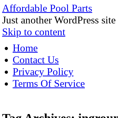
Affordable Pool Parts
Just another WordPress site
Skip to content
Home
Contact Us
Privacy Policy
Terms Of Service