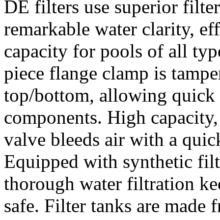
DE filters use superior filt
remarkable water clarity, ef
capacity for pools of all ty
piece flange clamp is tampe
top/bottom, allowing quick a
components. High capacity, 
valve bleeds air with a quick
Equipped with synthetic fil
thorough water filtration k
safe. Filter tanks are made 