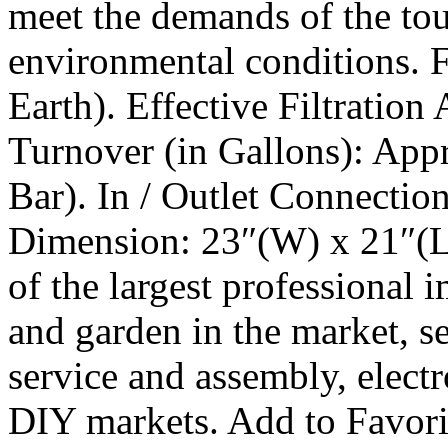
meet the demands of the tou
environmental conditions. 
Earth). Effective Filtration
Turnover (in Gallons): App
Bar). In / Outlet Connection
Dimension: 23″(W) x 21″(L
of the largest professional
and garden in the market, se
service and assembly, electr
DIY markets. Add to Favorit