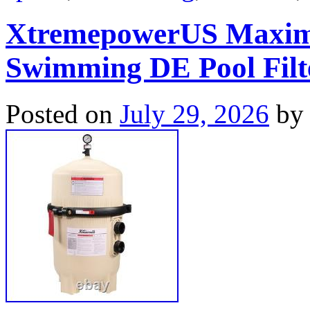
XtremepowerUS Maxim
Swimming DE Pool Filter
Posted on
July 29, 2026
by