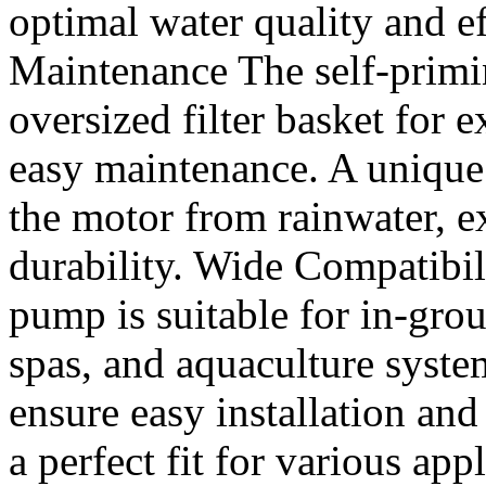
optimal water quality and e
Maintenance The self-prim
oversized filter basket for 
easy maintenance. A unique
the motor from rainwater, e
durability. Wide Compatibili
pump is suitable for in-gr
spas, and aquaculture syste
ensure easy installation and
a perfect fit for various ap