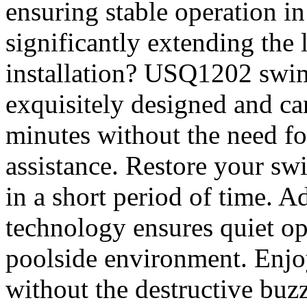
ensuring stable operation i
significantly extending the 
installation? USQ1202 swi
exquisitely designed and ca
minutes without the need fo
assistance. Restore your s
in a short period of time. 
technology ensures quiet op
poolside environment. Enjo
without the destructive buz