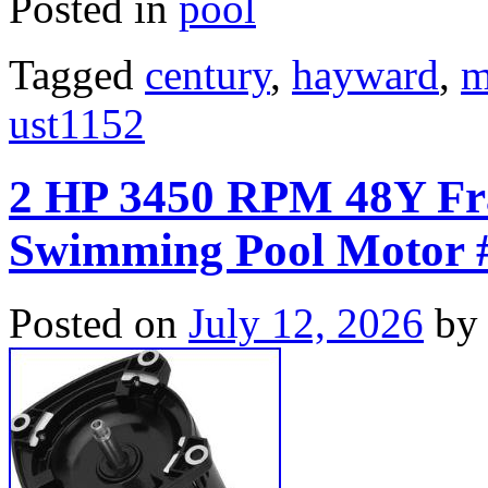
Posted in
pool
Tagged
century
,
hayward
,
m
ust1152
2 HP 3450 RPM 48Y Fr
Swimming Pool Motor 
Posted on
July 12, 2026
by