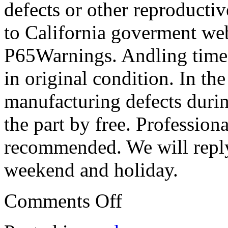
defects or other reproducti
to California goverment web
P65Warnings. Andling time:
in original condition. In the
manufacturing defects durin
the part by free. Professiona
recommended. We will reply
weekend and holiday.
Comments Off