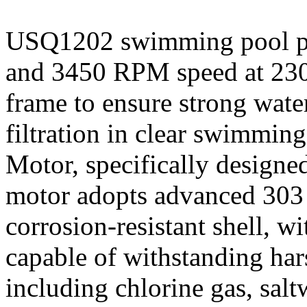
USQ1202 swimming pool p
and 3450 RPM speed at 230
frame to ensure strong water
filtration in clear swimm
Motor, specifically desig
motor adopts advanced 303 s
corrosion-resistant shell, w
capable of withstanding ha
including chlorine gas, sal