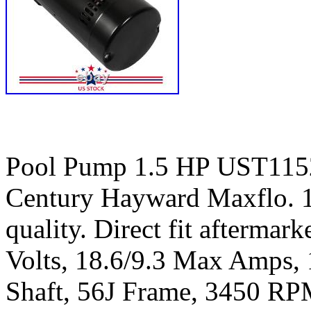
Pool Pump 1.5 HP UST115
Century Hayward Maxflo. 
quality. Direct fit aftermar
Volts, 18.6/9.3 Max Amps, 
Shaft, 56J Frame, 3450 RP