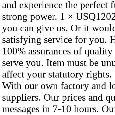
and experience the perfect f
strong power. 1 × USQ1202
you can give us. Or it woul
satisfying service for you. 
100% assurances of quality a
serve you. Item must be un
affect your statutory rights
With our own factory and l
suppliers. Our prices and qu
messages in 7-10 hours. Ou