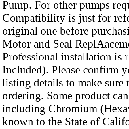
Pump. For other pumps requ
Compatibility is just for re
original one before purch
Motor and Seal ReplAacemen
Professional installation i
Included). Please confirm 
listing details to make sure 
ordering. Some product can
including Chromium (Hexav
known to the State of Califo