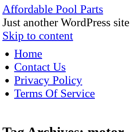
Affordable Pool Parts
Just another WordPress site
Skip to content
Home
Contact Us
Privacy Policy
Terms Of Service