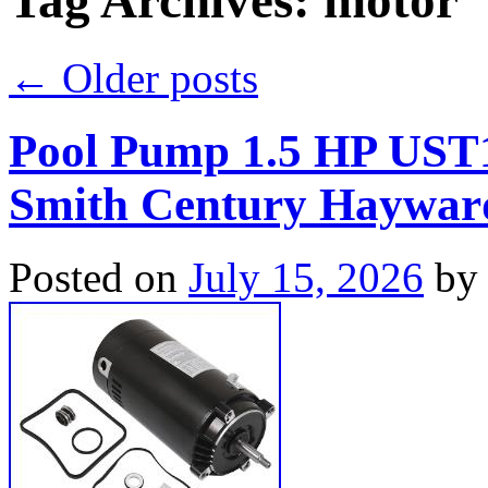
Tag Archives:
motor
←
Older posts
Pool Pump 1.5 HP UST
Smith Century Haywar
Posted on
July 15, 2026
by