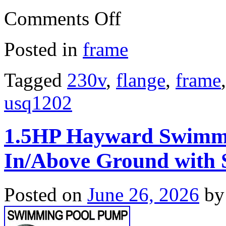
Comments Off
Posted in
frame
Tagged
230v
,
flange
,
frame
usq1202
1.5HP Hayward Swimm
In/Above Ground with S
Posted on
June 26, 2026
by