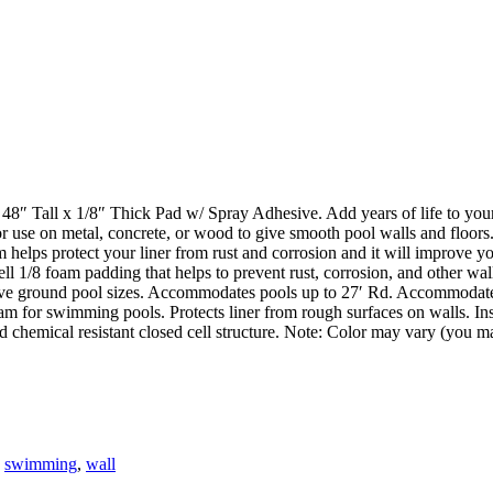
all x 1/8″ Thick Pad w/ Spray Adhesive. Add years of life to your p
For use on metal, concrete, or wood to give smooth pool walls and floors
 helps protect your liner from rust and corrosion and it will improve yo
l 1/8 foam padding that helps to prevent rust, corrosion, and other wal
ove ground pool sizes. Accommodates pools up to 27′ Rd. Accommodate
oam for swimming pools. Protects liner from rough surfaces on walls. Ins
 chemical resistant closed cell structure. Note: Color may vary (you may
,
swimming
,
wall