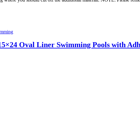
imming
5×24 Oval Liner Swimming Pools with Adh