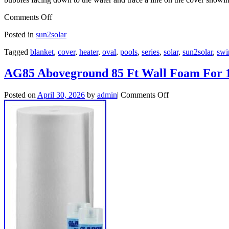
Comments Off
Posted in
sun2solar
Tagged
blanket
,
cover
,
heater
,
oval
,
pools
,
series
,
solar
,
sun2solar
,
sw
AG85 Aboveground 85 Ft Wall Foam For 1
Posted on
April 30, 2026
by
admin
|
Comments Off