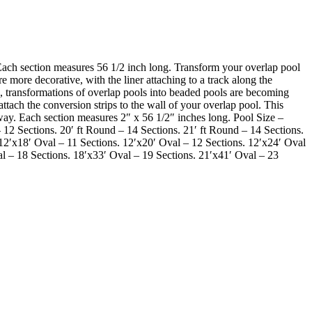
ch section measures 56 1/2 inch long. Transform your overlap pool
 more decorative, with the liner attaching to a track along the
s, transformations of overlap pools into beaded pools are becoming
ttach the conversion strips to the wall of your overlap pool. This
 away. Each section measures 2″ x 56 1/2″ inches long. Pool Size –
 12 Sections. 20′ ft Round – 14 Sections. 21′ ft Round – 14 Sections.
 12′x18′ Oval – 11 Sections. 12′x20′ Oval – 12 Sections. 12′x24′ Oval
al – 18 Sections. 18′x33′ Oval – 19 Sections. 21′x41′ Oval – 23