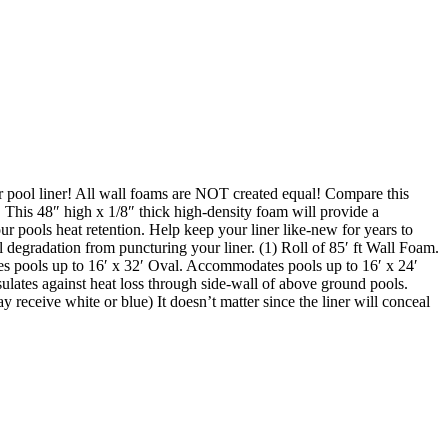
ool liner! All wall foams are NOT created equal! Compare this
. This 48″ high x 1/8″ thick high-density foam will provide a
ur pools heat retention. Help keep your liner like-new for years to
l degradation from puncturing your liner. (1) Roll of 85′ ft Wall Foam.
s pools up to 16′ x 32′ Oval. Accommodates pools up to 16′ x 24′
ulates against heat loss through side-wall of above ground pools.
 receive white or blue) It doesn’t matter since the liner will conceal