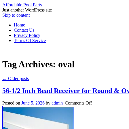
Affordable Pool Parts
Just another WordPress site
Skip to content
Home
Contact Us
Privacy Policy
Terms Of Service
Tag Archives:
oval
←
Older posts
56-1/2 Inch Bead Receiver for Round & 
Posted on
June 5, 2026
by
admin
|
Comments Off