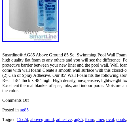
Smartline® AG85 Above Ground 85 Sq. Swimming Pool Wall Foam 48″ T
high quality flat foam to any others and you will see the difference. 
protective barrier between your new liner and the pool wall. Wall foam
come with wall foam! Create a smooth wall surface with this closed-cel
(2) Can of Spray Adhesive. Our 85′ Wall Foam fits the following ab
Rect. 1/8″ thick x 48″ high. High density, inexpensive, lightweight f
Excellent thermal blanket of spas, tubs, and indoor pools. Moisture and
the color.
Comments Off
Posted in
ag85
Tagged
15x24
,
aboveground
,
adhesive
,
ag85
,
foam
,
liner
,
oval
,
pools