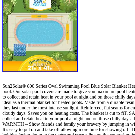
Sun2Solar® 800 Series Oval Swimming Pool Blue Solar Blanket Heatin
pool. Our solar pool covers are made to give you maximum pool heatin
to collect and retain heat in your pool at night and on those chilly days
ideal as a thermal blanket for heated pools. Made from a durable resi
they last under the most intense sunlight. Reinforced, flat seams for e
cloudy days. Saves you on heating costs. The blanket is cut to fiT
collect and retain heat in your pool at night and on those chilly da
WARMTH – Show friends and family your bravery by jumping in withou
It’s easy to put on and take off allowing more time for showing off. 
bubbles facing down to the water and trace a line on the cover show