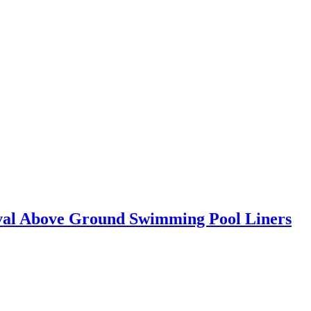
Oval Above Ground Swimming Pool Liners