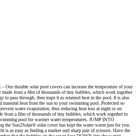
Our durable solar pool covers can increase the temperature of your
e made from a film of thousands of tiny bubbles, which work together
to pass through, then traps it as retained heat in the pool. It is also
and transmit heat from the sun to your swimming pool. Protected so
prevent water evaporation, thus reducing heat loss at night or on
from a film of thousands of tiny bubbles, which work together to
your swimming pool for warmer water temperatures. JUMP INTO
 the Sun2Solar® solar cover has kept the water warm just for you.
t is as easy as finding a marker and sharp pair of scissors. Have the
member that the bubbles on the cover face DOWN into the water!