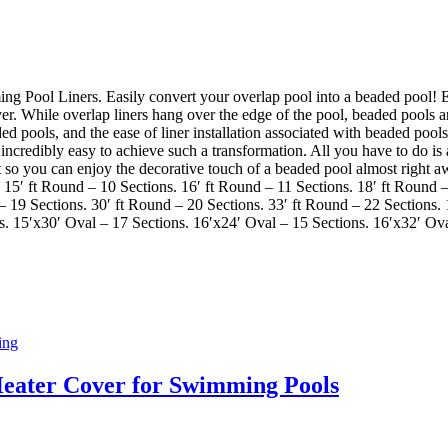
ool Liners. Easily convert your overlap pool into a beaded pool! Ea
r. While overlap liners hang over the edge of the pool, beaded pools are
ed pools, and the ease of liner installation associated with beaded pool
credibly easy to achieve such a transformation. All you have to do is a
fort so you can enjoy the decorative touch of a beaded pool almost right
 15′ ft Round – 10 Sections. 16′ ft Round – 11 Sections. 18′ ft Round –
 – 19 Sections. 30′ ft Round – 20 Sections. 33′ ft Round – 22 Sections.
s. 15′x30′ Oval – 17 Sections. 16′x24′ Oval – 15 Sections. 16′x32′ Ov
ing
Heater Cover for Swimming Pools