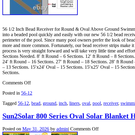
56 1/2 Inch Bead Receiver for Round & Oval Above Ground Swimming P
into a beaded pool quickly and easily with our new 56 1/2 bead receive
perimeter of the pool. Since many pool owners prefer the look of bead
more and more common. Fortunately, our bead receiver strips make it in
process is very straight forward and will take very little time and ef
Sections Needed. 8′ ft Round – 6 Sections. 12′ ft Round – 8 Sections.
24′ ft Round – 16 Sections. 27′ ft Round – 18 Sections. 28′ ft Round
– 13 Sections. 15′x24′ Oval – 15 Sections. 15′x25′ Oval – 15 Section
Sections.
Comments Off
Posted in
56-12
Tagged
56-12
,
bead
,
ground
,
inch
,
liners
,
oval
,
pool
,
receiver
,
swimm
Sun2Solar 800 Series Oval Solar Blanket 
Posted on
May 31, 2026
by
admin
|
Comments Off