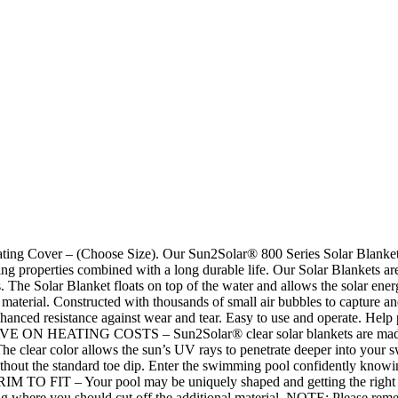
g Cover – (Choose Size). Our Sun2Solar® 800 Series Solar Blanket – 
g properties combined with a long durable life. Our Solar Blankets ar
. The Solar Blanket floats on top of the water and allows the solar energy 
n material. Constructed with thousands of small air bubbles to capture 
nhanced resistance against wear and tear. Easy to use and operate. Help 
. SAVE ON HEATING COSTS – Sun2Solar® clear solar blankets are made 
ys. The clear color allows the sun’s UV rays to penetrate deeper into 
t the standard toe dip. Enter the swimming pool confidently knowing
TRIM TO FIT – Your pool may be uniquely shaped and getting the right fi
ing where you should cut off the additional material. NOTE: Please re