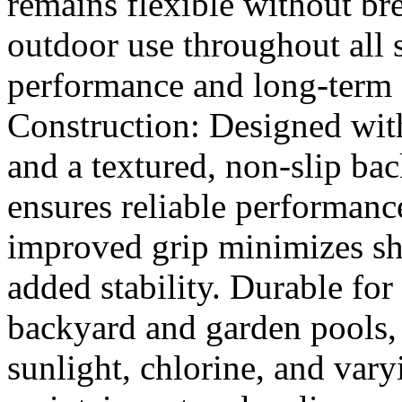
remains flexible without bre
outdoor use throughout all s
performance and long-term 
Construction: Designed with
and a textured, non-slip bac
ensures reliable performance
improved grip minimizes shi
added stability. Durable for
backyard and garden pools, t
sunlight, chlorine, and var