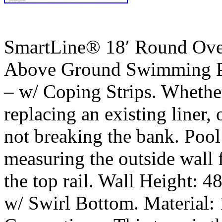
SmartLine® 18′ Round Ove
Above Ground Swimming Po
– w/ Coping Strips. Whether 
replacing an existing liner, 
not breaking the bank. Pool
measuring the outside wall
the top rail. Wall Height: 4
w/ Swirl Bottom. Material: