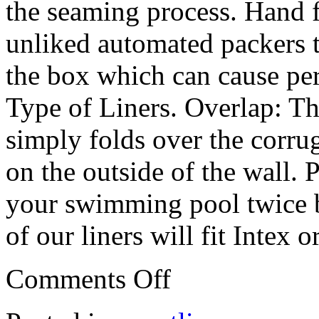
the seaming process. Hand f
unliked automated packers th
the box which can cause p
Type of Liners. Overlap: T
simply folds over the corr
on the outside of the wall.
your swimming pool twice b
of our liners will fit Intex
Comments Off