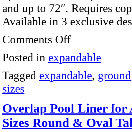
and up to 72″. Requires copi
Available in 3 exclusive de
Comments Off
Posted in
expandable
Tagged
expandable
,
ground
sizes
Overlap Pool Liner for
Sizes Round & Oval Tah