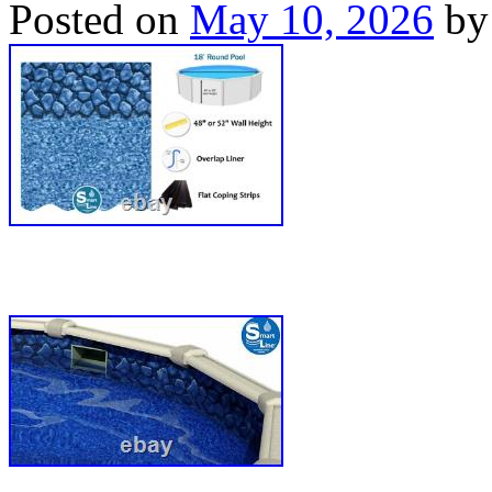
Posted on
May 10, 2026
by