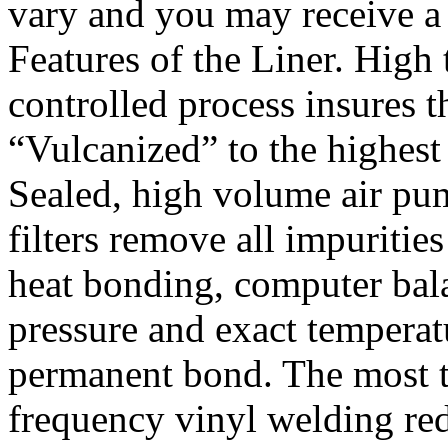
vary and you may receive a 
Features of the Liner. High
controlled process insures t
“Vulcanized” to the highest
Sealed, high volume air pu
filters remove all impuritie
heat bonding, computer bal
pressure and exact temperat
permanent bond. The most t
frequency vinyl welding red