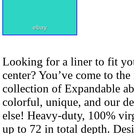
Looking for a liner to fit y
center? You’ve come to the 
collection of Expandable ab
colorful, unique, and our d
else! Heavy-duty, 100% virg
up to 72 in total depth. De