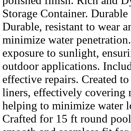
polished finish. Rich and 
Storage Container. Durable 
Durable, resistant to wear a
minimize water penetration.
exposure to sunlight, ensu
outdoor applications. Inclu
effective repairs. Created t
liners, effectively covering
helping to minimize water l
Crafted for 15 ft round pool