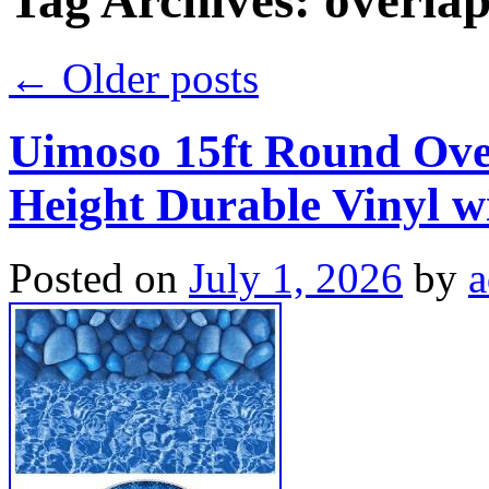
Tag Archives:
overla
←
Older posts
Uimoso 15ft Round Over
Height Durable Vinyl w
Posted on
July 1, 2026
by