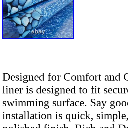
Designed for Comfort and Cr
liner is designed to fit sec
swimming surface. Say good
installation is quick, simple