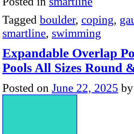
Posted in
smartline
Tagged
boulder
,
coping
,
ga
smartline
,
swimming
Expandable Overlap Po
Pools All Sizes Round 
Posted on
June 22, 2025
by