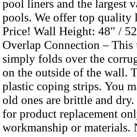
pool liners and the largest va
pools. We offer top quality
Price! Wall Height: 48″ / 5
Overlap Connection – This
simply folds over the corr
on the outside of the wall. T
plastic coping strips. You m
old ones are brittle and dry.
for product replacement onl
workmanship or materials. 