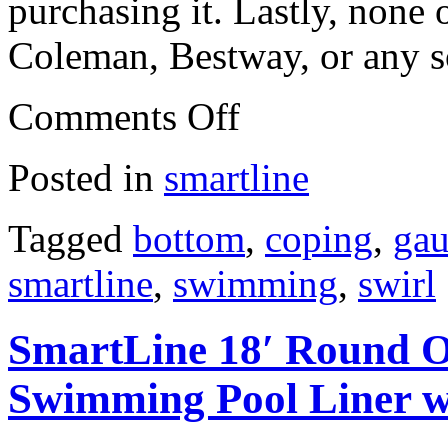
purchasing it. Lastly, none o
Coleman, Bestway, or any s
Comments Off
Posted in
smartline
Tagged
bottom
,
coping
,
ga
smartline
,
swimming
,
swirl
SmartLine 18′ Round O
Swimming Pool Liner w