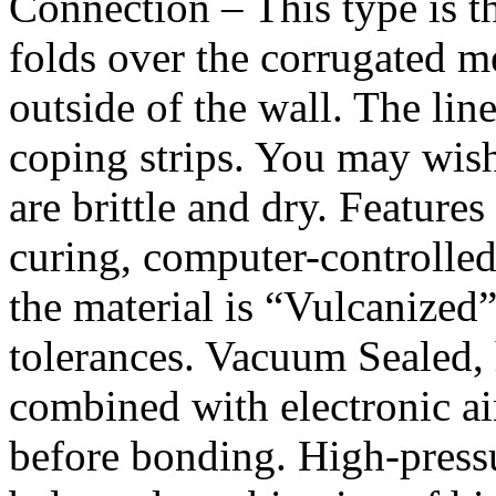
Connection – This type is 
folds over the corrugated m
outside of the wall. The line
coping strips. You may wish
are brittle and dry. Feature
curing, computer-controlled
the material is “Vulcanized”
tolerances. Vacuum Sealed,
combined with electronic air
before bonding. High-press