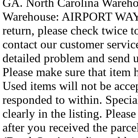
GA. North Carolina Wareh
Warehouse: AIRPORT WAY P
return, please check twice 
contact our customer service
detailed problem and send u
Please make sure that item
Used items will not be accep
responded to within. Special
clearly in the listing. Plea
after you received the par