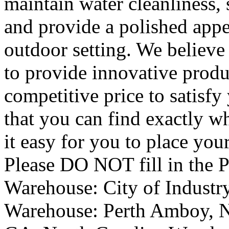
maintain water cleanliness, 
and provide a polished app
outdoor setting. We believe 
to provide innovative produ
competitive price to satisfy
that you can find exactly w
it easy for you to place you
Please DO NOT fill in the 
Warehouse: City of Industr
Warehouse: Perth Amboy, N