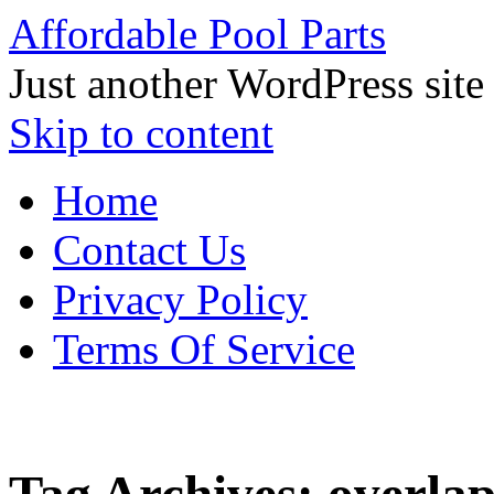
Affordable Pool Parts
Just another WordPress site
Skip to content
Home
Contact Us
Privacy Policy
Terms Of Service