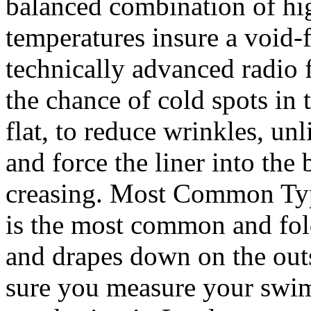
balanced combination of hi
temperatures insure a void
technically advanced radio
the chance of cold spots in
flat, to reduce wrinkles, un
and force the liner into th
creasing. Most Common Type
is the most common and fol
and drapes down on the outs
sure you measure your swi