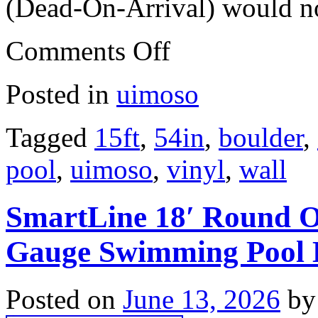
(Dead-On-Arrival) would not
Comments Off
Posted in
uimoso
Tagged
15ft
,
54in
,
boulder
,
pool
,
uimoso
,
vinyl
,
wall
SmartLine 18′ Round O
Gauge Swimming Pool L
Posted on
June 13, 2026
by