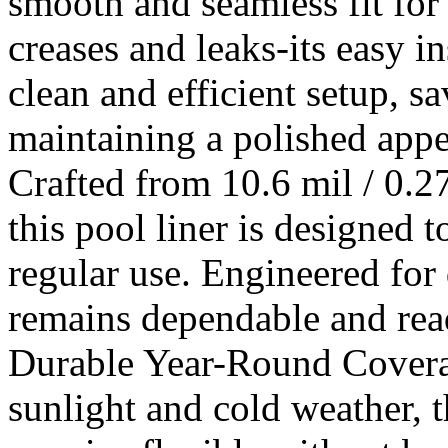
smooth and seamless fit fo
creases and leaks-its easy i
clean and efficient setup, 
maintaining a polished appe
Crafted from 10.6 mil / 0.
this pool liner is designed 
regular use. Engineered for 
remains dependable and rea
Durable Year-Round Coverag
sunlight and cold weather, 