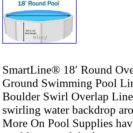
SmartLine® 18′ Round Ove
Ground Swimming Pool Line
Boulder Swirl Overlap Liner
swirling water backdrop ar
More On Pool Supplies have