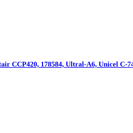
 CCP420, 178584, Ultral-A6, Unicel C-7