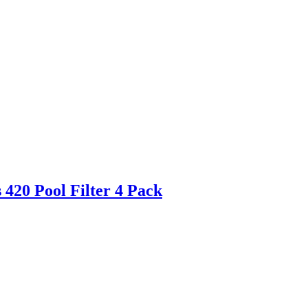
420 Pool Filter 4 Pack