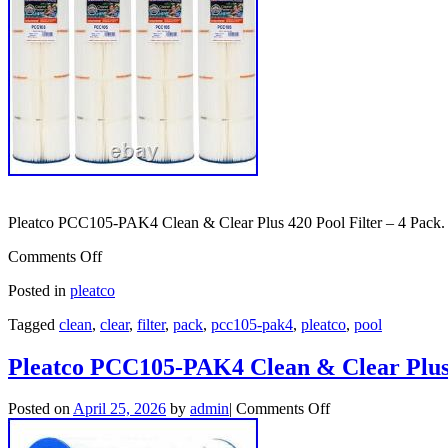
Pleatco PCC105-PAK4 Clean & Clear Plus 420 Pool Filter – 4 Pack.
Comments Off
Posted in
pleatco
Tagged
clean
,
clear
,
filter
,
pack
,
pcc105-pak4
,
pleatco
,
pool
Pleatco PCC105-PAK4 Clean & Clear Plus 
Posted on
April 25, 2026
by
admin
|
Comments Off