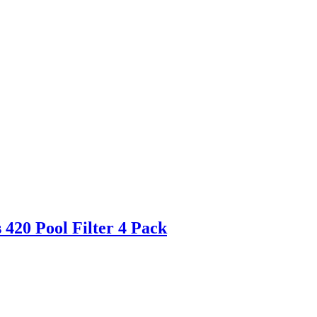
420 Pool Filter 4 Pack