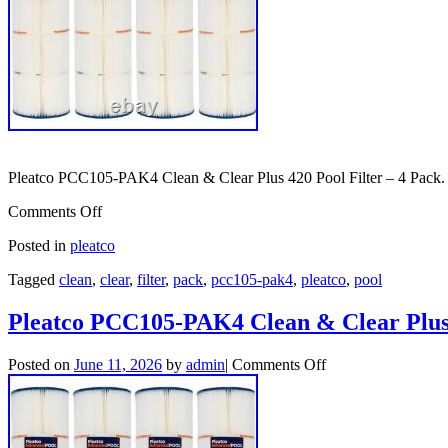
Pleatco PCC105-PAK4 Clean & Clear Plus 420 Pool Filter – 4 Pack.
Comments Off
Posted in
pleatco
Tagged
clean
,
clear
,
filter
,
pack
,
pcc105-pak4
,
pleatco
,
pool
Pleatco PCC105-PAK4 Clean & Clear Plus 
Posted on
June 11, 2026
by
admin
|
Comments Off