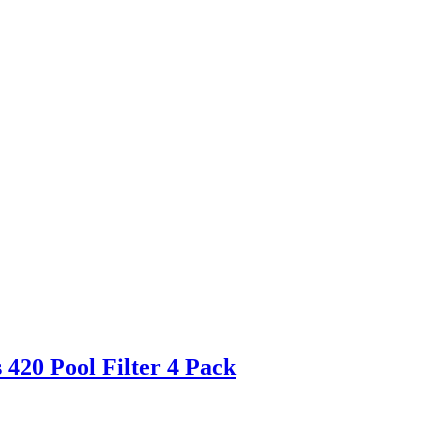
420 Pool Filter 4 Pack