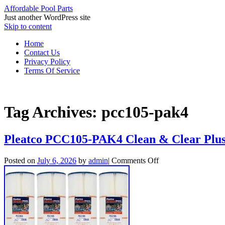
Affordable Pool Parts
Just another WordPress site
Skip to content
Home
Contact Us
Privacy Policy
Terms Of Service
Tag Archives:
pcc105-pak4
Pleatco PCC105-PAK4 Clean & Clear Plus 
Posted on
July 6, 2026
by
admin
|
Comments Off