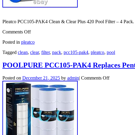
Pleatco PCC105-PAK4 Clean & Clear Plus 420 Pool Filter – 4 Pack.
Comments Off
Posted in
pleatco
Tagged
clean
,
clear
,
filter
,
pack
,
pcc105-pak4
,
pleatco
,
pool
POOLPURE PCC105-PAK4 Replaces Pentair
Posted on
December 21, 2025
by
admin
|
Comments Off