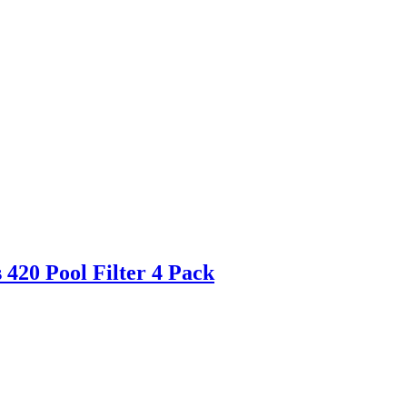
420 Pool Filter 4 Pack