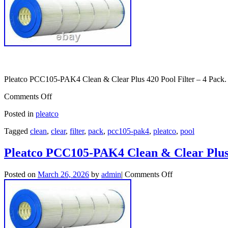
Pleatco PCC105-PAK4 Clean & Clear Plus 420 Pool Filter – 4 Pack.
Comments Off
Posted in
pleatco
Tagged
clean
,
clear
,
filter
,
pack
,
pcc105-pak4
,
pleatco
,
pool
Pleatco PCC105-PAK4 Clean & Clear Plus 
Posted on
March 26, 2026
by
admin
|
Comments Off