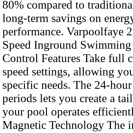
80% compared to traditiona
long-term savings on energ
performance. Varpoolfaye 
Speed Inground Swimming P
Control Features Take full c
speed settings, allowing you
specific needs. The 24-hour
periods lets you create a ta
your pool operates efficient
Magnetic Technology The i