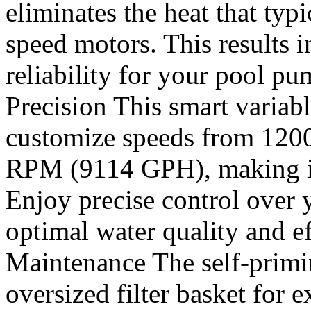
eliminates the heat that typi
speed motors. This results 
reliability for your pool 
Precision This smart varia
customize speeds from 12
RPM (9114 GPH), making it i
Enjoy precise control over 
optimal water quality and e
Maintenance The self-prim
oversized filter basket for 