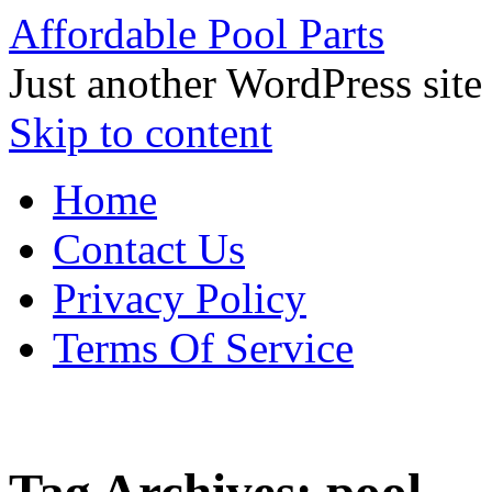
Affordable Pool Parts
Just another WordPress site
Skip to content
Home
Contact Us
Privacy Policy
Terms Of Service