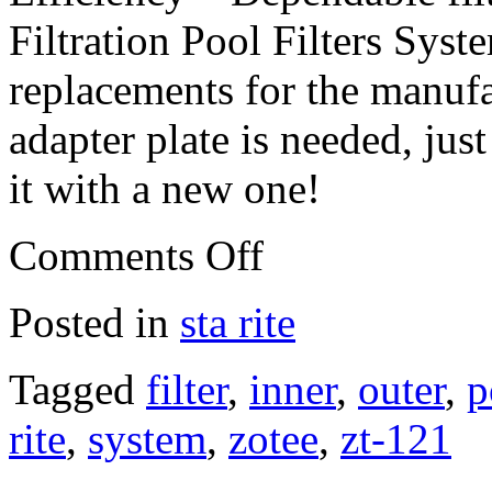
Filtration Pool Filters Syst
replacements for the manufa
adapter plate is needed, jus
it with a new one!
Comments Off
Posted in
sta rite
Tagged
filter
,
inner
,
outer
,
p
rite
,
system
,
zotee
,
zt-121