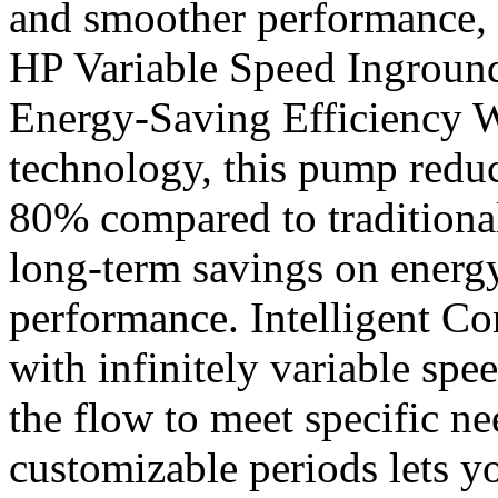
and smoother performance, 
HP Variable Speed Ingrou
Energy-Saving Efficiency W
technology, this pump redu
80% compared to traditiona
long-term savings on energ
performance. Intelligent Con
with infinitely variable spe
the flow to meet specific n
customizable periods lets yo