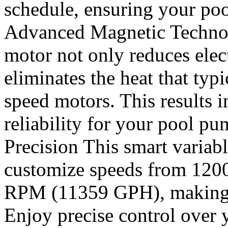
schedule, ensuring your pool
Advanced Magnetic Technol
motor not only reduces elec
eliminates the heat that typi
speed motors. This results 
reliability for your pool 
Precision This smart varia
customize speeds from 12
RPM (11359 GPH), making it 
Enjoy precise control over 