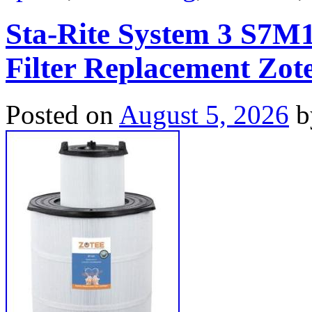
Sta-Rite System 3 S7M1
Filter Replacement Zot
Posted on
August 5, 2026
b