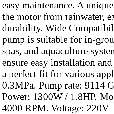
easy maintenance. A unique
the motor from rainwater, e
durability. Wide Compatibili
pump is suitable for in-gr
spas, and aquaculture syste
ensure easy installation and
a perfect fit for various ap
0.3MPa. Pump rate: 9114 G
Power: 1300W / 1.8HP. Mot
4000 RPM. Voltage: 220V –