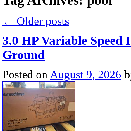
Tag Archives:
pool
←
Older posts
3.0 HP Variable Speed
Ground
Posted on
August 9, 2026
b