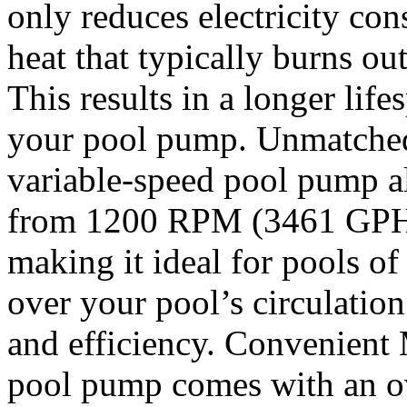
only reduces electricity con
heat that typically burns ou
This results in a longer life
your pool pump. Unmatched
variable-speed pool pump a
from 1200 RPM (3461 GPH
making it ideal for pools of 
over your pool’s circulation
and efficiency. Convenient
pool pump comes with an ove