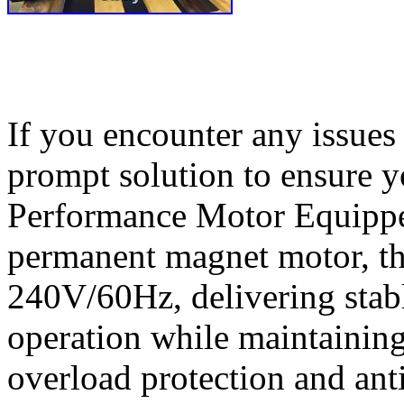
If you encounter any issues 
prompt solution to ensure y
Performance Motor Equippe
permanent magnet motor, th
240V/60Hz, delivering stab
operation while maintaining 
overload protection and anti