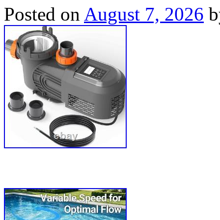
Posted on
August 7, 2026
b