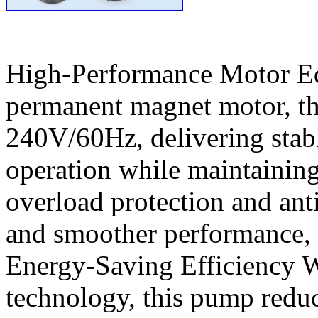
High-Performance Motor Eq
permanent magnet motor, th
240V/60Hz, delivering stab
operation while maintaining 
overload protection and anti
and smoother performance, 
Energy-Saving Efficiency W
technology, this pump redu