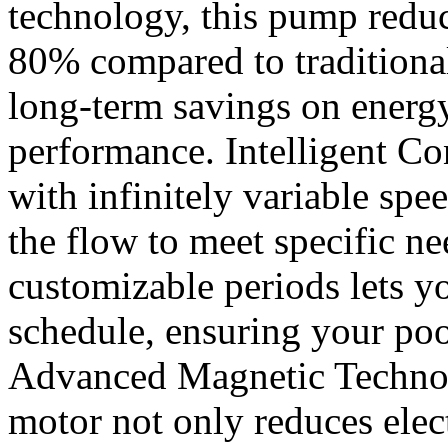
technology, this pump redu
80% compared to traditiona
long-term savings on energ
performance. Intelligent Con
with infinitely variable spe
the flow to meet specific n
customizable periods lets yo
schedule, ensuring your pool
Advanced Magnetic Technol
motor not only reduces elec