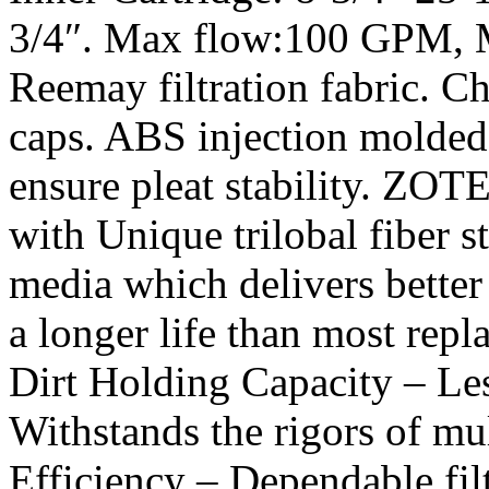
3/4″. Max flow:100 GPM, M
Reemay filtration fabric. Ch
caps. ABS injection molded 
ensure pleat stability. ZOTE
with Unique trilobal fiber 
media which delivers better
a longer life than most repl
Dirt Holding Capacity – Les
Withstands the rigors of mul
Efficiency – Dependable fil