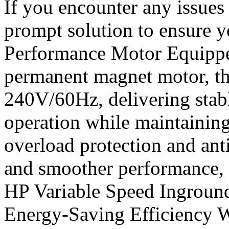
If you encounter any issues 
prompt solution to ensure y
Performance Motor Equippe
permanent magnet motor, th
240V/60Hz, delivering stab
operation while maintaining 
overload protection and anti
and smoother performance, 
HP Variable Speed Ingrou
Energy-Saving Efficiency W