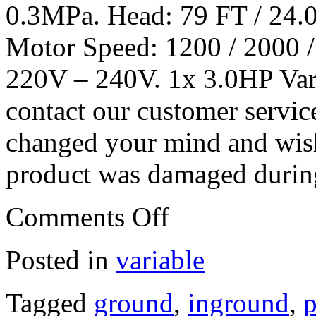
0.3MPa. Head: 79 FT / 24.
Motor Speed: 1200 / 2000 
220V – 240V. 1x 3.0HP Var
contact our customer servic
changed your mind and wish 
product was damaged during
Comments Off
Posted in
variable
Tagged
ground
,
inground
,
p