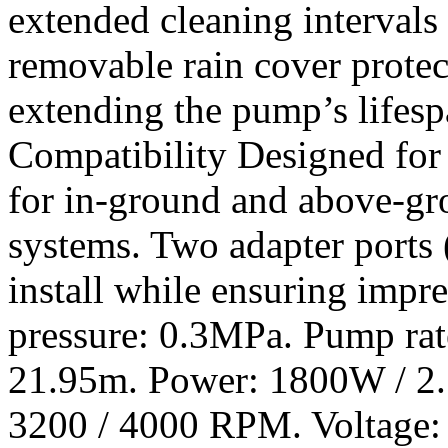
extended cleaning intervals
removable rain cover protec
extending the pump’s lifesp
Compatibility Designed for v
for in-ground and above-gr
systems. Two adapter ports (
install while ensuring impr
pressure: 0.3MPa. Pump ra
21.95m. Power: 1800W / 2.
3200 / 4000 RPM. Voltage: