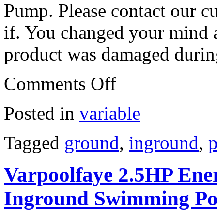
Pump. Please contact our c
if. You changed your mind a
product was damaged during
Comments Off
Posted in
variable
Tagged
ground
,
inground
,
p
Varpoolfaye 2.5HP Ener
Inground Swimming P