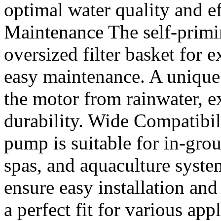
optimal water quality and e
Maintenance The self-prim
oversized filter basket for 
easy maintenance. A unique
the motor from rainwater, e
durability. Wide Compatibili
pump is suitable for in-gr
spas, and aquaculture syste
ensure easy installation and
a perfect fit for various ap