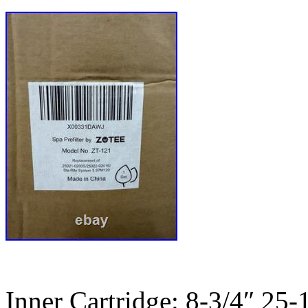
Inner Cartridge: 8-3/4″ 25-