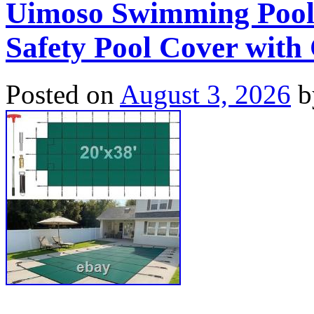
Uimoso Swimming Pool
Safety Pool Cover with
Posted on
August 3, 2026
b