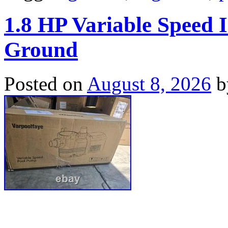
1.8 HP Variable Speed
Ground
Posted on
August 8, 2026
b