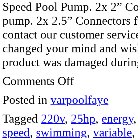
Speed Pool Pump. 2x 2” Co
pump. 2x 2.5” Connectors 
contact our customer servic
changed your mind and wish 
product was damaged during
Comments Off
Posted in
varpoolfaye
Tagged
220v
,
25hp
,
energy
speed
,
swimming
,
variable
,