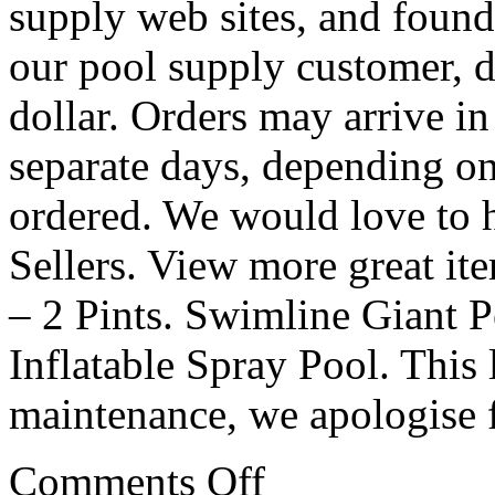
supply web sites, and found 
our pool supply customer, d
dollar. Orders may arrive i
separate days, depending o
ordered. We would love to 
Sellers. View more great it
– 2 Pints. Swimline Giant 
Inflatable Spray Pool. This 
maintenance, we apologise 
Comments Off