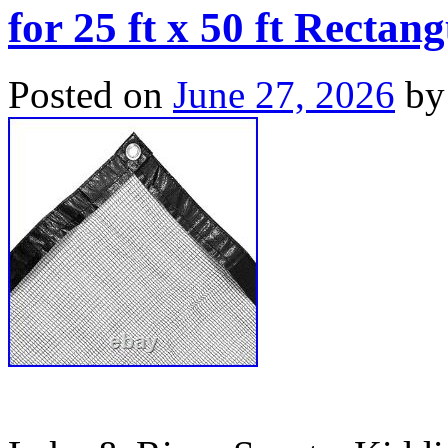
for 25 ft x 50 ft Rectan
Posted on
June 27, 2026
by