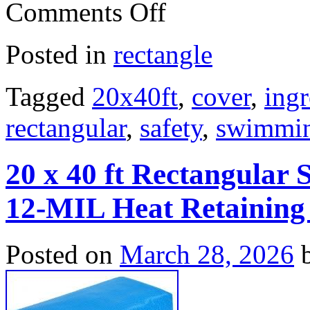
Comments Off
Posted in
rectangle
Tagged
20x40ft
,
cover
,
ing
rectangular
,
safety
,
swimmi
20 x 40 ft Rectangular 
12-MIL Heat Retaining
Posted on
March 28, 2026