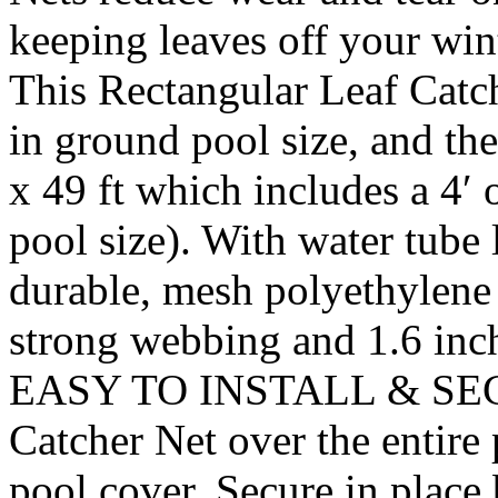
keeping leaves off your w
This Rectangular Leaf Catche
in ground pool size, and the
x 49 ft which includes a 4′ 
pool size). With water tube
durable, mesh polyethylene 
strong webbing and 1.6 inch
EASY TO INSTALL & SECUR
Catcher Net over the entire p
pool cover. Secure in place 