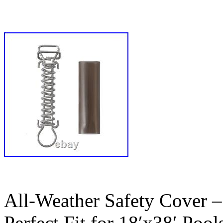
All-Weather Safety Cover –
Perfect Fit for 18′x38′ Pools