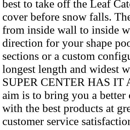
best to take off the Leaf Ca
cover before snow falls. Th
from inside wall to inside w
direction for your shape po
sections or a custom config
longest length and widest 
SUPER CENTER HAS IT ALL
aim is to bring you a better
with the best products at g
customer service satisfacti