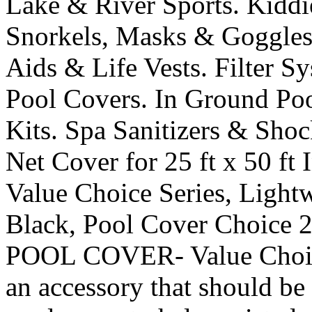
Lake & River Sports. Kiddi
Snorkels, Masks & Goggles
Aids & Life Vests. Filter 
Pool Covers. In Ground Po
Kits. Spa Sanitizers & Sho
Net Cover for 25 ft x 50 ft
Value Choice Series, Light
Black, Pool Cover Choi
POOL COVER- Value Choice
an accessory that should b