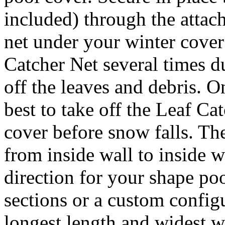
included) through the attach
net under your winter cover
Catcher Net several times d
off the leaves and debris. On
best to take off the Leaf Ca
cover before snow falls. Th
from inside wall to inside w
direction for your shape po
sections or a custom config
longest length and widest 