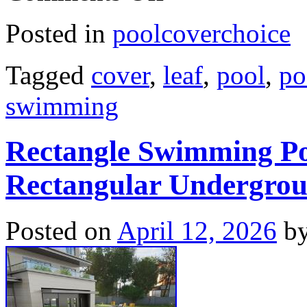
Posted in
poolcoverchoice
Tagged
cover
,
leaf
,
pool
,
po
swimming
Rectangle Swimming Po
Rectangular Undergro
Posted on
April 12, 2026
b