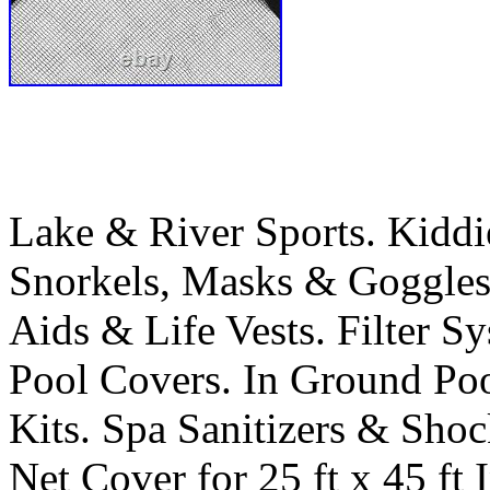
Lake & River Sports. Kiddi
Snorkels, Masks & Goggles
Aids & Life Vests. Filter 
Pool Covers. In Ground Po
Kits. Spa Sanitizers & Sho
Net Cover for 25 ft x 45 ft