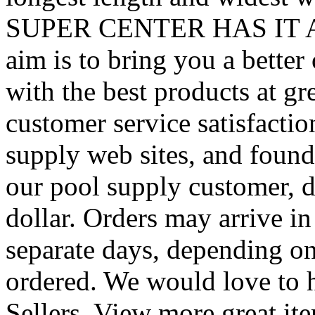
SUPER CENTER HAS IT ALL
aim is to bring you a better
with the best products at g
customer service satisfacti
supply web sites, and found 
our pool supply customer, d
dollar. Orders may arrive i
separate days, depending o
ordered. We would love to 
Sellers. View more great it