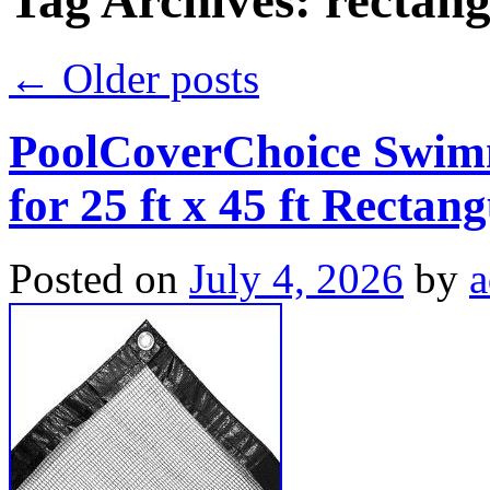
Tag Archives:
rectang
←
Older posts
PoolCoverChoice Swimm
for 25 ft x 45 ft Rectan
Posted on
July 4, 2026
by