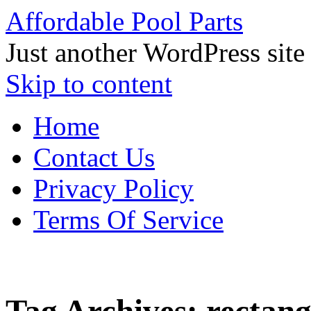
Affordable Pool Parts
Just another WordPress site
Skip to content
Home
Contact Us
Privacy Policy
Terms Of Service