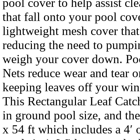
pool cover to help assist cl
that fall onto your pool cov
lightweight mesh cover that
reducing the need to pumpi
weigh your cover down. Po
Nets reduce wear and tear o
keeping leaves off your w
This Rectangular Leaf Catche
in ground pool size, and the
x 54 ft which includes a 4′ 