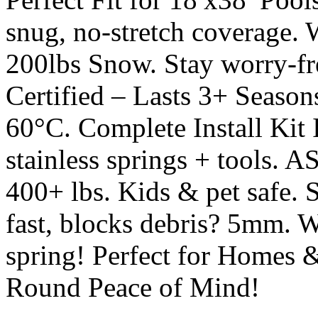
snug, no-stretch coverage
200lbs Snow. Stay worry-f
Certified – Lasts 3+ Season
60°C. Complete Install Kit 
stainless springs + tools. 
400+ lbs. Kids & pet safe. 
fast, blocks debris? 5mm. W
spring! Perfect for Homes 
Round Peace of Mind!