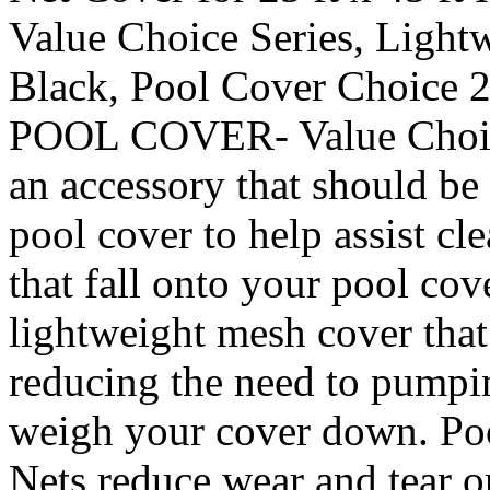
Value Choice Series, Light
Black, Pool Cover Choi
POOL COVER- Value Choice
an accessory that should b
pool cover to help assist cl
that fall onto your pool cov
lightweight mesh cover that
reducing the need to pumpi
weigh your cover down. Po
Nets reduce wear and tear o