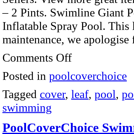
– 2 Pints. Swimline Giant 
Inflatable Spray Pool. This 
maintenance, we apologise 
Comments Off
Posted in
poolcoverchoice
Tagged
cover
,
leaf
,
pool
,
po
swimming
PoolCoverChoice Swimm