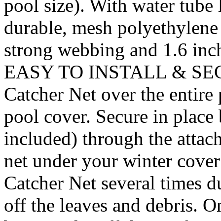
pool size). With water tube
durable, mesh polyethylene 
strong webbing and 1.6 inch
EASY TO INSTALL & SECUR
Catcher Net over the entire p
pool cover. Secure in place 
included) through the attach
net under your winter cover
Catcher Net several times d
off the leaves and debris. On