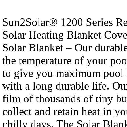
Sun2Solar® 1200 Series R
Solar Heating Blanket Cove
Solar Blanket – Our durable
the temperature of your poo
to give you maximum pool 
with a long durable life. O
film of thousands of tiny b
collect and retain heat in y
chilly days. The Solar Blank