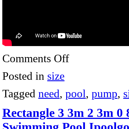
Comments Off
Posted in
size
Tagged
need
,
pool
,
pump
,
s
Rectangle 3 3m 2 3m 0 8
Swimming Pool Ipoolgo 