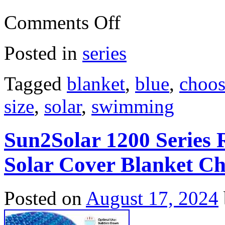
Comments Off
Posted in
series
Tagged
blanket
,
blue
,
choos
size
,
solar
,
swimming
Sun2Solar 1200 Series
Solar Cover Blanket Ch
Posted on
August 17, 2024