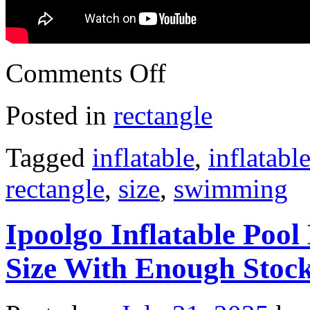
Comments Off
Posted in
rectangle
Tagged
inflatable
,
inflatabl
rectangle
,
size
,
swimming
Ipoolgo Inflatable Pool
Size With Enough Stoc