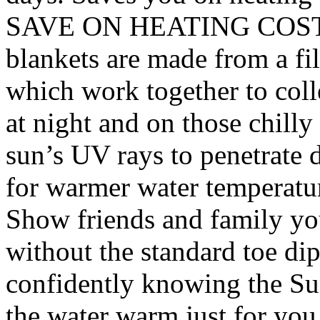
SAVE ON HEATING COSTS –
blankets are made from a fi
which work together to colle
at night and on those chilly
sun’s UV rays to penetrate
for warmer water temper
Show friends and family yo
without the standard toe di
confidently knowing the Su
the water warm just for you.