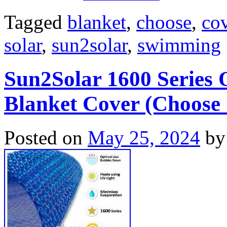
Tagged
blanket
,
choose
,
co
solar
,
sun2solar
,
swimming
Sun2Solar 1600 Series
Blanket Cover (Choose 
Posted on
May 25, 2024
by