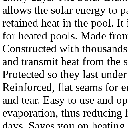
allows the solar energy to pa
retained heat in the pool. It
for heated pools. Made from
Constructed with thousands 
and transmit heat from the
Protected so they last under
Reinforced, flat seams for 
and tear. Easy to use and o
evaporation, thus reducing h
days. Saves you on heating c