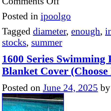
Comments Off
Posted in
ipoolgo
Tagged
diameter
,
enough
,
i
stocks
,
summer
1600 Series Swimming P
Blanket Cover (Choose 
Posted on
June 24, 2025
by