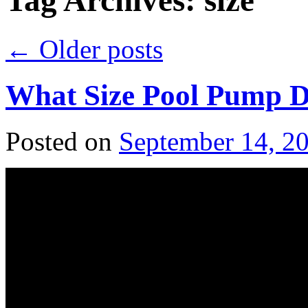
Tag Archives:
size
←
Older posts
What Size Pool Pump 
Posted on
September 14, 2