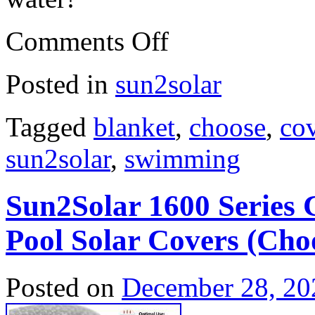
Comments Off
Posted in
sun2solar
Tagged
blanket
,
choose
,
co
sun2solar
,
swimming
Sun2Solar 1600 Series
Pool Solar Covers (Choo
Posted on
December 28, 20