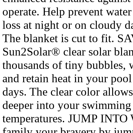
operate. Help prevent water
loss at night or on cloudy d
The blanket is cut to fi
Sun2Solar® clear solar blan
thousands of tiny bubbles, 
and retain heat in your pool
days. The clear color allows
deeper into your swimming 
temperatures. JUMP INTO
family your bravery by jump