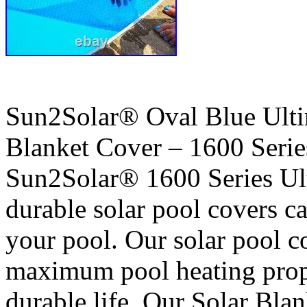
Sun2Solar® Oval Blue Ult
Blanket Cover – 1600 Serie
Sun2Solar® 1600 Series Ult
durable solar pool covers ca
your pool. Our solar pool c
maximum pool heating prop
durable life. Our Solar Bla