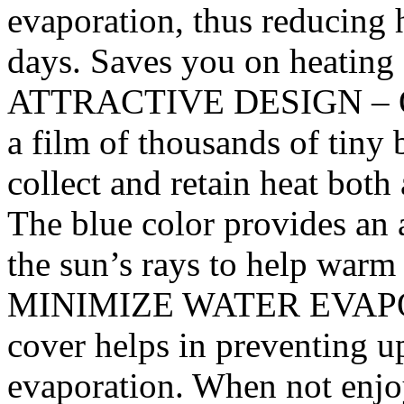
evaporation, thus reducing h
days. Saves you on heating c
ATTRACTIVE DESIGN – Our
a film of thousands of tiny
collect and retain heat both
The blue color provides an 
the sun’s rays to help war
MINIMIZE WATER EVAPORA
cover helps in preventing u
evaporation. When not enjo