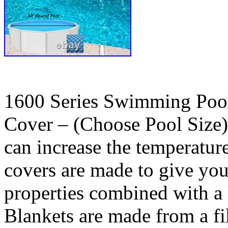
1600 Series Swimming Pool
Cover – (Choose Pool Size).
can increase the temperatur
covers are made to give y
properties combined with a 
Blankets are made from a fi