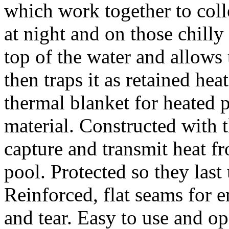
which work together to colle
at night and on those chilly
top of the water and allows 
then traps it as retained heat
thermal blanket for heated 
material. Constructed with 
capture and transmit heat 
pool. Protected so they last
Reinforced, flat seams for 
and tear. Easy to use and o