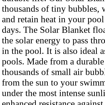
thousands of tiny bubbles, 
and retain heat in your pool
days. The Solar Blanket flo
the solar energy to pass thro
in the pool. It is also ideal
pools. Made from a durable 
thousands of small air bubbl
from the sun to your swimmi
under the most intense sunli
enhanced resistance against