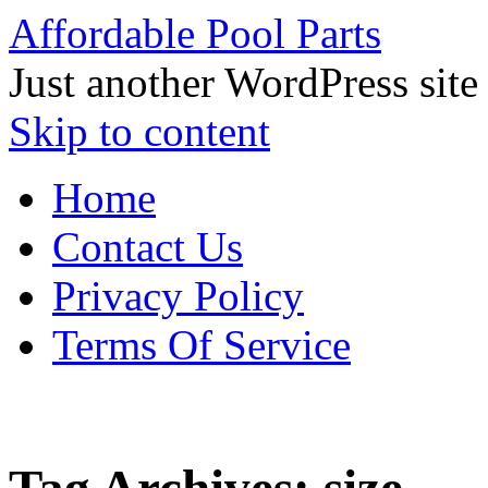
Affordable Pool Parts
Just another WordPress site
Skip to content
Home
Contact Us
Privacy Policy
Terms Of Service