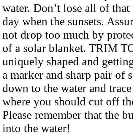
water. Don’t lose all of th
day when the sunsets. Assur
not drop too much by protec
of a solar blanket. TRIM T
uniquely shaped and getting 
a marker and sharp pair of 
down to the water and trace
where you should cut off th
Please remember that the 
into the water!