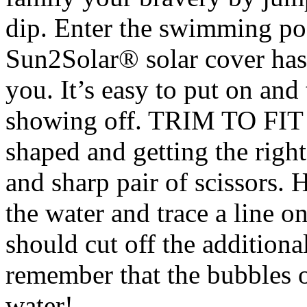
dip. Enter the swimming po
Sun2Solar® solar cover has 
you. It’s easy to put on and
showing off. TRIM TO FIT 
shaped and getting the right 
and sharp pair of scissors.
the water and trace a line 
should cut off the addition
remember that the bubbles 
water!