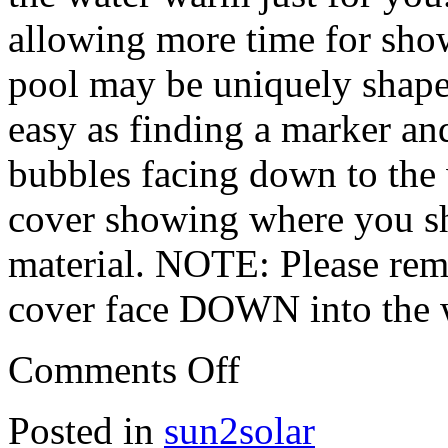
allowing more time for sh
pool may be uniquely shaped 
easy as finding a marker and
bubbles facing down to the w
cover showing where you sho
material. NOTE: Please rem
cover face DOWN into the 
Comments Off
Posted in
sun2solar