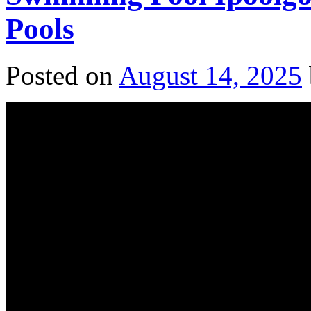
Pools
Posted on
August 14, 2025