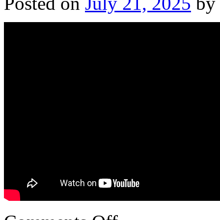
Posted on
July 21, 2025
by