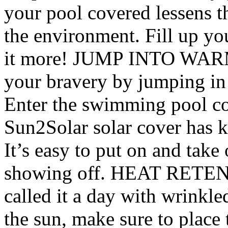
your pool covered lessens t
the environment. Fill up y
it more! JUMP INTO WARM
your bravery by jumping in 
Enter the swimming pool c
Sun2Solar solar cover has k
It’s easy to put on and take
showing off. HEAT RETENT
called it a day with wrinkl
the sun, make sure to place 