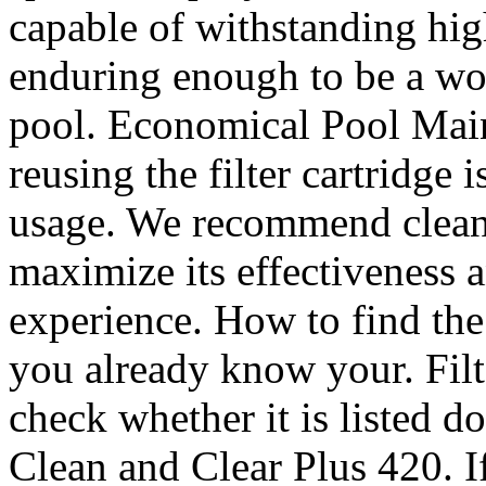
capable of withstanding hig
enduring enough to be a wo
pool. Economical Pool Main
reusing the filter cartridge
usage. We recommend cleani
maximize its effectiveness
experience. How to find the 
you already know your. Filt
check whether it is listed
Clean and Clear Plus 420. 