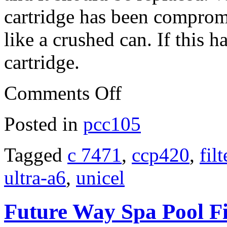
cartridge has been compromis
like a crushed can. If this h
cartridge.
Comments Off
Posted in
pcc105
Tagged
c 7471
,
ccp420
,
filt
ultra-a6
,
unicel
Future Way Spa Pool Fil