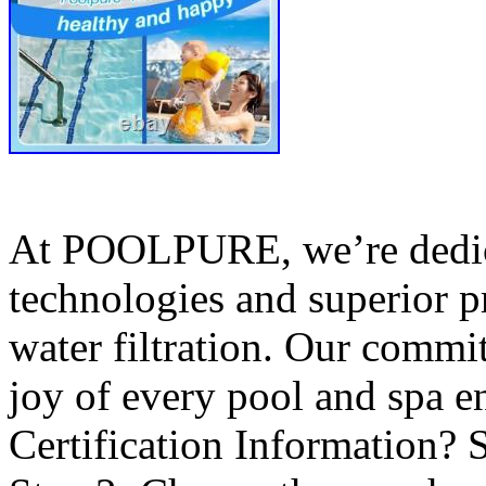
At POOLPURE, we’re dedica
technologies and superior p
water filtration. Our commit
joy of every pool and spa 
Certification Information? S