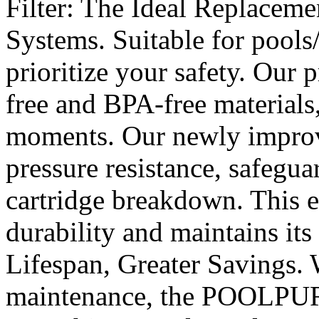
Filter: The Ideal Replacem
Systems. Suitable for poo
prioritize your safety. Our 
free and BPA-free materials
moments. Our newly improv
pressure resistance, safegua
cartridge breakdown. This e
durability and maintains its
Lifespan, Greater Savings. 
maintenance, the POOLPURE 