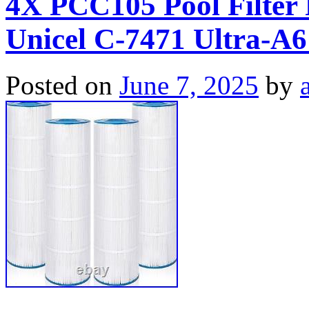
4X PCC105 Pool Filter 
Unicel C-7471 Ultra-A
Posted on
June 7, 2025
by