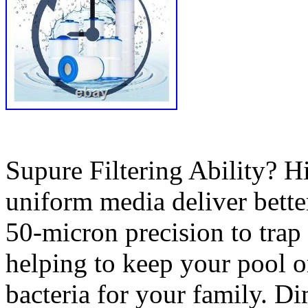
Supure Filtering Ability? H
uniform media deliver better
50-micron precision to trap 
helping to keep your pool or
bacteria for your family. D