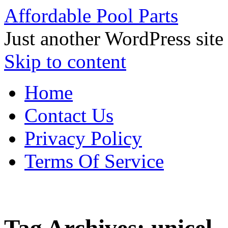
Affordable Pool Parts
Just another WordPress site
Skip to content
Home
Contact Us
Privacy Policy
Terms Of Service