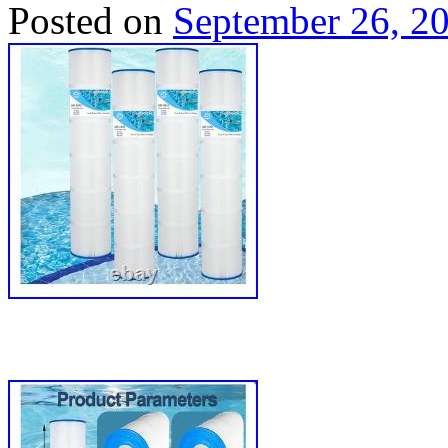
Posted on
September 26, 2