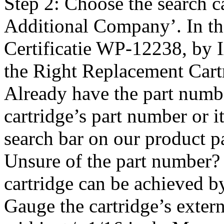
Step 2: Choose the search c
Additional Company’. In th
Certificatie WP-12238, by
the Right Replacement Cart
Already have the part numbe
cartridge’s part number or 
search bar on our product pa
Unsure of the part number? 
cartridge can be achieved b
Gauge the cartridge’s exter