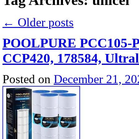
Tag Archives:
unicel
←
Older posts
POOLPURE PCC105-PAK
CCP420, 178584, Ultral
Posted on
December 21, 20