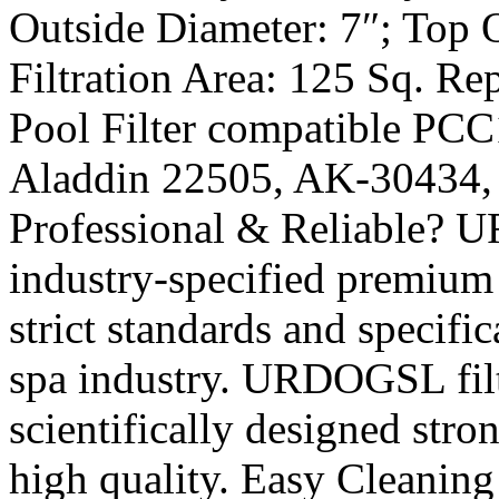
Outside Diameter: 7″; Top 
Filtration Area: 125 Sq. 
Pool Filter compatible PCC
Aladdin 22505, AK-30434,
Professional & Reliable? 
industry-specified premium f
strict standards and specifi
spa industry. URDOGSL filt
scientifically designed stro
high quality. Easy Cleanin