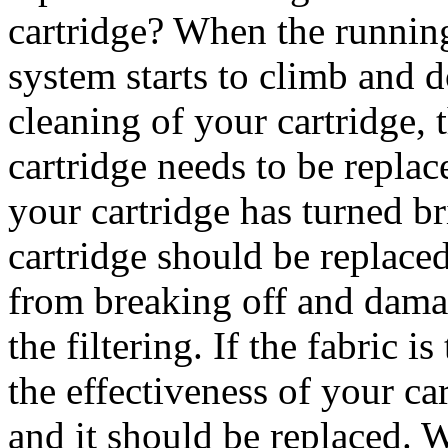
cartridge? When the running
system starts to climb and 
cleaning of your cartridge, t
cartridge needs to be replac
your cartridge has turned br
cartridge should be replace
from breaking off and dama
the filtering. If the fabric i
the effectiveness of your c
and it should be replaced. 