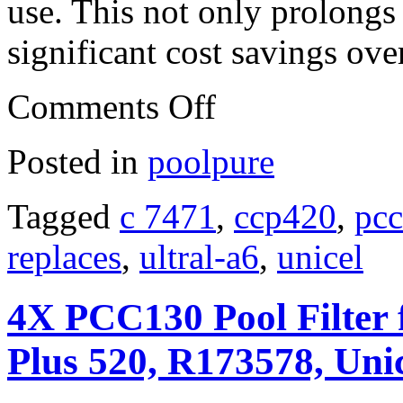
use. This not only prolongs t
significant cost savings ove
Comments Off
Posted in
poolpure
Tagged
c 7471
,
ccp420
,
pc
replaces
,
ultral-a6
,
unicel
4X PCC130 Pool Filter 
Plus 520, R173578, Uni