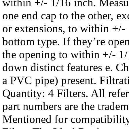
within +/- 1/16 inch. Measu
one end cap to the other, e
or extensions, to within +/-
bottom type. If they’re ope
the opening to within +/- 1/
down distinct features e. Che
a PVC pipe) present. Filtra
Quantity: 4 Filters. All re
part numbers are the tradem
Mentioned for compatibili