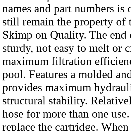
names and part numbers is o
still remain the property of
Skimp on Quality. The end ca
sturdy, not easy to melt or c
maximum filtration efficien
pool. Features a molded and
provides maximum hydraulic
structural stability. Relativ
hose for more than one use.
replace the cartridge. When