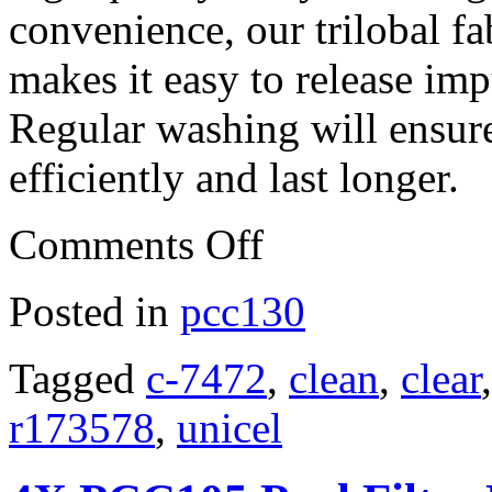
convenience, our trilobal fab
makes it easy to release imp
Regular washing will ensure
efficiently and last longer.
Comments Off
Posted in
pcc130
Tagged
c-7472
,
clean
,
clear
r173578
,
unicel