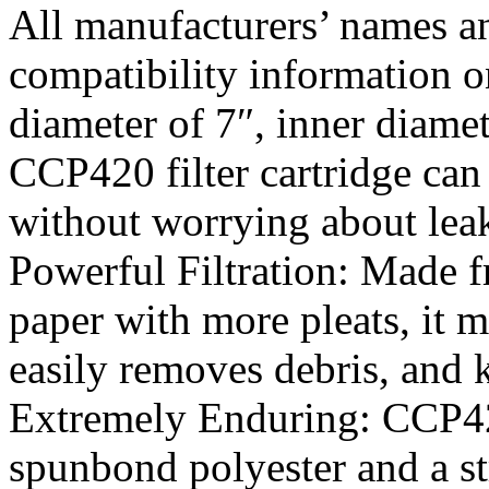
All manufacturers’ names an
compatibility information o
diameter of 7″, inner diamet
CCP420 filter cartridge can b
without worrying about leak
Powerful Filtration: Made f
paper with more pleats, it m
easily removes debris, and k
Extremely Enduring: CCP420 
spunbond polyester and a st