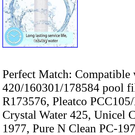
Perfect Match: Compatible 
420/160301/178584 pool fil
R173576, Pleatco PCC105
Crystal Water 425, Unicel 
1977, Pure N Clean PC-19