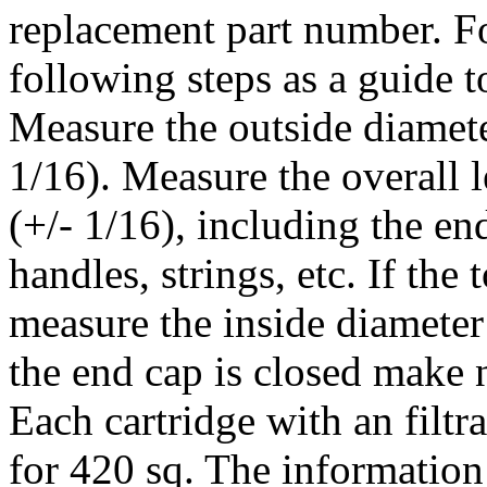
replacement part number. Fo
following steps as a guide t
Measure the outside diameter
1/16). Measure the overall l
(+/- 1/16), including the e
handles, strings, etc. If the
measure the inside diameter 
the end cap is closed make no
Each cartridge with an filtr
for 420 sq. The informatio