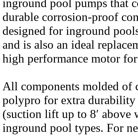
inground pool pumps that 
durable corrosion-proof con
designed for inground pools 
and is also an ideal replac
high performance motor for 
All components molded of co
polypro for extra durability
(suction lift up to 8′ above w
inground pool types. For ne