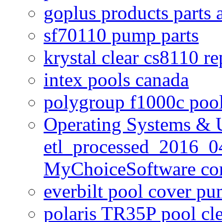
goplus products parts 
sf70110 pump parts
krystal clear cs8110 r
intex pools canada
polygroup f1000c poo
Operating Systems & U
etl_processed_2016_0
MyChoiceSoftware c
everbilt pool cover p
polaris TR35P pool cl