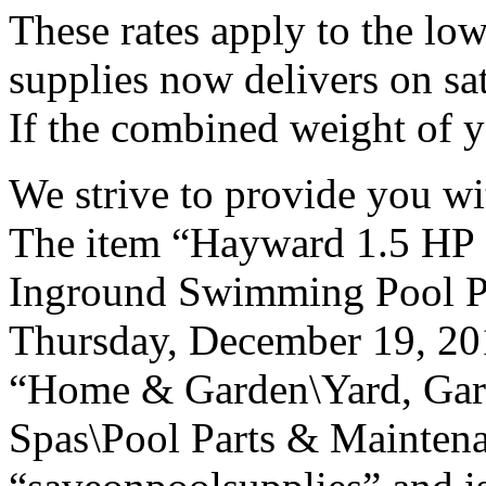
These rates apply to the low
supplies now delivers on sa
If the combined weight of y
We strive to provide you wi
The item “Hayward 1.5 
Inground Swimming Pool Pu
Thursday, December 19, 2013
“Home & Garden\Yard, Gar
Spas\Pool Parts & Maintena