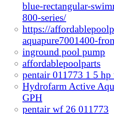
blue-rectangular-swim
800-series/
https://affordablepool
aquapure7001400-fron
inground pool pump
affordablepoolparts
pentair 011773 1 5 hp
Hydrofarm Active Aqu
GPH
pentair wf 26 011773