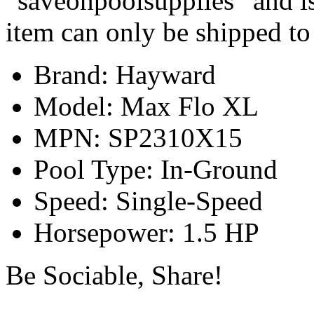
“saveonpoolsupplies” and is
item can only be shipped to
Brand: Hayward
Model: Max Flo XL
MPN: SP2310X15
Pool Type: In-Ground
Speed: Single-Speed
Horsepower: 1.5 HP
Be Sociable, Share!