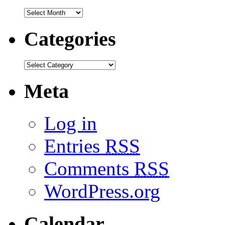
Categories
Meta
Log in
Entries
RSS
Comments
RSS
WordPress.org
Calendar