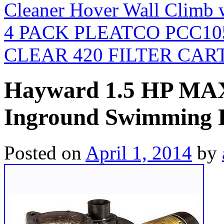
Cleaner Hover Wall Climb 
4 PACK PLEATCO PCC1
CLEAR 420 FILTER CAR
Hayward 1.5 HP MA
Inground Swimming 
Posted on
April 1, 2014
by