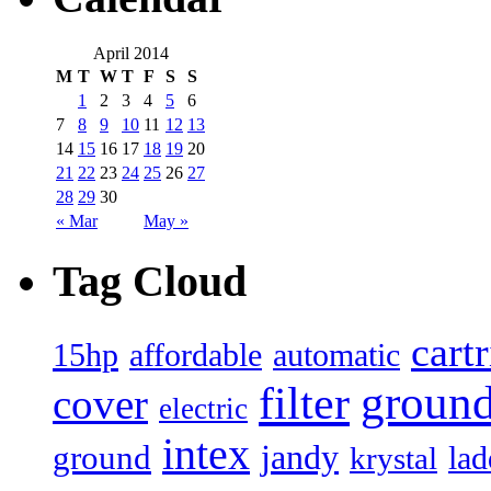
April 2014
M
T
W
T
F
S
S
1
2
3
4
5
6
7
8
9
10
11
12
13
14
15
16
17
18
19
20
21
22
23
24
25
26
27
28
29
30
« Mar
May »
Tag Cloud
cart
15hp
automatic
affordable
filter
groun
cover
electric
intex
jandy
ground
lad
krystal