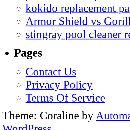
kokido replacement pa
Armor Shield vs Goril
stingray pool cleaner 
Pages
Contact Us
Privacy Policy
Terms Of Service
Theme: Coraline by
Automa
WordPress.