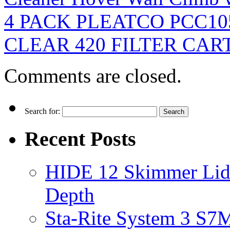
4 PACK PLEATCO PCC1
CLEAR 420 FILTER CAR
Comments are closed.
Search for:
Recent Posts
HIDE 12 Skimmer Lid 
Depth
Sta-Rite System 3 S7M