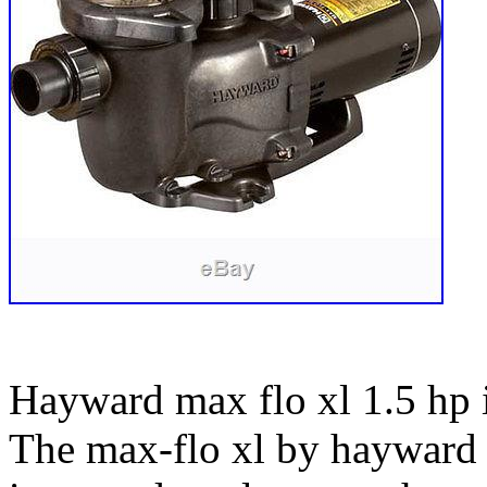
Hayward max flo xl 1.5 hp
The max-flo xl by hayward i