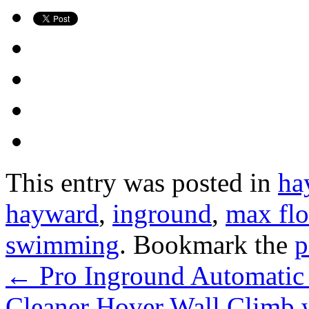
This entry was posted in
ha
hayward
,
inground
,
max flo
swimming
. Bookmark the
p
←
Pro Inground Automati
Cleaner Hover Wall Climb 