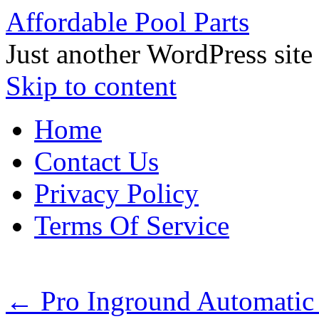
Affordable Pool Parts
Just another WordPress site
Skip to content
Home
Contact Us
Privacy Policy
Terms Of Service
←
Pro Inground Automati