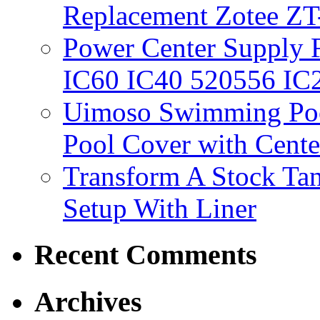
Replacement Zotee ZT
Power Center Supply Fit
IC60 IC40 520556 IC
Uimoso Swimming Poo
Pool Cover with Cente
Transform A Stock Tan
Setup With Liner
Recent Comments
Archives