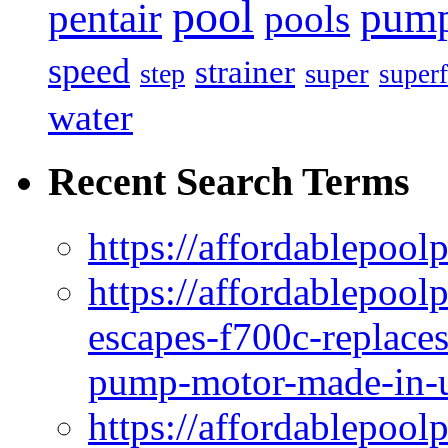
pool
pum
pentair
pools
speed
strainer
super
step
superf
water
Recent Search Terms
https://affordablepool
https://affordablepoo
escapes-f700c-replaces
pump-motor-made-in-u
https://affordablepoo