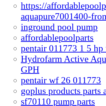
https://affordablepool
aquapure7001400-fron
inground pool pump
affordablepoolparts
pentair 011773 1 5 hp
Hydrofarm Active Aqu
GPH
pentair wf 26 011773
goplus products parts 
sf70110 pump parts