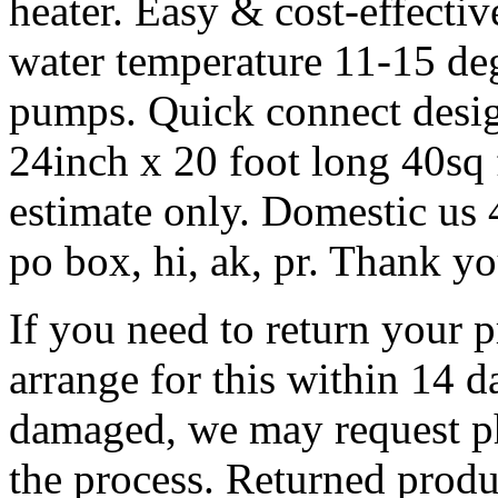
heater. Easy & cost-effectiv
water temperature 11-15 de
pumps. Quick connect desig
24inch x 20 foot long 40sq
estimate only. Domestic us 4
po box, hi, ak, pr. Thank yo
If you need to return your 
arrange for this within 14 da
damaged, we may request ph
the process. Returned produc