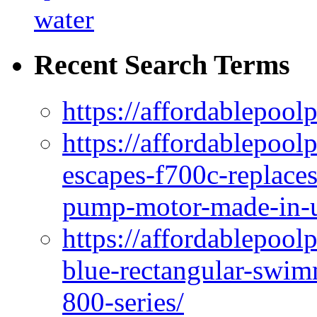
water
Recent Search Terms
https://affordablepool
https://affordablepoo
escapes-f700c-replaces
pump-motor-made-in-u
https://affordablepoo
blue-rectangular-swim
800-series/