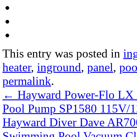
This entry was posted in
in
heater
,
inground
,
panel
,
poo
permalink
.
←
Hayward Power-Flo LX
Pool Pump SP1580 115V/1
Hayward Diver Dave AR70
Swimming Pool Vacuum Cl