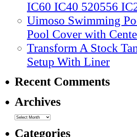
IC60 IC40 520556 IC
Uimoso Swimming Poo
Pool Cover with Cente
Transform A Stock Tan
Setup With Liner
Recent Comments
Archives
Categories