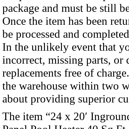
package and must be still b
Once the item has been retu
be processed and completed
In the unlikely event that y
incorrect, missing parts, o
replacements free of charge
the warehouse within two w
about providing superior cu
The item “24 x 20′ Ingroun