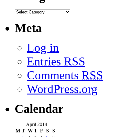
Meta
Log in
Entries
RSS
Comments
RSS
WordPress.org
Calendar
April 2014
M
T
W
T
F
S
S