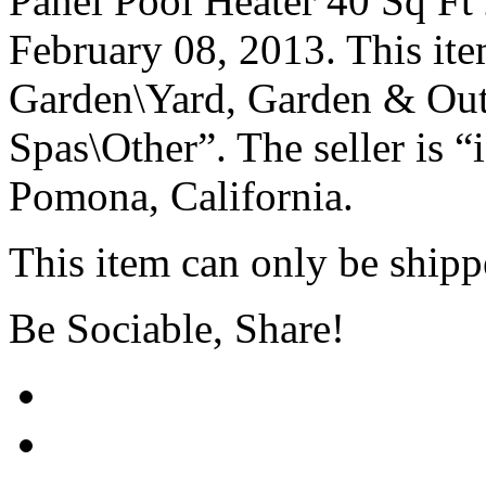
Panel Pool Heater 40 Sq Ft 2
February 08, 2013. This it
Garden\Yard, Garden & Out
Spas\Other”. The seller is “
Pomona, California.
This item can only be ship
Be Sociable, Share!