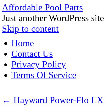
Affordable Pool Parts
Just another WordPress site
Skip to content
Home
Contact Us
Privacy Policy
Terms Of Service
←
Hayward Power-Flo LX