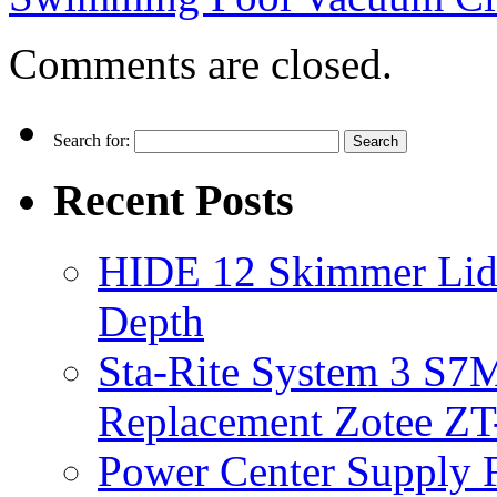
Comments are closed.
Search for:
Recent Posts
HIDE 12 Skimmer Lid 
Depth
Sta-Rite System 3 S7M
Replacement Zotee ZT
Power Center Supply Fit