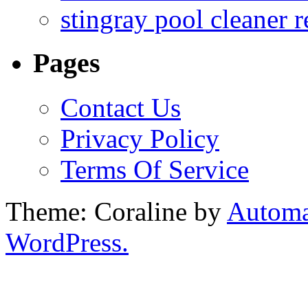
stingray pool cleaner 
Pages
Contact Us
Privacy Policy
Terms Of Service
Theme: Coraline by
Automa
WordPress.