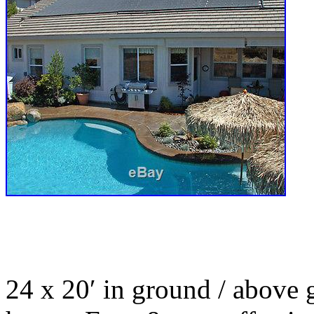
24 x 20′ in ground / above 