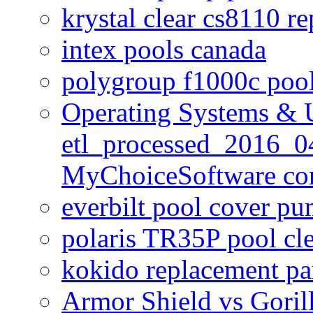
krystal clear cs8110 r
intex pools canada
polygroup f1000c poo
Operating Systems & U
etl_processed_2016_0
MyChoiceSoftware c
everbilt pool cover p
polaris TR35P pool cl
kokido replacement pa
Armor Shield vs Goril