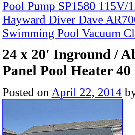
Pool Pump SP1580 115V/1
Hayward Diver Dave AR70
Swimming Pool Vacuum Cl
24 x 20′ Inground / 
Panel Pool Heater 40 
Posted on
April 22, 2014
b