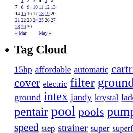
1
2
3
4
5
6
7
8
9
10
11
12
13
14
15
16
17
18
19
20
21
22
23
24
25
26
27
28
29
30
« Mar
May »
Tag Cloud
cart
15hp
automatic
affordable
filter
groun
cover
electric
intex
jandy
ground
lad
krystal
pool
pum
pentair
pools
speed
strainer
super
step
superf