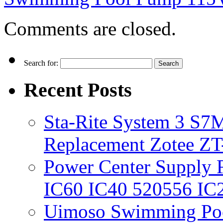
Comments are closed.
Search for:
Recent Posts
Sta-Rite System 3 S7M
Replacement Zotee ZT
Power Center Supply Fit
IC60 IC40 520556 IC
Uimoso Swimming Poo