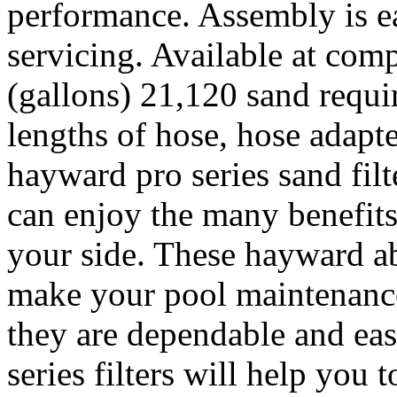
performance. Assembly is ea
servicing. Available at comp
(gallons) 21,120 sand requir
lengths of hose, hose adapt
hayward pro series sand fil
can enjoy the many benefit
your side. These hayward ab
make your pool maintenance
they are dependable and eas
series filters will help you