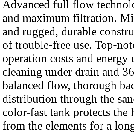
Advanced full flow technolo
and maximum filtration. M
and rugged, durable construc
of trouble-free use. Top-no
operation costs and energy us
cleaning under drain and 360
balanced flow, thorough ba
distribution through the sa
color-fast tank protects the 
from the elements for a lon