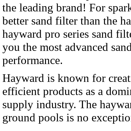
the leading brand! For spark
better sand filter than the h
hayward pro series sand fil
you the most advanced sand
performance.
Hayward is known for creatin
efficient products as a dom
supply industry. The hayward
ground pools is no exceptio