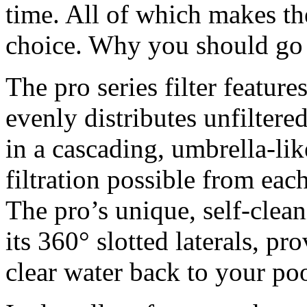
time. All of which makes the 
choice. Why you should go 
The pro series filter features
evenly distributes unfilter
in a cascading, umbrella-lik
filtration possible from eac
The pro’s unique, self-clea
its 360° slotted laterals, pr
clear water back to your poo