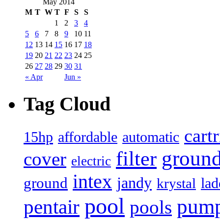
May 2014
M
T
W
T
F
S
S
1
2
3
4
5
6
7
8
9
10
11
12
13
14
15
16
17
18
19
20
21
22
23
24
25
26
27
28
29
30
31
« Apr
Jun »
Tag Cloud
cart
15hp
automatic
affordable
filter
groun
cover
electric
intex
jandy
ground
lad
krystal
pool
pum
pentair
pools