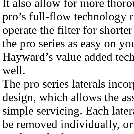
It also allow for more thoro
pro’s full-flow technology 
operate the filter for short
the pro series as easy on you
Hayward’s value added tech
well.
The pro series laterals inco
design, which allows the as
simple servicing. Each later
be removed individually, or 