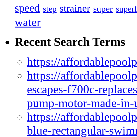
speed
strainer
super
step
superf
water
Recent Search Terms
https://affordablepool
https://affordablepoo
escapes-f700c-replaces
pump-motor-made-in-u
https://affordablepoo
blue-rectangular-swim