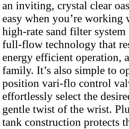
an inviting, crystal clear oa
easy when you’re working wi
high-rate sand filter syste
full-flow technology that re
energy efficient operation, 
family. It’s also simple to o
position vari-flo control va
effortlessly select the desire
gentle twist of the wrist. Pl
tank construction protects th