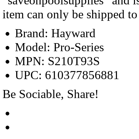
“saveonpoolsupplies” and is
item can only be shipped to
Brand: Hayward
Model: Pro-Series
MPN: S210T93S
UPC: 610377856881
Be Sociable, Share!