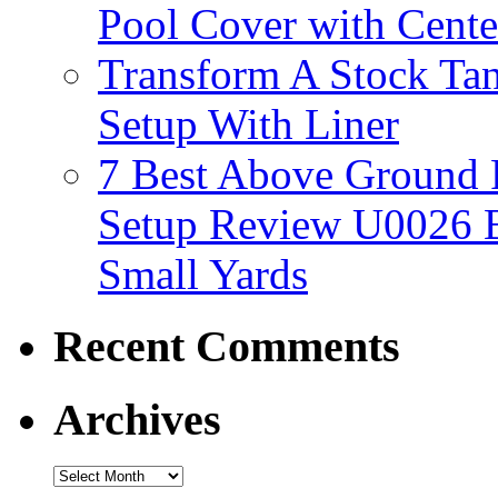
Pool Cover with Cente
Transform A Stock Tan
Setup With Liner
7 Best Above Ground
Setup Review U0026 
Small Yards
Recent Comments
Archives