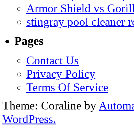
Armor Shield vs Goril
stingray pool cleaner 
Pages
Contact Us
Privacy Policy
Terms Of Service
Theme: Coraline by
Automa
WordPress.