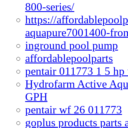
800-series/
https://affordablepool
aquapure7001400-fron
inground pool pump
affordablepoolparts
pentair 011773 1 5 hp
Hydrofarm Active Aqu
GPH
pentair wf 26 011773
goplus products parts 