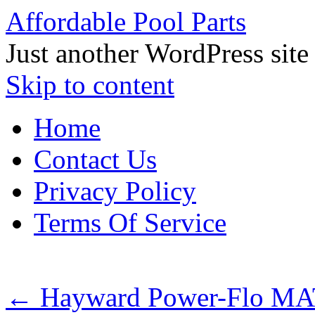
Affordable Pool Parts
Just another WordPress site
Skip to content
Home
Contact Us
Privacy Policy
Terms Of Service
←
Hayward Power-Flo MA