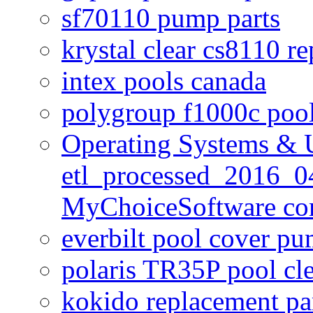
sf70110 pump parts
krystal clear cs8110 r
intex pools canada
polygroup f1000c poo
Operating Systems & U
etl_processed_2016_0
MyChoiceSoftware c
everbilt pool cover p
polaris TR35P pool cl
kokido replacement pa