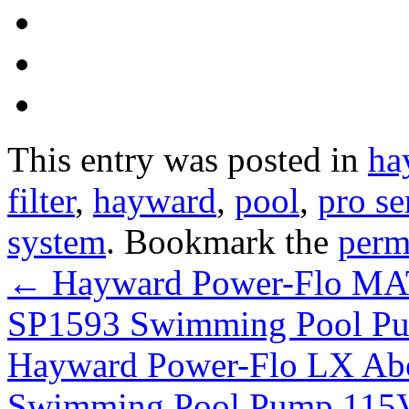
This entry was posted in
ha
filter
,
hayward
,
pool
,
pro se
system
. Bookmark the
perm
←
Hayward Power-Flo MA
SP1593 Swimming Pool Pu
Hayward Power-Flo LX Ab
Swimming Pool Pump 115