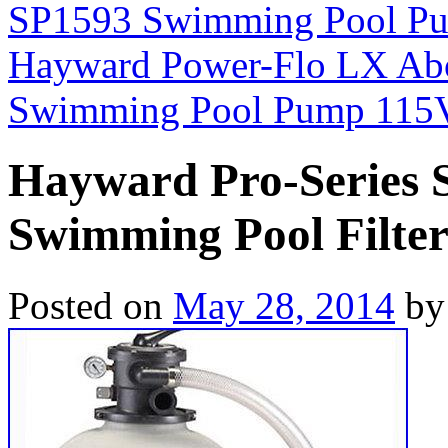
SP1593 Swimming Pool Pu
Hayward Power-Flo LX Ab
Swimming Pool Pump 115
Hayward Pro-Series
Swimming Pool Filte
Posted on
May 28, 2014
by