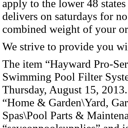
apply to the lower 48 state
delivers on saturdays for no
combined weight of your ord
We strive to provide you wi
The item “Hayward Pro-Se
Swimming Pool Filter Syste
Thursday, August 15, 2013. 
“Home & Garden\Yard, Gar
Spas\Pool Parts & Maintenan