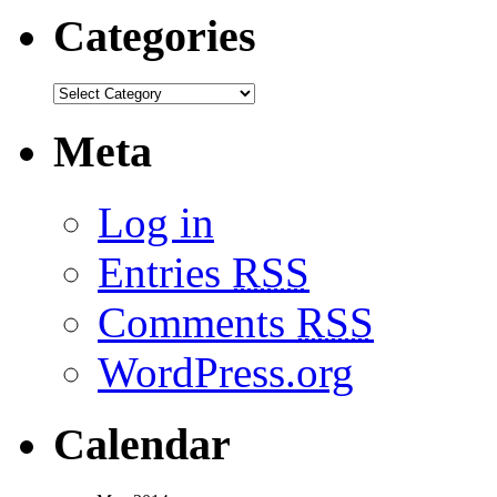
Categories
Meta
Log in
Entries
RSS
Comments
RSS
WordPress.org
Calendar