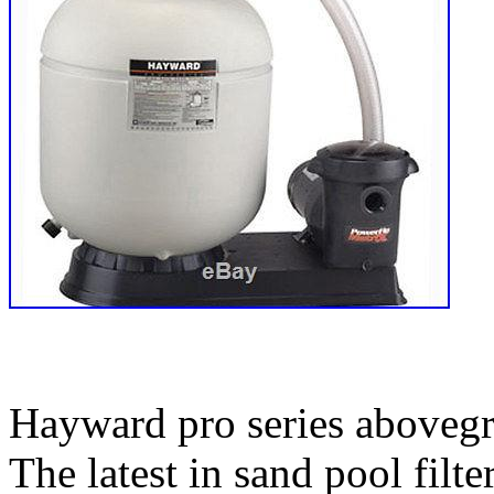
Hayward pro series abovegr
The latest in sand pool filt